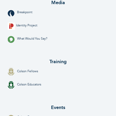
Media
Breakpoint
Identity Project
What Would You Say?
Training
Colson Fellows
Colson Educators
Events