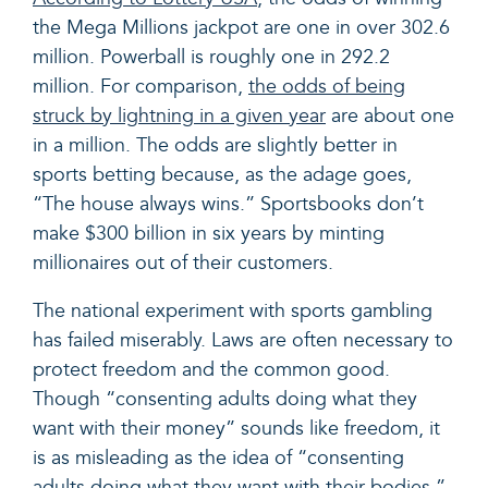
the Mega Millions jackpot are one in over 302.6
million. Powerball is roughly one in 292.2
million. For comparison,
the odds of being
struck by lightning in a given year
are about one
in a million. The odds are slightly better in
sports betting because, as the adage goes,
“The house always wins.” Sportsbooks don’t
make $300 billion in six years by minting
millionaires out of their customers.
The national experiment with sports gambling
has failed miserably. Laws are often necessary to
protect freedom and the common good.
Though “consenting adults doing what they
want with their money” sounds like freedom, it
is as misleading as the idea of “consenting
adults doing what they want with their bodies.”