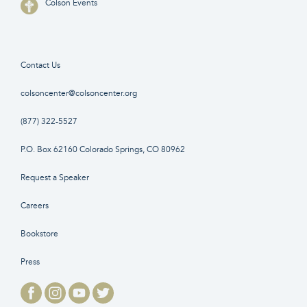
Colson Events
Contact Us
colsoncenter@colsoncenter.org
(877) 322-5527
P.O. Box 62160 Colorado Springs, CO 80962
Request a Speaker
Careers
Bookstore
Press