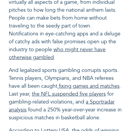
virtually all aspects of a game, from individual
pitches to how long the national anthem lasts.
People can make bets from home without
traveling to the seedy part of town.
Notifications in eye-catching apps and a deluge
of catchy ads with false promises open up the
industry to people
who might never have
otherwise gambled
.
And legalized sports gambling corrupts sports.
Tennis players, Olympians, and NBA referees
have all been caught
fixing games and matches
.
Last year,
the NFL suspended five players
for
gambling-related violations, and
a Sportradar
analysis
found a 250% year-over-year increase in
suspicious matches in basketball alone.
According to Lottery USA
, the odds of winning