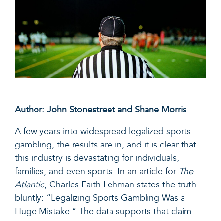
Author: John Stonestreet and Shane Morris
A few years into widespread legalized sports
gambling, the results are in, and it is clear that
this industry is devastating for individuals,
families, and even sports.
In an article for
The
Atlantic
, Charles Faith Lehman states the truth
bluntly: “Legalizing Sports Gambling Was a
Huge Mistake.” The data supports that claim.