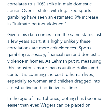
correlates to a 10% spike in male domestic
abuse. Overall, states with legalized sports
gambling have seen an estimated 9% increase
in “intimate-partner violence.”
Given this data comes from the same states just
a few years apart, it is highly unlikely these
correlations are mere coincidences. Sports
gambling
is causing
financial ruin and domestic
violence in homes. As Lehman put it, measuring
this industry is more than counting dollars and
cents. It is counting the cost to human lives,
especially to women and children dragged into
a destructive and addictive pastime.
In the age of smartphones, betting has become
easier than ever. Wagers can be placed on