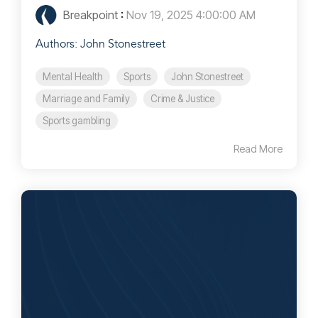
Breakpoint
:
Nov 19, 2025 4:00:00 AM
Authors: John Stonestreet
Mental Health
Sports
John Stonestreet
Marriage and Family
Crime & Justice
Sports gambling
Read More