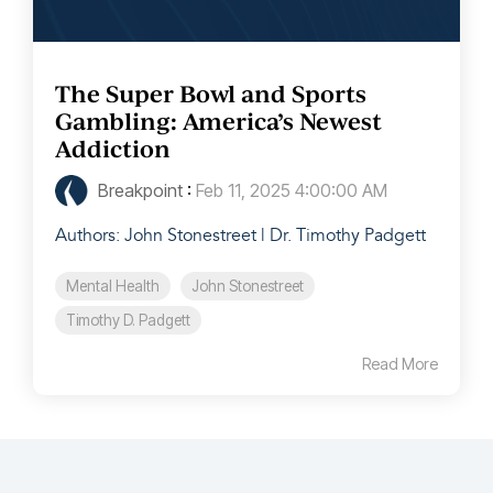
The Super Bowl and Sports
Gambling: America’s Newest
Addiction
Breakpoint
:
Feb 11, 2025 4:00:00 AM
Authors: John Stonestreet | Dr. Timothy Padgett
Mental Health
John Stonestreet
Timothy D. Padgett
Read More