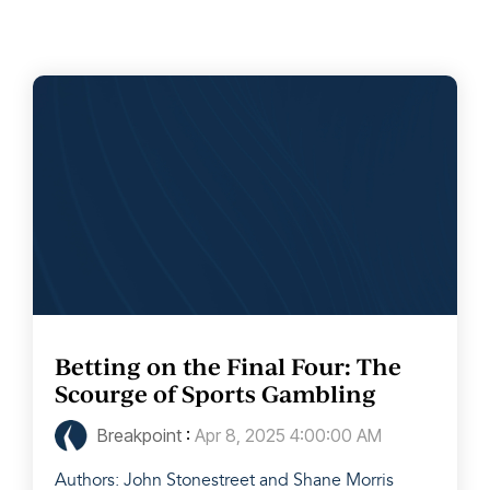
Betting on the Final Four: The
Scourge of Sports Gambling
Breakpoint
:
Apr 8, 2025 4:00:00 AM
Authors: John Stonestreet and Shane Morris