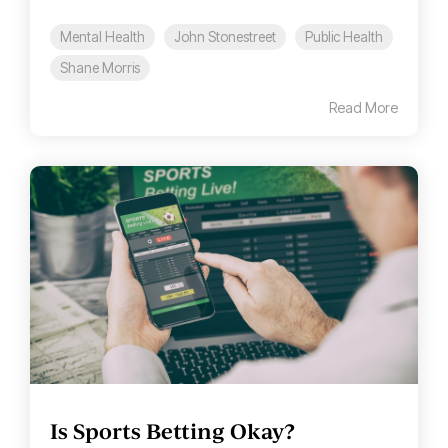
Mental Health
John Stonestreet
Public Health
Shane Morris
Read More
Is Sports Betting Okay?