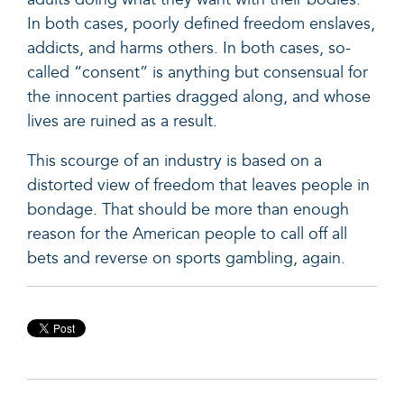
In both cases, poorly defined freedom enslaves,
addicts, and harms others. In both cases, so-
called “consent” is anything but consensual for
the innocent parties dragged along, and whose
lives are ruined as a result.
This scourge of an industry is based on a
distorted view of freedom that leaves people in
bondage. That should be more than enough
reason for the American people to call off all
bets and reverse on sports gambling, again.