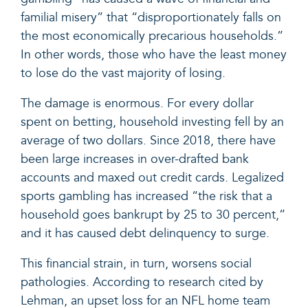
familial misery” that “disproportionately falls on
the most economically precarious households.”
In other words, those who have the least money
to lose do the vast majority of losing.
The damage is enormous. For every dollar
spent on betting, household investing fell by an
average of two dollars. Since 2018, there have
been large increases in over-drafted bank
accounts and maxed out credit cards. Legalized
sports gambling has increased “the risk that a
household goes bankrupt by 25 to 30 percent,”
and it has caused debt delinquency to surge.
This financial strain, in turn, worsens social
pathologies. According to research cited by
Lehman, an upset loss for an NFL home team