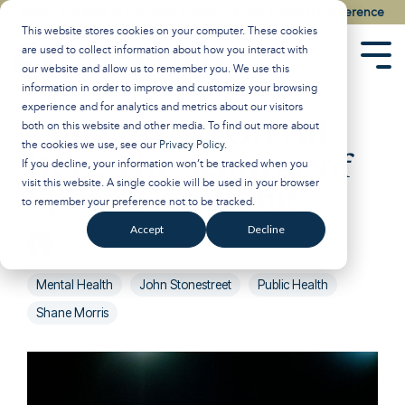
Skip
Watch the Best of the 2026 Colson Center National Conference
to
This website stores cookies on your computer. These cookies
the
are used to collect information about how you interact with
main
Tog
our website and allow us to remember you. We use this
content.
Men
information in order to improve and customize your browsing
experience and for analytics and metrics about our visitors
Time to Call Off All
both on this website and other media. To find out more about
the cookies we use, see our
Privacy Policy
.
Bets: The Scourge of
If you decline, your information won’t be tracked when you
visit this website. A single cookie will be used in your browser
Sports Gambling
to remember your preference not to be tracked.
Accept
Decline
Breakpoint
:
Updated on November 1, 2024
Mental Health
John Stonestreet
Public Health
Shane Morris