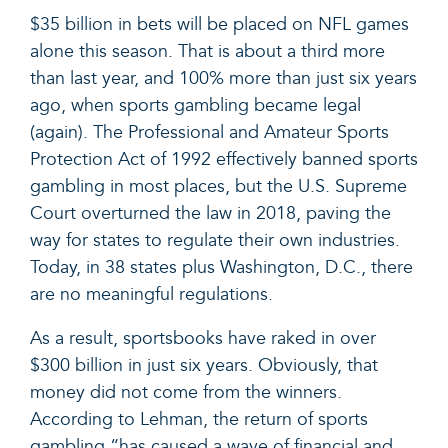
$35 billion in bets will be placed on NFL games
alone this season. That is about a third more
than last year, and 100% more than just six years
ago, when sports gambling became legal
(again). The Professional and Amateur Sports
Protection Act of 1992 effectively banned sports
gambling in most places, but the U.S. Supreme
Court overturned the law in 2018,
paving the
way for states to regulate their own industries.
Today, in 38 states plus Washington, D.C., there
are no meaningful regulations.
As a result, sportsbooks have raked in over
$300 billion in just six years. Obviously, that
money did not come from the winners.
According to Lehman, the return of sports
gambling “has caused a wave of financial and