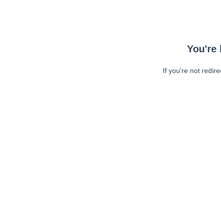
You're 
If you're not redir