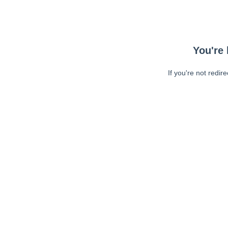
You're 
If you're not redir