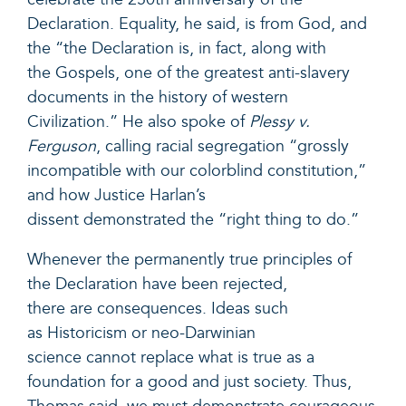
Declaration. Equality, he said, is from God, and
the “the Declaration is, in fact, along with
the Gospels, one of the greatest anti-slavery
documents in the history of western
Civilization.” He also spoke of
Plessy v.
Ferguson
, calling racial segregation “grossly
incompatible with our colorblind constitution,”
and how Justice Harlan’s
dissent demonstrated the “right thing to do.”
Whenever the permanently true principles of
the Declaration have been rejected,
there are consequences. Ideas such
as Historicism or neo-Darwinian
science cannot replace what is true as a
foundation for a good and just society. Thus,