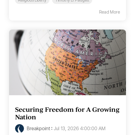
Read More
Securing Freedom for A Growing
Nation
Breakpoint
:
Jul 13, 2026 4:00:00 AM