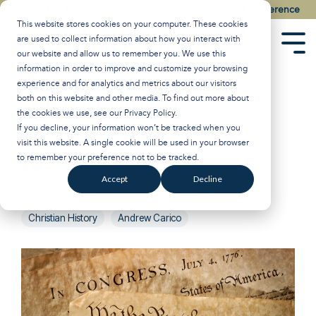
Skip
Watch the Best of the 2026 Colson Center National Conference
to
This website stores cookies on your computer. These cookies
the
are used to collect information about how you interact with
main
Tog
our website and allow us to remember you. We use this
content.
Men
information in order to improve and customize your browsing
experience and for analytics and metrics about our visitors
A Colorblind
both on this website and other media. To find out more about
the cookies we use, see our
Privacy Policy
.
Constitution
If you decline, your information won’t be tracked when you
visit this website. A single cookie will be used in your browser
to remember your preference not to be tracked.
Breakpoint
:
May 8, 2026
Accept
Decline
John Stonestreet
Politics and Government
Christian History
Andrew Carico