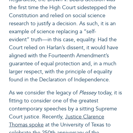
the first time the High Court sidestepped the
Constitution and relied on social science
research to justify a decision. As such, it is an
example of science replacing a “self-
evident” truth—in this case, equality. Had the
Court relied on Harlan’s dissent, it would have
aligned with the Fourteenth Amendment’s
guarantee of equal protection and, in a much
larger respect, with the principle of equality
found in the Declaration of Independence.
As we consider the legacy of
Plessey
today, it is
fitting to consider one of the greatest
contemporary speeches by a sitting Supreme
Court justice. Recently,
Justice Clarence
Thomas spoke
at the University of Texas to
celebrate the 250th anniversary of the