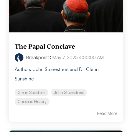
The Papal Conclave
Breakpoint
:
May 7, 2025 4:00:00 AM
Authors: John Stonestreet and Dr. Glenn
Sunshine
Glenn Sunshine
John Stonestreet
Christian History
Read More