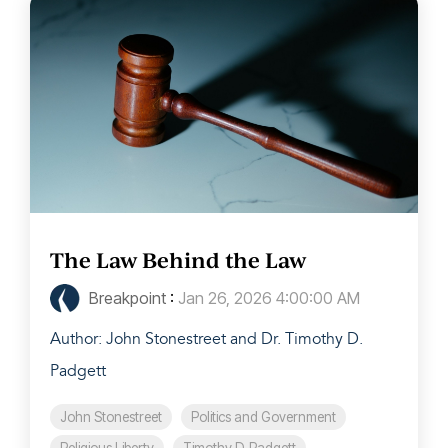
The Law Behind the Law
Breakpoint
:
Jan 26, 2026 4:00:00 AM
Author: John Stonestreet and Dr. Timothy D.
Padgett
John Stonestreet
Politics and Government
Religious Liberty
Timothy D. Padgett