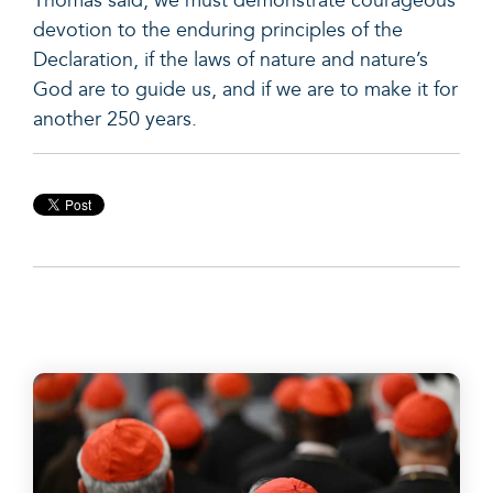
Thomas said, we must demonstrate courageous
devotion to the enduring principles of the
Declaration, if the laws of nature and nature’s
God are to guide us, and if we are to make it for
another 250 years.