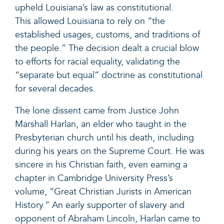
upheld Louisiana’s law as constitutional.
This allowed Louisiana to rely on “the
established usages, customs, and traditions of
the people.” The decision dealt a crucial blow
to efforts for racial equality, validating the
“separate but equal” doctrine as constitutional
for several decades.
The lone dissent came from Justice John
Marshall Harlan, an elder who taught in the
Presbyterian church until his death, including
during his years on the Supreme Court. He was
sincere in his Christian faith, even earning a
chapter in Cambridge University Press’s
volume, “Great Christian Jurists in American
History.” An early supporter of slavery and
opponent of Abraham Lincoln, Harlan came to