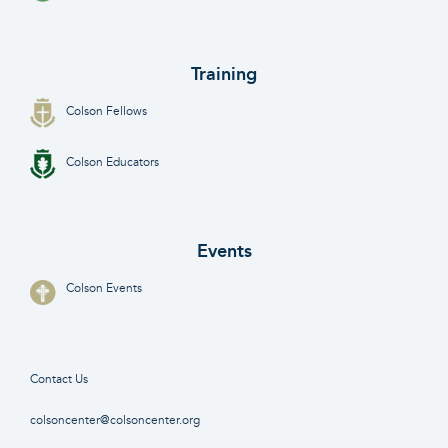
Training
Colson Fellows
Colson Educators
Events
Colson Events
Contact Us
colsoncenter@colsoncenter.org