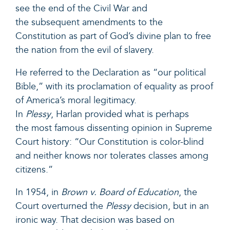
see the end of the Civil War and
the subsequent amendments to the
Constitution as part of God’s divine plan to free
the nation from the evil of slavery.
He referred to the Declaration as “our political
Bible,” with its proclamation of equality as proof
of America’s moral legitimacy.
In
Plessy
, Harlan provided what is perhaps
the most famous dissenting opinion in Supreme
Court history: “Our Constitution is color-blind
and neither knows nor tolerates classes among
citizens.”
In 1954, in
Brown v. Board of Education
, the
Court overturned the
Plessy
decision, but in an
ironic way. That decision was based on