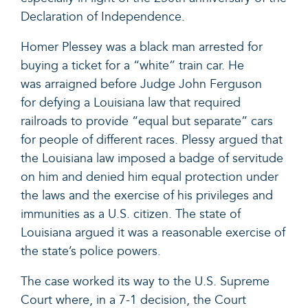
Declaration of Independence.
Homer Plessey was a black man arrested for
buying a ticket for a “white” train car. He
was arraigned before Judge John Ferguson
for defying a Louisiana law that required
railroads to provide “equal but separate” cars
for people of different races. Plessy argued that
the Louisiana law imposed a badge of servitude
on him and denied him equal protection under
the laws and the exercise of his privileges and
immunities as a U.S. citizen. The state of
Louisiana argued it was a reasonable exercise of
the state’s police powers.
The case worked its way to the U.S. Supreme
Court where, in a 7-1 decision, the Court