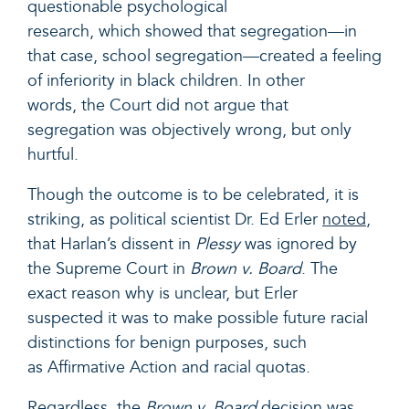
questionable psychological
research, which showed that segregation—in
that case, school segregation—created a feeling
of inferiority in black children. In other
words, the Court did not argue that
segregation was objectively wrong, but only
hurtful.
Though the outcome is to be celebrated, it is
striking, as political scientist Dr. Ed Erler
noted
,
that Harlan’s dissent in
Plessy
was ignored by
the Supreme Court in
Brown v. Board
. The
exact reason why is unclear, but Erler
suspected it was to make possible future racial
distinctions for benign purposes, such
as Affirmative Action and racial quotas.
Regardless, the
Brown v. Board
decision was