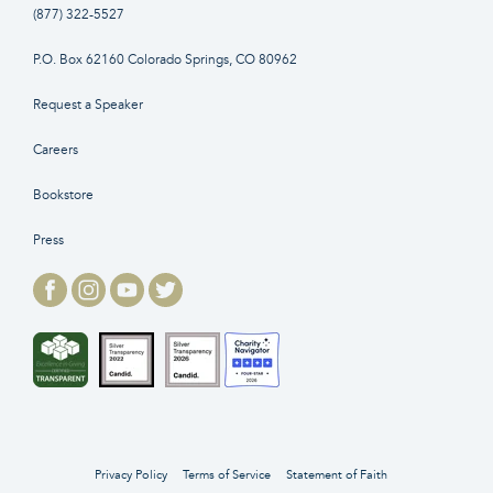
(877) 322-5527
P.O. Box 62160 Colorado Springs, CO 80962
Request a Speaker
Careers
Bookstore
Press
Privacy Policy
Terms of Service
Statement of Faith