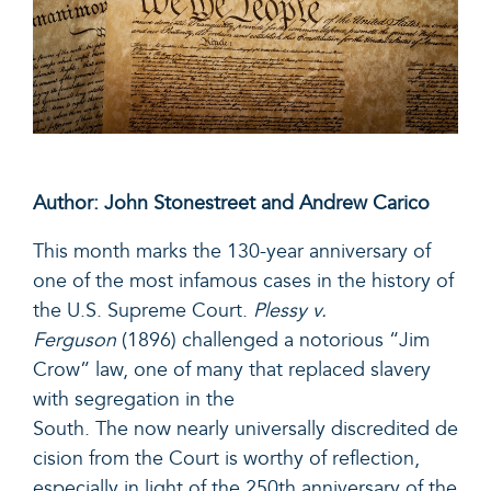
Author: John Stonestreet and Andrew Carico
This month marks the 130-year anniversary of
one of the most infamous cases in the history of
the U.S. Supreme Court.
Plessy v.
Ferguson
(1896) challenged a notorious “Jim
Crow” law, one of many that replaced slavery
with segregation in the
South. The now nearly universally discredited de
cision from the Court is worthy of reflection,
especially in light of the 250th anniversary of the