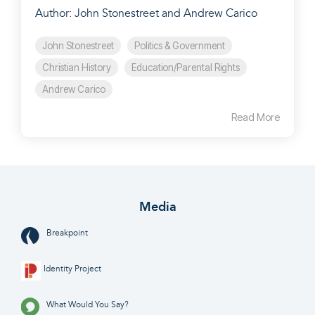
Author: John Stonestreet and Andrew Carico
John Stonestreet
Politics & Government
Christian History
Education/Parental Rights
Andrew Carico
Read More
Media
Breakpoint
Identity Project
What Would You Say?