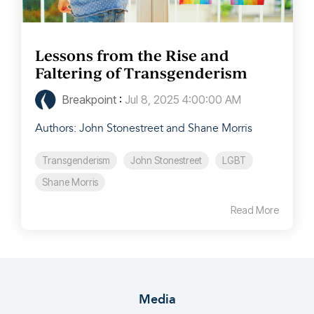
Lessons from the Rise and
Faltering of Transgenderism
Breakpoint
:
Jul 8, 2025 4:00:00 AM
Authors: John Stonestreet and Shane Morris
Transgenderism
John Stonestreet
LGBT
Shane Morris
Read More
Media