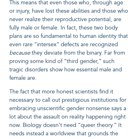
This means that even those who, through age
or injury, have lost these abilities and those who
never realize their reproductive potential, are
fully male or female. In fact, these two body
plans are so fundamental to human identity that
even rare “intersex” defects are recognized
because
they deviate from the binary. Far from
proving
some kind of “third gender,”
such
tragic disorders show how essential male and
female are.
The fact that more honest scientists find it
necessary to call out prestigious institutions for
embracing unscientific gender nonsense says a
lot about the assault on reality happening right
now. Biology doesn’t need “queer theory.” It
needs instead a worldview that grounds the