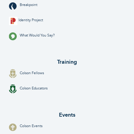
Breakpoint
Identity Project
What Would You Say?
Training
Colson Fellows
Colson Educators
Events
Colson Events