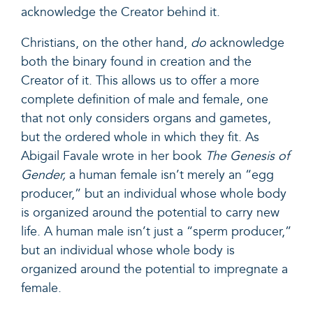
acknowledge the Creator behind it.
Christians, on the other hand,
do
acknowledge
both the binary found in creation and the
Creator of it. This allows us to offer a more
complete definition of male and female, one
that not only considers organs and gametes,
but the ordered whole in which they fit. As
Abigail Favale wrote in her book
The Genesis of
Gender
,
a human female isn’t merely an “egg
producer,” but an individual whose whole body
is organized around the potential to carry new
life. A human male isn’t just a “sperm producer,”
but an individual whose whole body is
organized around the potential to impregnate a
female.