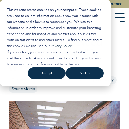
Skip
Watch the Best of the 2026 Colson Center National Conference
to
This website stores cookies on your computer. These cookies
the
are used to collect information about how you interact with
main
Tog
our website and allow us to remember you. We use this
content.
Men
information in order to improve and customize your browsing
experience and for analytics and metrics about our visitors
Does Biology Need
both on this website and other media. To find out more about
the cookies we use, see our
Privacy Policy
.
“Queer Theory”?
If you decline, your information won’t be tracked when you
visit this website. A single cookie will be used in your browser
to remember your preference not to be tracked.
Breakpoint
:
Updated on January 29, 2025
Accept
Decline
Evolution
John Stonestreet
LGBT
queer theory
Shane Morris