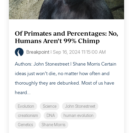
Of Primates and Percentages: No,
Humans Aren’t 99% Chimp
Breakpoint
:
Sep 16, 2024 11:15:00 AM
Authors: John Stonestreet | Shane Morris Certain
ideas just won’t die, no matter how often and
thoroughly they are debunked. Most of us have
heard...
Evolution
Science
John Stonestreet
creationism
DNA
human evolution
Genetics
Shane Morris