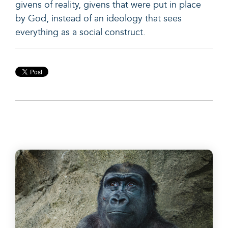
givens of reality, givens that were put in place
by God, instead of an ideology that sees
everything as a social construct.