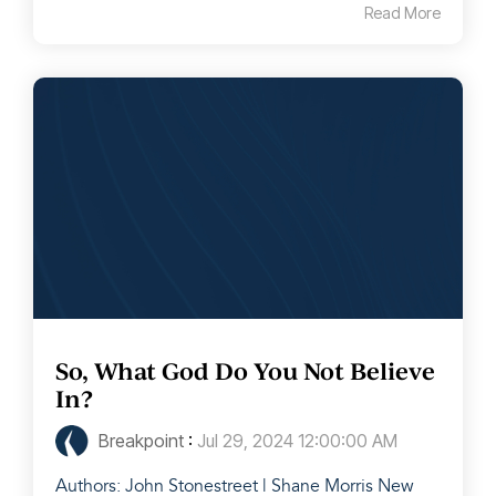
Read More
So, What God Do You Not Believe
In?
Breakpoint
:
Jul 29, 2024 12:00:00 AM
Authors: John Stonestreet | Shane Morris New