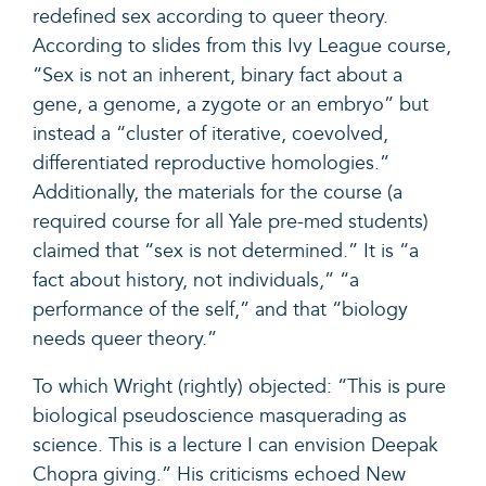
redefined sex according to queer theory.
According to slides from this Ivy League course,
“Sex is not an inherent, binary fact about a
gene, a genome, a zygote or an embryo” but
instead a “cluster of iterative, coevolved,
differentiated reproductive homologies.”
Additionally, the materials for the course (a
required course for all Yale pre-med students)
claimed that “sex is not determined.” It is “a
fact about history, not individuals,” “a
performance of the self,” and that “biology
needs queer theory.”
To which Wright (rightly) objected: “This is pure
biological pseudoscience masquerading as
science. This is a lecture I can envision Deepak
Chopra giving.” His criticisms echoed New