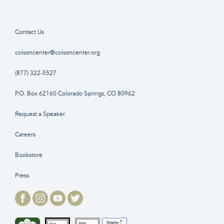
Contact Us
colsoncenter@colsoncenter.org
(877) 322-5527
P.O. Box 62160 Colorado Springs, CO 80962
Request a Speaker
Careers
Bookstore
Press