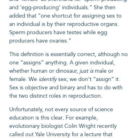
and ‘egg-producing’ individuals.” She then
added that “one shortcut for assigning sex to
an individual is by their reproductive organs.
Sperm producers have testes while egg
producers have ovaries.”
This definition is essentially correct, although no
one “assigns” anything. A given individual,
whether human or dinosaur,
just is
male or
female. We
identify
sex; we don’t “assign” it.
Sex is objective and binary and has to do with
the two distinct roles in reproduction.
Unfortunately, not every source of science
education is this clear
.
For example,
evolutionary biologist Colin Wright
recently
called out Yale University
for a lecture that