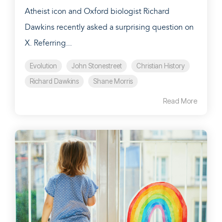
Atheist icon and Oxford biologist Richard
Dawkins recently asked a surprising question on
X. Referring...
Evolution
John Stonestreet
Christian History
Richard Dawkins
Shane Morris
Read More