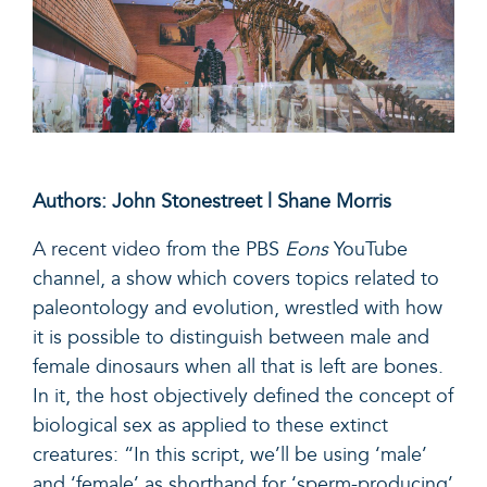
Authors: John Stonestreet | Shane Morris
A recent video
from the PBS
Eons
YouTube
channel, a show which covers topics related to
paleontology and evolution, wrestled with how
it is possible to distinguish between male and
female dinosaurs when all that is left are bones.
In it, the host objectively defined the concept of
biological sex as applied to these extinct
creatures: “In this script, we’ll be using ‘male’
and ‘female’ as shorthand for ‘sperm-producing’