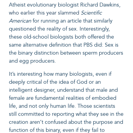
Atheist evolutionary biologist Richard Dawkins,
who earlier this year slammed
Scientific
American
for running an article that similarly
questioned the reality of sex. Interestingly,
these old-school biologists both offered the
same alternative definition that PBS did: Sex is
the binary distinction between sperm producers
and egg producers.
It’s interesting how many biologists, even if
deeply critical of the idea of God or an
intelligent designer, understand that male and
female are fundamental realities of embodied
life, and not only human life. Those scientists
still committed to reporting what they see in the
creation aren’t confused about the purpose and
function of this binary, even if they fail to