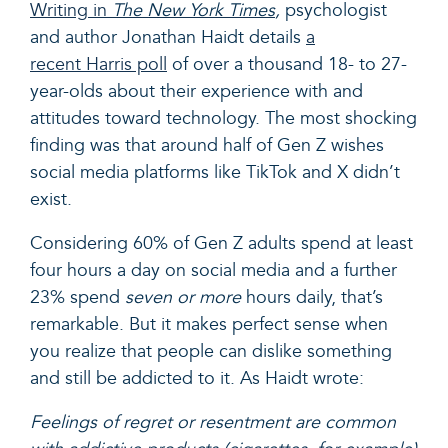
Writing in
The New York Times
,
psychologist
and author Jonathan Haidt details
a
recent Harris poll
of over a thousand 18- to 27-
year-olds about their experience with and
attitudes toward technology. The most shocking
finding was that around half of Gen Z wishes
social media platforms like TikTok and X didn’t
exist.
Considering 60% of Gen Z adults spend at least
four hours a day on social media and a further
23% spend
seven or more
hours daily, that’s
remarkable. But it makes perfect sense when
you realize that people can dislike something
and still be addicted to it. As Haidt wrote:
Feelings of regret or resentment are common