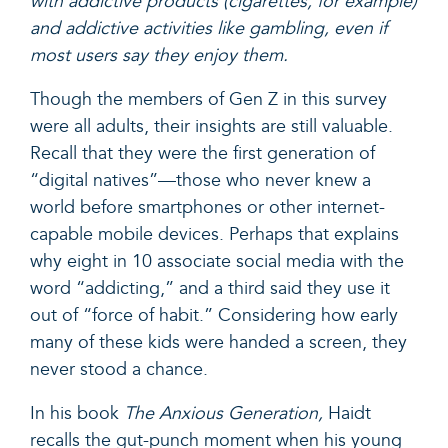
with addictive products (cigarettes, for example)
and addictive activities like gambling, even if
most users say they enjoy them.
Though the members of Gen Z in this survey
were all adults, their insights are still valuable.
Recall that they were the first generation of
“digital natives”—those who never knew a
world before smartphones or other internet-
capable mobile devices. Perhaps that explains
why eight in 10 associate social media with the
word “addicting,” and a third said they use it
out of “force of habit.” Considering how early
many of these kids were handed a screen, they
never stood a chance.
In his book
The Anxious Generation,
Haidt
recalls the gut-punch moment when his young