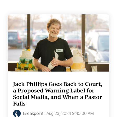
Jack Phillips Goes Back to Court,
a Proposed Warning Label for
Social Media, and When a Pastor
Falls
Breakpoint
:
Aug 23, 2024 9:45:00 AM