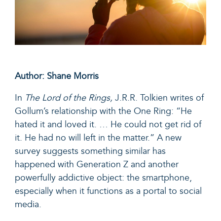
Author: Shane Morris
In
The Lord of the Rings,
J.R.R. Tolkien writes of
Gollum’s relationship with the One Ring: “He
hated it and loved it. … He could not get rid of
it. He had no will left in the matter.” A new
survey suggests something similar has
happened with Generation Z and another
powerfully addictive object: the smartphone,
especially when it functions as a portal to social
media.