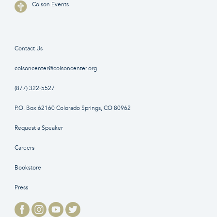
Colson Events
Contact Us
colsoncenter@colsoncenter.org
(877) 322-5527
P.O. Box 62160 Colorado Springs, CO 80962
Request a Speaker
Careers
Bookstore
Press