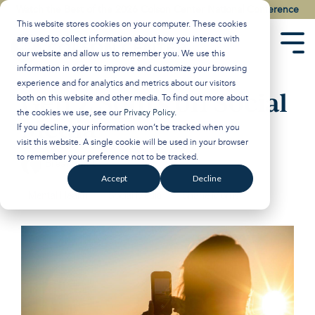
Skip
Watch the Best of the 2026 Colson Center National Conference
to
This website stores cookies on your computer. These cookies
the
are used to collect information about how you interact with
main
Tog
our website and allow us to remember you. We use this
content.
Men
information in order to improve and customize your browsing
experience and for analytics and metrics about our visitors
Gen Z Sours on Social
both on this website and other media. To find out more about
the cookies we use, see our
Privacy Policy
.
Media
If you decline, your information won’t be tracked when you
visit this website. A single cookie will be used in your browser
to remember your preference not to be tracked.
Breakpoint
:
Updated on November 13, 2024
Accept
Decline
Mental Health
Social Media
Shane Morris