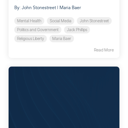
By: John Stonestreet | Maria Baer
Mental Health
Social Media
John Stonestreet
Politics and Government
Jack Phillips
Religious Liberty
Maria Baer
Read More