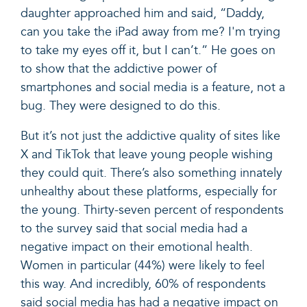
daughter approached him and said, “Daddy,
can you take the iPad away from me? I'm trying
to take my eyes off it, but I can’t.” He goes on
to show that the addictive power of
smartphones and social media is a feature, not a
bug. They were designed to do this.
But it’s not just the addictive quality of sites like
X and TikTok that leave young people wishing
they could quit. There’s also something innately
unhealthy about these platforms, especially for
the young. Thirty-seven percent of respondents
to the survey said that social media had a
negative impact on their emotional health.
Women in particular (44%) were likely to feel
this way. And incredibly, 60% of respondents
said social media has had a negative impact on