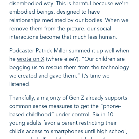
disembodied way. This is harmful because we’re
embodied beings, designed to have
relationships mediated by our bodies. When we
remove them from the picture, our social
interactions become that much less human.
Podcaster Patrick Miller summed it up well when
he
wrote on X
(where else?): “
Our children are
begging us to rescue them from the technology
we created and gave them.” It’s time we
listened.
Thankfully, a majority of Gen Z already supports
common sense measures to get the “phone-
based childhood” under control. Six in 10
young adults favor a parent restricting their
child’s access to smartphones until high school,