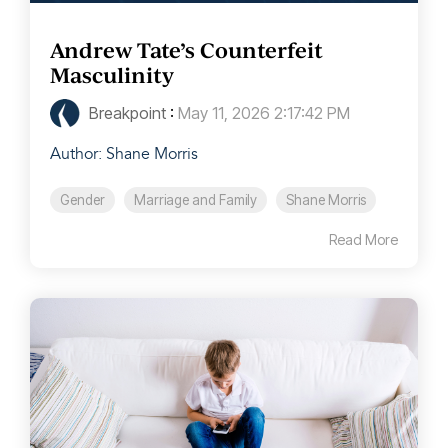
Andrew Tate’s Counterfeit
Masculinity
Breakpoint
:
May 11, 2026 2:17:42 PM
Author: Shane Morris
Gender
Marriage and Family
Shane Morris
Read More