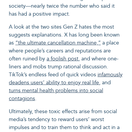
society—nearly twice the number who said it
has had a positive impact.
A look at the two sites Gen Z hates the most
suggests explanations. X has long been known
as
“the ultimate cancellation machine,
”
a place
where people’s careers and reputations are
often ruined by
a foolish post
, and where one-
liners and mobs trump rational discussion.
TikTok’s endless feed of quick videos
infamously
deadens users’ ability to enjoy real life
, and
turns mental health problems into social
contagions
.
Ultimately, these toxic effects arise from social
media’s tendency to reward users’ worst
impulses and to train them to think and act in a