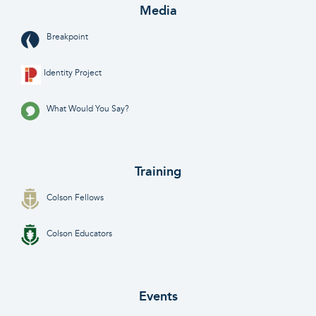
Media
Breakpoint
Identity Project
What Would You Say?
Training
Colson Fellows
Colson Educators
Events