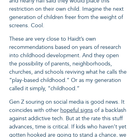
and nearly half said they would place this
restriction on their own child. Imagine the next
generation of children freer from the weight of
screens. Cool.
These are very close to Haidt’s own
recommendations based on years of research
into childhood development. And they open
the possibility of parents, neighborhoods,
churches, and schools reviving what he calls the
“play-based childhood.” Or as my generation
called it simply, “childhood.”
Gen Z souring on social media is good news. It
coincides with other
hopeful signs
of a backlash
against addictive tech. But at the rate this stuff
advances, time is critical. If kids who haven’t yet
gotten hooked are going to stand a chance, we