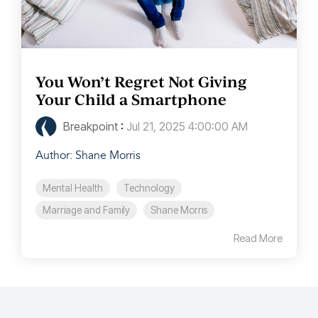
You Won’t Regret Not Giving
Your Child a Smartphone
Breakpoint
:
Jul 21, 2025 4:00:00 AM
Author: Shane Morris
Mental Health
Technology
Marriage and Family
Shane Morris
Read More