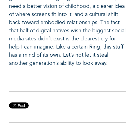
need a better vision of childhood, a clearer idea
of where screens fit into it, and a cultural shift
back toward embodied relationships. The fact
that half of digital natives wish the biggest social
media sites didn’t exist is the clearest cry for
help I can imagine. Like a certain Ring, this stuff
has a mind of its own. Let’s not let it steal
another generation’s ability to look away.