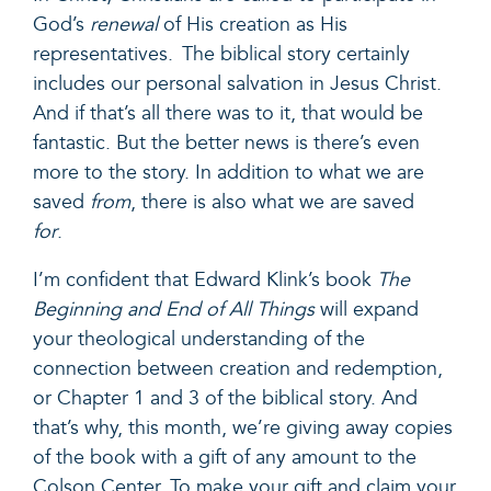
God’s
renewal
of His creation as His
representatives. The biblical story certainly
includes our personal salvation in Jesus Christ.
And if that’s all there was to it, that would be
fantastic. But the better news is there’s even
more to the story. In addition to what we are
saved
from
, there is also what we are saved
for
.
I’m confident that Edward Klink’s book
The
Beginning and End of All Things
will expand
your theological understanding of the
connection between creation and redemption,
or Chapter 1 and 3 of the biblical story. And
that’s why, this month, we’re giving away copies
of the book with a gift of any amount to the
Colson Center. To make your gift and claim your