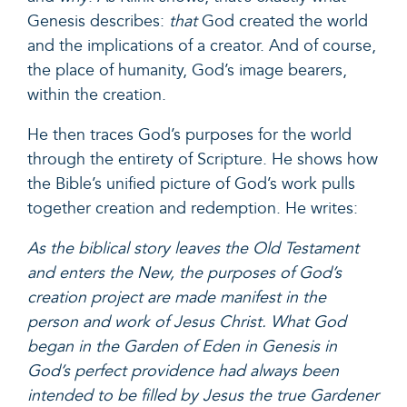
Genesis describes:
that
God created the world
and the implications of a creator. And of course,
the place of humanity, God’s image bearers,
within the creation.
He then traces God’s purposes for the world
through the entirety of Scripture. He shows how
the Bible’s unified picture of God’s work pulls
together creation and redemption. He writes:
As the biblical story leaves the Old Testament
and enters the New, the purposes of God’s
creation project are made manifest in the
person and work of Jesus Christ. What God
began in the Garden of Eden in Genesis in
God’s perfect providence had always been
intended to be filled by Jesus the true Gardener