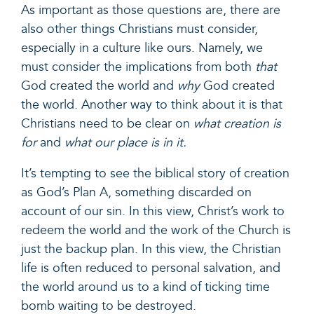
As important as those questions are, there are
also other things Christians must consider,
especially in a culture like ours. Namely, we
must consider the implications from both
that
God created the world and
why
God created
the world. Another way to think about it is that
Christians need to be clear on
what creation is
for
and
what our place is in it.
It’s tempting to see the biblical story of creation
as God’s Plan A, something discarded on
account of our sin. In this view, Christ’s work to
redeem the world and the work of the Church is
just the backup plan. In this view, the Christian
life is often reduced to personal salvation, and
the world around us to a kind of ticking time
bomb waiting to be destroyed.