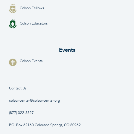
Colson Fellows
Colson Educators
Events
Colson Events
Contact Us
colsoncenter@colsoncenter.org
(877) 322-5527
P.O. Box 62160 Colorado Springs, CO 80962