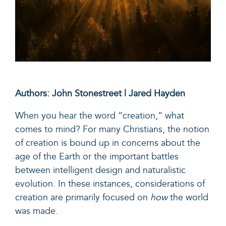
Authors: John Stonestreet | Jared Hayden
When you hear the word “creation,” what
comes to mind? For many Christians, the notion
of creation is bound up in concerns about the
age of the Earth or the important battles
between intelligent design and naturalistic
evolution. In these instances, considerations of
creation are primarily focused on
how
the world
was made.