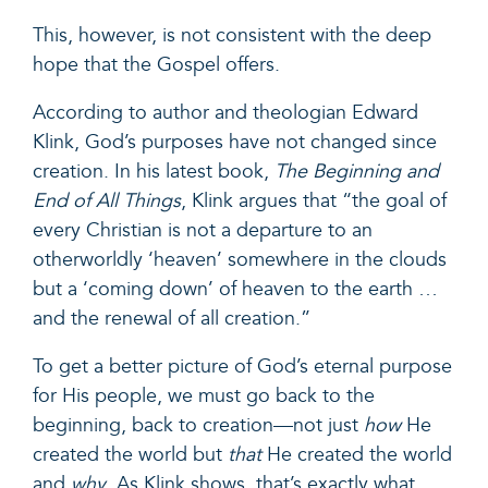
This, however, is not consistent with the deep
hope that the Gospel offers.
According to author and theologian Edward
Klink, God’s purposes have not changed since
creation. In his latest book,
The Beginning and
End of All Things
, Klink argues that “the goal of
every Christian is not a departure to an
otherworldly ‘heaven’ somewhere in the clouds
but a ‘coming down’ of heaven to the earth …
and the renewal of all creation.”
To get a better picture of God’s eternal purpose
for His people, we must go back to the
beginning, back to creation—not just
how
He
created the world but
that
He created the world
and
why
. As Klink shows, that’s exactly what