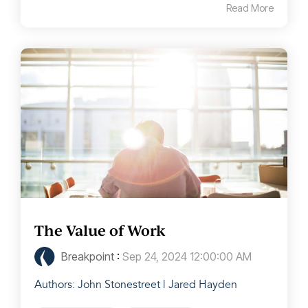
Read More
The Value of Work
Breakpoint
:
Sep 24, 2024 12:00:00 AM
Authors: John Stonestreet | Jared Hayden