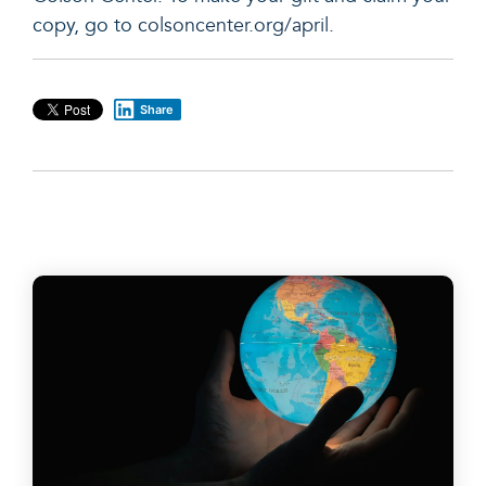
copy, go to
colsoncenter.org/april
.
Share