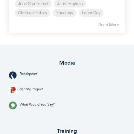
John Stonestreet
Jared Hayden
Christian History
Theology
Labor Day
Read More
Media
Breakpoint
Identity Project
What Would You Say?
Training