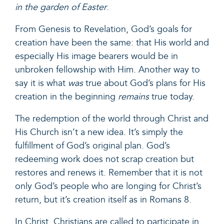
in the garden of Easter
.
From Genesis to Revelation, God’s goals for
creation have been the same: that His world and
especially His image bearers would be in
unbroken fellowship with Him. Another way to
say it is what
was
true about God’s plans for His
creation in the beginning
remains
true today.
The redemption of the world through Christ and
His Church isn’t a new idea. It’s simply the
fulfillment of God’s original plan. God’s
redeeming work does not scrap creation but
restores and renews it. Remember that it is not
only God’s people who are longing for Christ’s
return, but
it’s creation itself
as in Romans 8.
In Christ, Christians are
called to participate
in