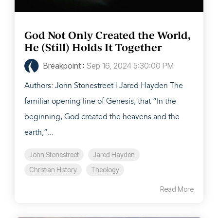
God Not Only Created the World,
He (Still) Holds It Together
Breakpoint
:
Sep 16, 2024 5:30:00 PM
Authors: John Stonestreet | Jared Hayden The
familiar opening line of Genesis, that “In the
beginning, God created the heavens and the
earth,”...
John Stonestreet
Jared Hayden
Christian History
Theology
Read More