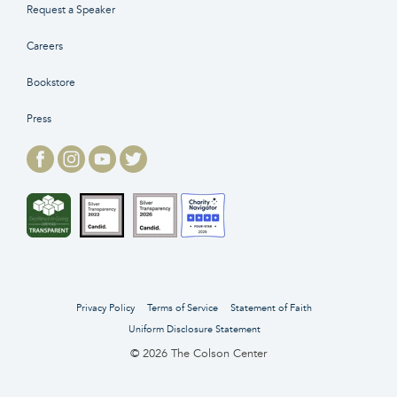
Request a Speaker
Careers
Bookstore
Press
Privacy Policy
Terms of Service
Statement of Faith
Uniform Disclosure Statement
© 2026 The Colson Center