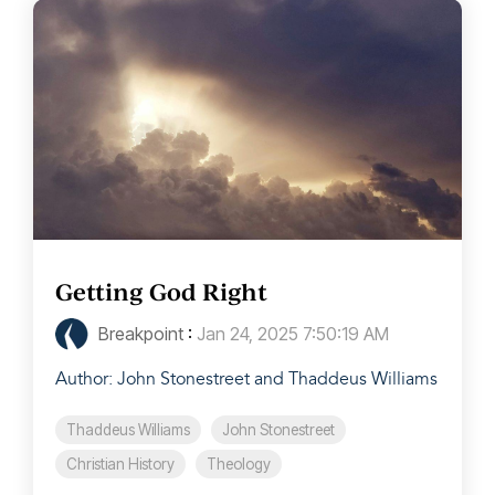
Getting God Right
Breakpoint
:
Jan 24, 2025 7:50:19 AM
Author: John Stonestreet and Thaddeus Williams
Thaddeus Williams
John Stonestreet
Christian History
Theology