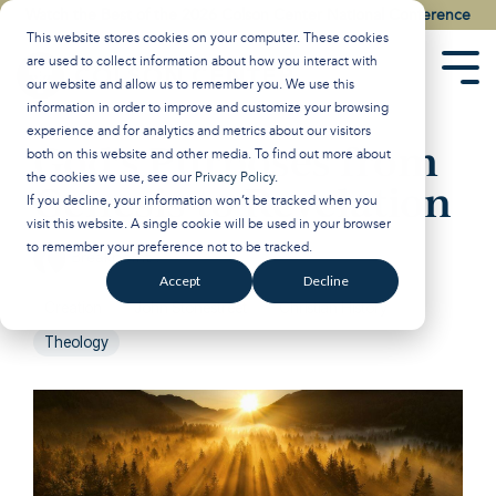
Skip
Watch the Best of the 2026 Colson Center National Conference
to
This website stores cookies on your computer. These cookies
the
are used to collect information about how you interact with
main
Tog
our website and allow us to remember you. We use this
content.
Men
information in order to improve and customize your browsing
experience and for analytics and metrics about our visitors
God’s Purposes from
both on this website and other media. To find out more about
the cookies we use, see our
Privacy Policy
.
Genesis to Revelation
If you decline, your information won’t be tracked when you
visit this website. A single cookie will be used in your browser
to remember your preference not to be tracked.
Breakpoint
:
Updated on January 29, 2025
Accept
Decline
Creation
John Stonestreet
Christian History
Theology