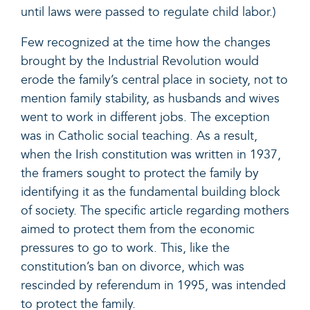
until laws were passed to regulate child labor.)
Few recognized at the time how the changes
brought by the Industrial Revolution would
erode the family’s central place in society, not to
mention family stability, as husbands and wives
went to work in different jobs. The exception
was in Catholic social teaching. As a result,
when the Irish constitution was written in 1937,
the framers sought to protect the family by
identifying it as the fundamental building block
of society. The specific article regarding mothers
aimed to protect them from the economic
pressures to go to work. This, like the
constitution’s ban on divorce, which was
rescinded by referendum in 1995, was intended
to protect the family.