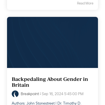
Read More
Backpedaling About Gender in
Britain
Breakpoint
:
Sep 16, 2024 5:45:00 PM
Authors: John Stonestreet | Dr. Timothy D.