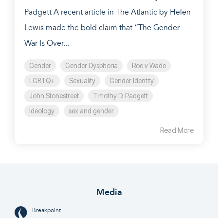
Padgett A recent article in The Atlantic by Helen
Lewis made the bold claim that “The Gender
War Is Over...
Gender
Gender Dysphoria
Roe v Wade
LGBTQ+
Sexuality
Gender Identity
John Stonestreet
Timothy D. Padgett
Ideology
sex and gender
Read More
Media
Breakpoint