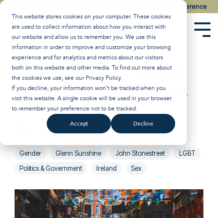
Skip
Watch the Best of the 2026 Colson Center National Conference
to
This website stores cookies on your computer. These cookies
the
are used to collect information about how you interact with
main
Tog
our website and allow us to remember you. We use this
content.
Men
information in order to improve and customize your browsing
experience and for analytics and metrics about our visitors
How the Irish Might
both on this website and other media. To find out more about
the cookies we use, see our
Privacy Policy
.
Lose the Civilization
If you decline, your information won’t be tracked when you
visit this website. A single cookie will be used in your browser
They Saved
to remember your preference not to be tracked.
Accept
Decline
Breakpoint
:
Updated on September 20, 2024
Gender
Glenn Sunshine
John Stonestreet
LGBT
Politics & Government
Ireland
Sex