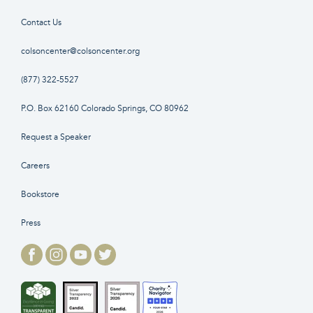
Contact Us
colsoncenter@colsoncenter.org
(877) 322-5527
P.O. Box 62160 Colorado Springs, CO 80962
Request a Speaker
Careers
Bookstore
Press