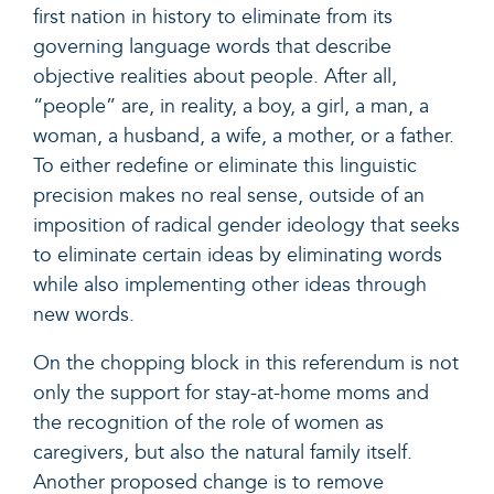
first nation in history to eliminate from its
governing language words that describe
objective realities about people. After all,
“people” are, in reality, a boy, a girl, a man, a
woman, a husband, a wife, a mother, or a father.
To either redefine or eliminate this linguistic
precision makes no real sense, outside of an
imposition of radical gender ideology that seeks
to eliminate certain ideas by eliminating words
while also implementing other ideas through
new words.
On the chopping block in this referendum is not
only the support for stay-at-home moms and
the recognition of the role of women as
caregivers, but also the natural family itself.
Another proposed change is to remove