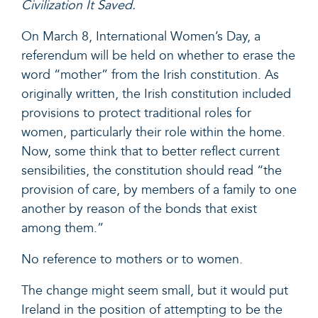
Civilization It Saved.
On March 8, International Women’s Day, a
referendum will be held on whether to erase the
word “mother” from the Irish constitution. As
originally written, the Irish constitution included
provisions to protect traditional roles for
women, particularly their role within the home.
Now, some think that to better reflect current
sensibilities, the constitution should read “the
provision of care, by members of a family to one
another by reason of the bonds that exist
among them.”
No reference to mothers or to women.
The change might seem small, but it would put
Ireland in the position of attempting to be the