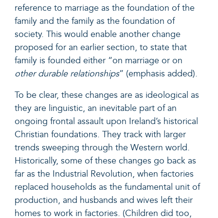
reference to marriage as the foundation of the
family and the family as the foundation of
society. This would enable another change
proposed for an earlier section, to state that
family is founded either “on marriage or on
other durable relationships
” (emphasis added).
To be clear, these changes are as ideological as
they are linguistic, an inevitable part of an
ongoing frontal assault upon Ireland’s historical
Christian foundations. They track with larger
trends sweeping through the Western world.
Historically, some of these changes go back as
far as the Industrial Revolution, when factories
replaced households as the fundamental unit of
production, and husbands and wives left their
homes to work in factories. (Children did too,