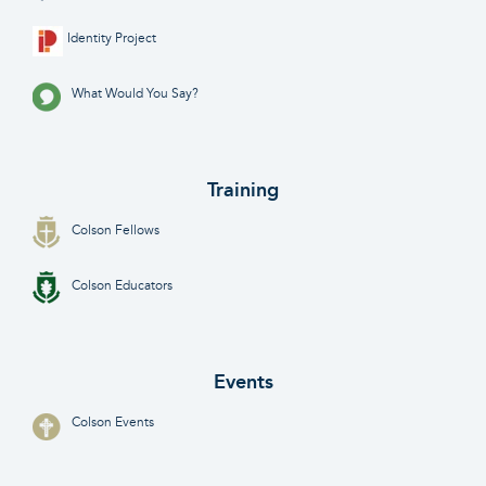
Identity Project
What Would You Say?
Training
Colson Fellows
Colson Educators
Events
Colson Events