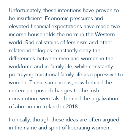
Unfortunately, these intentions have proven to
be insufficient. Economic pressures and
elevated financial expectations have made two-
income households the norm in the Western
world. Radical strains of feminism and other
related ideologies constantly deny the
differences between men and women in the
workforce and in family life, while constantly
portraying traditional family life as oppressive to
women. These same ideas, now behind the
current proposed changes to the Irish
constitution, were also behind the legalization
of abortion in Ireland in 2018.
Ironically, though these ideas are often argued
in the name and spirit of liberating women,