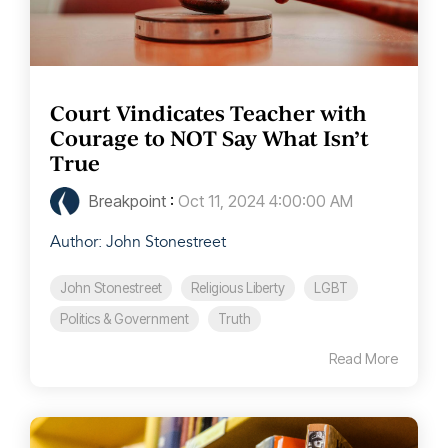
Court Vindicates Teacher with
Courage to NOT Say What Isn’t
True
Breakpoint
:
Oct 11, 2024 4:00:00 AM
Author: John Stonestreet
John Stonestreet
Religious Liberty
LGBT
Politics & Government
Truth
Read More