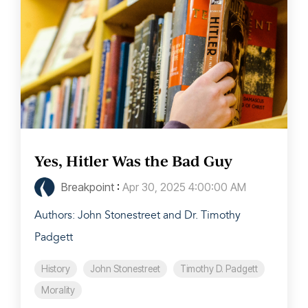
Yes, Hitler Was the Bad Guy
Breakpoint
:
Apr 30, 2025 4:00:00 AM
Authors: John Stonestreet and Dr. Timothy
Padgett
History
John Stonestreet
Timothy D. Padgett
Morality