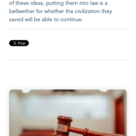
of these ideas, putting them into law is a
bellwether for whether the civilization they
saved will be able to continue.