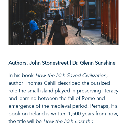
Authors: John Stonestreet | Dr. Glenn Sunshine
In his book
How the Irish Saved Civilization
,
author Thomas Cahill described the outsized
role the small island played in preserving literacy
and learning between the fall of Rome and
emergence of the medieval period. Perhaps, if a
book on Ireland is written 1,500 years from now,
the title will be
How the Irish Lost the