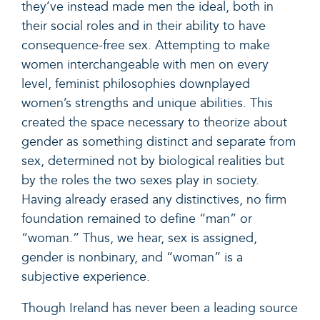
they’ve instead made men the ideal, both in
their social roles and in their ability to have
consequence-free sex. Attempting to make
women interchangeable with men on every
level, feminist philosophies downplayed
women’s strengths and unique abilities. This
created the space necessary to theorize about
gender as something distinct and separate from
sex, determined not by biological realities but
by the roles the two sexes play in society.
Having already erased any distinctives, no firm
foundation remained to define “man” or
“woman.” Thus, we hear, sex is assigned,
gender is nonbinary, and “woman” is a
subjective experience.
Though Ireland has never been a leading source