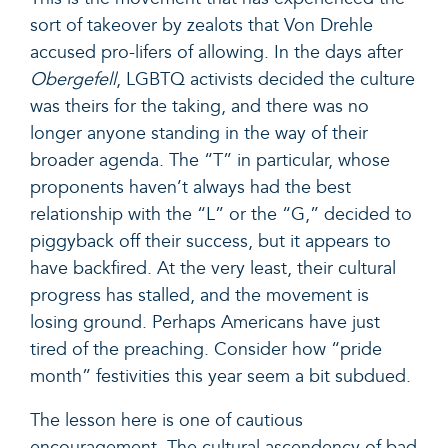
sort of takeover by zealots that Von Drehle
accused pro-lifers of allowing. In the days after
Obergefell
, LGBTQ activists decided the culture
was theirs for the taking, and there was no
longer anyone standing in the way of their
broader agenda. The “T” in particular, whose
proponents haven’t always had the best
relationship with the “L” or the “G,” decided to
piggyback off their success, but it appears to
have backfired. At the very least, their cultural
progress has stalled, and the movement is
losing ground. Perhaps Americans have just
tired of the preaching. Consider how “pride
month” festivities this year seem a bit subdued.
The lesson here is one of cautious
encouragement. The cultural ascendency of bad