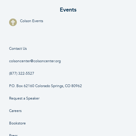
Events
Colson Events
Contact Us
colsoncenter@colsoncenter.org
(877) 322-5527
P.O. Box 62160 Colorado Springs, CO 80962
Request a Speaker
Careers
Bookstore
Press