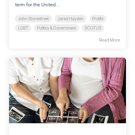
term for the United...
John Stonestreet
Jared Hayden
Prolife
LGBT
Politics & Government
SCOTUS
Read More