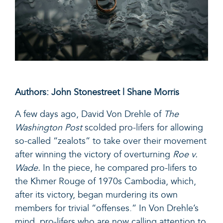
Authors: John Stonestreet | Shane Morris
A few days ago, David Von Drehle of
The
Washington Post
scolded pro-lifers
for allowing
so-called “zealots” to take over their movement
after winning the victory of overturning
Roe v.
Wade.
In the piece, he compared pro-lifers to
the Khmer Rouge of 1970s Cambodia, which,
after its victory, began murdering its own
members for trivial “offenses.” In Von Drehle’s
mind, pro-lifers who are now calling attention to