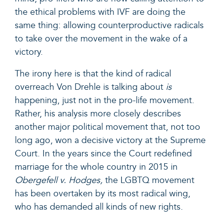
the ethical problems with IVF are doing the
same thing: allowing counterproductive radicals
to take over the movement in the wake of a
victory.
The irony here is that the kind of radical
overreach Von Drehle is talking about
is
happening, just not in the pro-life movement.
Rather, his analysis more closely describes
another major political movement that, not too
long ago, won a decisive victory at the Supreme
Court. In the years since the Court redefined
marriage for the whole country in 2015 in
Obergefell v. Hodges,
the
LGBTQ movement
has been overtaken by its most radical wing,
who has demanded all kinds of new rights.