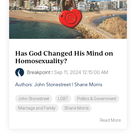
Has God Changed His Mind on
Homosexuality?
Breakpoint
:
Sep 11, 2024 12:15:00 AM
Authors: John Stonestreet | Shane Morris
John Stonestreet
LGBT
Politics & Government
Marriage and Family
Shane Morris
Read More