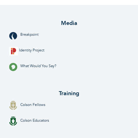
Media
Breakpoint
Identity Project
What Would You Say?
Training
Colson Fellows
Colson Educators