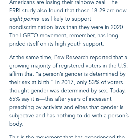
Americans are losing their rainbow zeal. The
PRRI study also found that those 18-29 are now
eight points
less likely to support
nondiscrimination laws than they were in 2020.
The LGBTQ movement, remember, has long
prided itself on its high youth support.
At the same time,
Pew Research reported
that a
growing majority of registered voters in the U.S.
affirm that “a person’s gender is determined by
their sex at birth.” In 2017, only 53% of voters
thought gender was determined by sex. Today,
65% say it is—this after years of incessant
preaching by activists and elites that gender is
subjective and has nothing to do with a person’s
body.
This is the movement that has experienced the