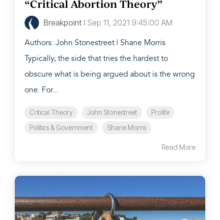
“Critical Abortion Theory”
Breakpoint
:
Sep 11, 2021 9:45:00 AM
Authors: John Stonestreet | Shane Morris
Typically, the side that tries the hardest to
obscure what is being argued about is the wrong
one. For...
Critical Theory
John Stonestreet
Prolife
Politics & Government
Shane Morris
Read More