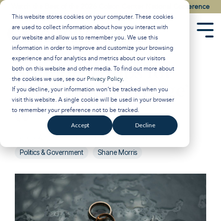
Skip
Watch the Best of the 2026 Colson Center National Conference
to
This website stores cookies on your computer. These cookies
the
are used to collect information about how you interact with
main
Tog
our website and allow us to remember you. We use this
content.
Men
information in order to improve and customize your browsing
experience and for analytics and metrics about our visitors
Support Drops for
both on this website and other media. To find out more about
the cookies we use, see our
Privacy Policy
.
Same-Sex ‘Marriage’
If you decline, your information won’t be tracked when you
visit this website. A single cookie will be used in your browser
to remember your preference not to be tracked.
Breakpoint
:
Updated on January 29, 2025
Accept
Decline
Roe v Wade
John Stonestreet
Prolife
LGBT
Politics & Government
Shane Morris