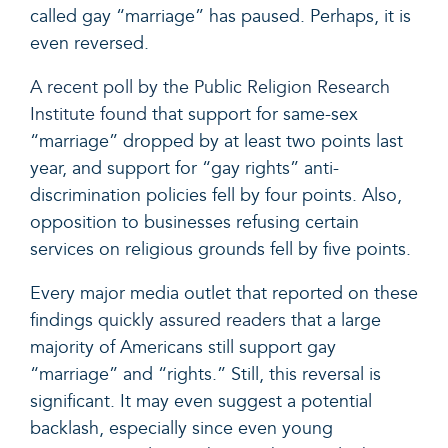
called gay “marriage” has paused. Perhaps, it is
even reversed.
A recent poll by the Public Religion Research
Institute found
that support for same-sex
“marriage” dropped by at least two points last
year, and support for “gay rights” anti-
discrimination policies fell by four points. Also,
opposition to businesses refusing certain
services on religious grounds fell by
five
points.
Every major media outlet that reported on these
findings
quickly assured readers
that a large
majority of Americans still support gay
“marriage” and “rights.” Still, this reversal is
significant. It may even suggest a potential
backlash, especially since even young