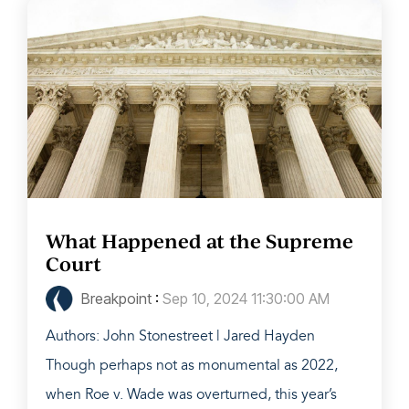
What Happened at the Supreme
Court
Breakpoint
:
Sep 10, 2024 11:30:00 AM
Authors: John Stonestreet | Jared Hayden
Though perhaps not as monumental as 2022,
when Roe v. Wade was overturned, this year’s