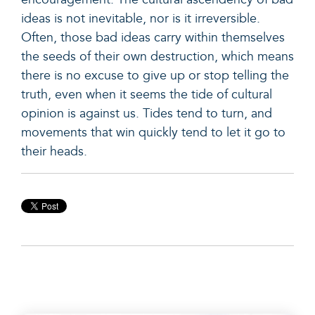
ideas is not inevitable, nor is it irreversible.
Often, those bad ideas carry within themselves
the seeds of their own destruction, which means
there is no excuse to give up or stop telling the
truth, even when it seems the tide of cultural
opinion is against us. Tides tend to turn, and
movements that win quickly tend to let it go to
their heads.