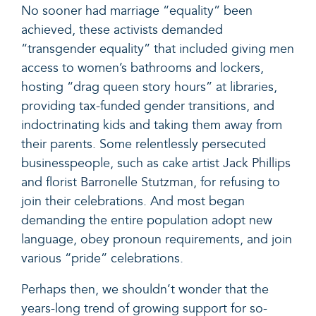
No sooner had marriage “equality” been
achieved, these activists demanded
“transgender equality” that included giving men
access to women’s bathrooms and lockers,
hosting “drag queen story hours” at libraries,
providing tax-funded gender transitions, and
indoctrinating kids and taking them away from
their parents. Some relentlessly persecuted
businesspeople, such as cake artist
Jack Phillips
and florist
Barronelle Stutzman,
for refusing to
join their celebrations. And most began
demanding the entire population adopt new
language, obey pronoun requirements, and join
various “pride” celebrations.
Perhaps then, we shouldn’t wonder that the
years-long trend of growing support for so-