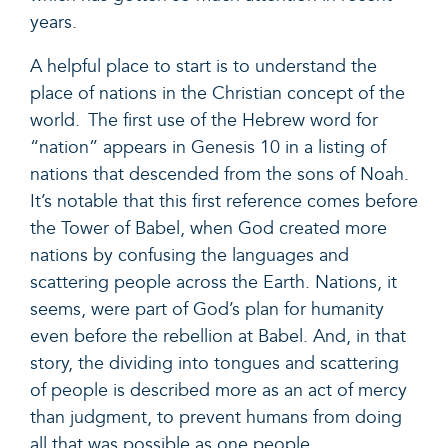
years.
A helpful place to start is to understand the
place of nations in the Christian concept of the
world.
The first use of the Hebrew word for
“nation” appears in
Genesis 10
in a listing of
nations that descended from the sons of Noah.
It’s notable that this first reference comes before
the Tower of Babel, when God created more
nations by confusing the languages and
scattering people across the Earth. Nations, it
seems, were part of God’s plan for humanity
even before the rebellion at Babel. And, in that
story, the dividing into tongues and scattering
of people is described more as an act of mercy
than judgment, to prevent humans from doing
all that was possible as one people.