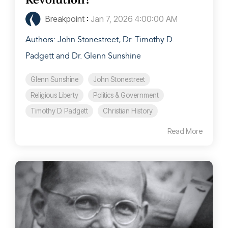
Breakpoint
:
Jan 7, 2026 4:00:00 AM
Authors: John Stonestreet, Dr. Timothy D.
Padgett and Dr. Glenn Sunshine
Glenn Sunshine
John Stonestreet
Religious Liberty
Politics & Government
Timothy D. Padgett
Christian History
Read More