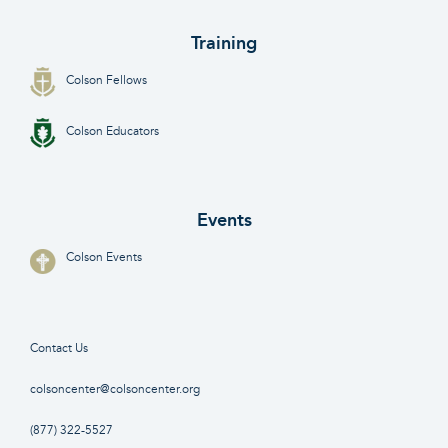
Training
Colson Fellows
Colson Educators
Events
Colson Events
Contact Us
colsoncenter@colsoncenter.org
(877) 322-5527