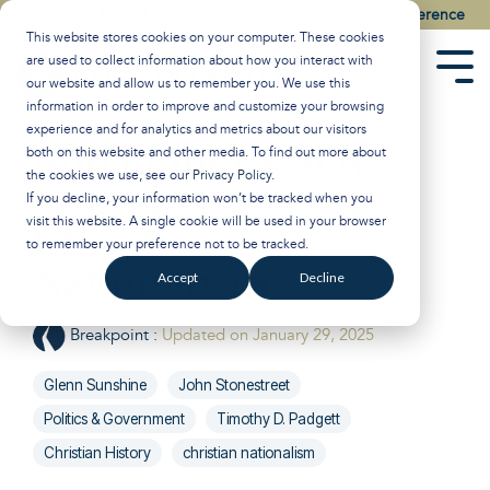
Skip
Watch the Best of the 2026 Colson Center National Conference
to
This website stores cookies on your computer. These cookies
the
are used to collect information about how you interact with
main
Tog
our website and allow us to remember you. We use this
content.
Men
information in order to improve and customize your browsing
experience and for analytics and metrics about our visitors
Rob Reiner’s New
both on this website and other media. To find out more about
the cookies we use, see our
Privacy Policy
.
Documentary on
If you decline, your information won’t be tracked when you
visit this website. A single cookie will be used in your browser
Christian
to remember your preference not to be tracked.
Nationalism
Accept
Decline
Breakpoint
:
Updated on January 29, 2025
Glenn Sunshine
John Stonestreet
Politics & Government
Timothy D. Padgett
Christian History
christian nationalism