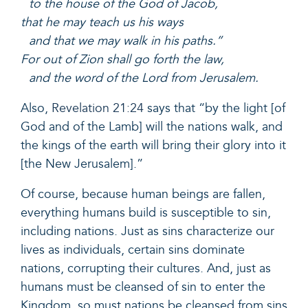
to the house of the God of Jacob,
that he may teach us his ways
and that we may walk in his paths.”
For out of Zion shall go forth the law,
and the word of the Lord from Jerusalem.
Also,
Revelation 21:24
says that “by the light [of
God and of the Lamb] will the nations walk, and
the kings of the earth will bring their glory into it
[the New Jerusalem].”
Of course, because human beings are fallen,
everything humans build is susceptible to sin,
including nations. Just as sins characterize our
lives as individuals, certain sins dominate
nations, corrupting their cultures. And, just as
humans must be cleansed of sin to enter the
Kingdom, so must nations be cleansed from sins