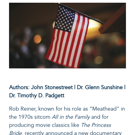
Authors: John Stonestreet | Dr. Glenn Sunshine |
Dr. Timothy D. Padgett
Rob Reiner, known for his role as “Meathead” in
the 1970s sitcom
All in the Family
and for
producing movie classics like
The Princess
Bride
, recently announced a
new documentary