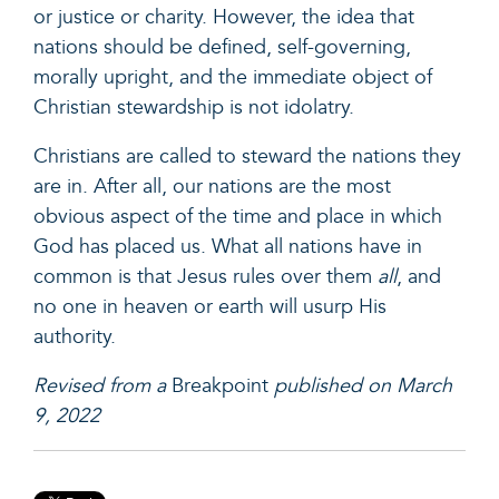
or justice or charity. However, the idea that
nations should be defined, self-governing,
morally upright, and the immediate object of
Christian stewardship is not idolatry.
Christians are called to steward the nations they
are in. After all, our nations are the most
obvious aspect of the time and place in which
God has placed us. What all nations have in
common is that Jesus rules over them
all
, and
no one in heaven or earth will usurp His
authority.
Revised from a
Breakpoint
published on March
9, 2022