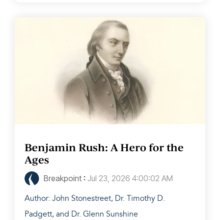
Benjamin Rush: A Hero for the
Ages
Breakpoint
:
Jul 23, 2026 4:00:02 AM
Author: John Stonestreet, Dr. Timothy D.
Padgett, and Dr. Glenn Sunshine