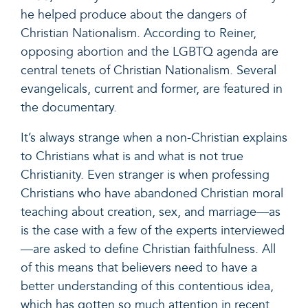
he helped produce about the dangers of
Christian Nationalism
. According to Reiner,
opposing abortion and the LGBTQ agenda are
central tenets of Christian Nationalism
. Several
evangelicals, current and former, are featured in
the documentary.
It’s always strange when a non-Christian explains
to Christians what is and what is not true
Christianity. Even stranger is when professing
Christians who have abandoned Christian moral
teaching about creation, sex, and marriage—as
is the case with a few of the experts interviewed
—are asked to define Christian faithfulness. All
of this means that believers need to have a
better understanding of this contentious idea,
which has gotten so much attention in recent