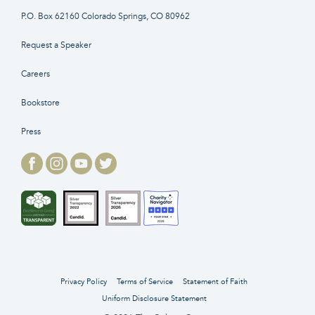
P.O. Box 62160 Colorado Springs, CO 80962
Request a Speaker
Careers
Bookstore
Press
Privacy Policy
Terms of Service
Statement of Faith
Uniform Disclosure Statement