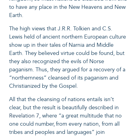
to have any place in the New Heavens and New
Earth.
The high views that J.R.R. Tolkien and C.S.
Lewis held of ancient northern European culture
show up in their tales of Narnia and Middle
Earth. They believed virtue could be found, but
they also recognized the evils of Norse
paganism. Thus, they argued for a recovery of a
“northernness” cleansed of its paganism and
Christianized by the Gospel.
All that the cleansing of nations entails isn’t
clear, but the result is beautifully described in
Revelation 7
, where “
a great multitude that no
one could number, from every nation, from all
tribes and peoples and languages”
join