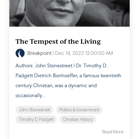
The Tempest of the Living
Breakpoint
:
Dec 14, 2023 12:00:00 AM
Authors: John Stonestreet | Dr. Timothy D.
Padgett Dietrich Bonhoeffer, a famous twentieth
century Christian, was a dynamic and
occasionally...
John Stonestreet
Politics & Government
Timothy D. Padgett
Christian History
Read More