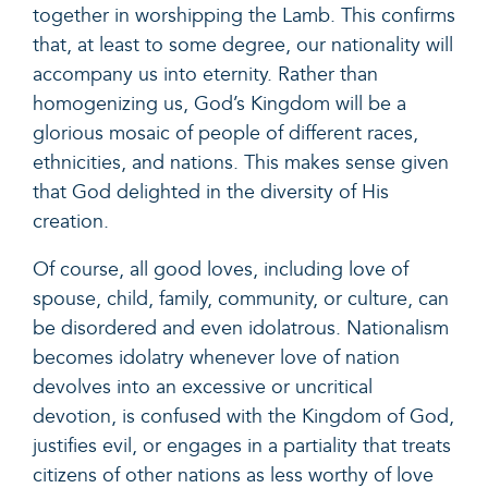
together in worshipping the Lamb. This confirms
that, at least to some degree, our nationality will
accompany us into eternity. Rather than
homogenizing us, God’s Kingdom will be a
glorious mosaic of people of different races,
ethnicities, and nations. This makes sense given
that God delighted in the diversity of His
creation.
Of course, all good loves, including love of
spouse, child, family, community, or culture, can
be disordered and even idolatrous. Nationalism
becomes idolatry whenever love of nation
devolves into an excessive or uncritical
devotion, is confused with the Kingdom of God,
justifies evil, or engages in a partiality that treats
citizens of other nations as less worthy of love