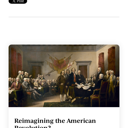
Reimagining the American
Revolution?