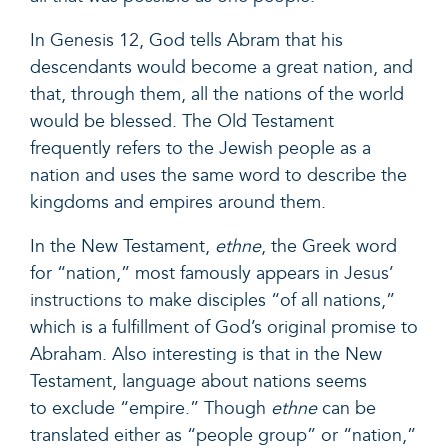
In
Genesis 12
, God tells Abram that his
descendants would become a great nation, and
that, through them, all the nations of the world
would be blessed. The Old Testament
frequently refers to the Jewish people as a
nation and uses the same word to describe the
kingdoms and empires around them.
In the New Testament,
ethne
, the Greek word
for “nation,” most famously appears in
Jesus’
instructions to
make disciples “of all nations,”
which is a fulfillment of God’s original promise to
Abraham. Also interesting is that in the New
Testament, language about nations seems
to exclude “empire.” Though
ethne
can be
translated either as “people group” or “nation,”