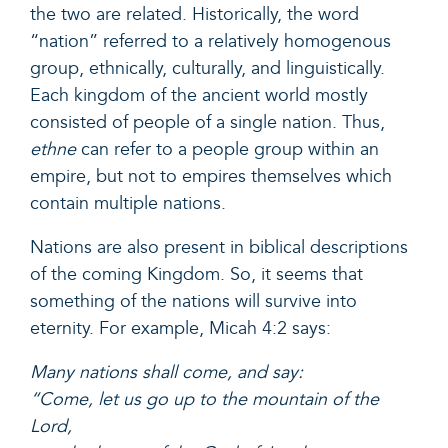
the two are related. Historically, the word
“nation” referred to a relatively homogenous
group, ethnically, culturally, and linguistically.
Each kingdom of the ancient world mostly
consisted of people of a single nation. Thus,
ethne
can refer to a people group within an
empire, but not to empires themselves which
contain multiple nations.
Nations are also present in biblical descriptions
of the coming Kingdom. So, it seems that
something of the nations will survive into
eternity. For example,
Micah 4:2
says:
Many nations shall come, and say:
“Come, let us go up to the mountain of the
Lord,