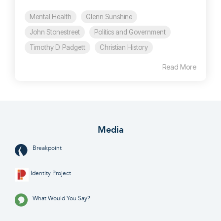
Mental Health
Glenn Sunshine
John Stonestreet
Politics and Government
Timothy D. Padgett
Christian History
Read More
Media
Breakpoint
Identity Project
What Would You Say?