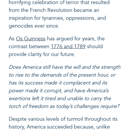
horrifying celebration of terror that resulted
from the French Revolution became an
inspiration for tyrannies, oppressions, and
genocides ever since.
As
Os Guinness
has argued for years, the
contrast between
1776 and 1789
should
provide clarity for our future.
Does America still have the will and the strength
to rise to the demands of the present hour, or
has its success made it complacent and its
power made it corrupt, and have America’s
exertions left it tired and unable to carry the
torch of freedom as today’s challenges require?
Despite various levels of turmoil throughout its
history, America succeeded because, unlike