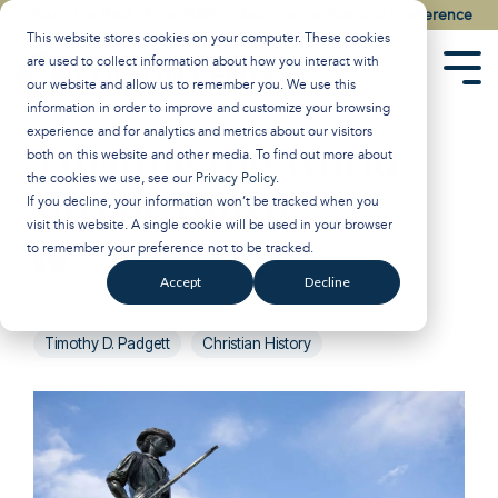
Skip
Watch the Best of the 2026 Colson Center National Conference
to
This website stores cookies on your computer. These cookies
the
are used to collect information about how you interact with
main
Tog
our website and allow us to remember you. We use this
content.
Men
information in order to improve and customize your browsing
experience and for analytics and metrics about our visitors
Turning the World
both on this website and other media. To find out more about
the cookies we use, see our
Privacy Policy
.
Upside Down
If you decline, your information won’t be tracked when you
visit this website. A single cookie will be used in your browser
to remember your preference not to be tracked.
Breakpoint
:
Updated on April 23, 2025
Accept
Decline
John Stonestreet
Politics and Government
Timothy D. Padgett
Christian History