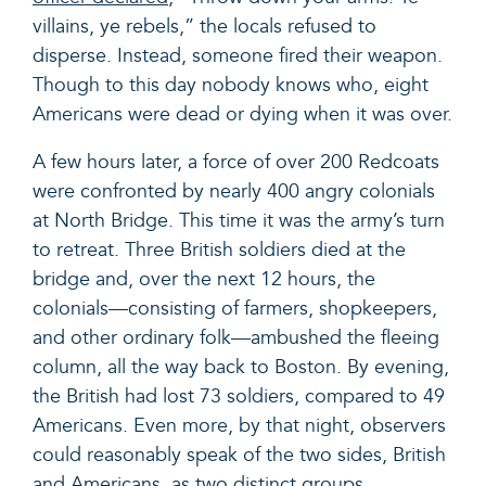
villains, ye rebels,” the locals refused to
disperse. Instead, someone fired their weapon.
Though to this day nobody knows who, eight
Americans were dead or dying when it was over.
A few hours later, a force of over 200 Redcoats
were confronted by nearly 400 angry colonials
at North Bridge. This time it was the army’s turn
to retreat. Three British soldiers died at the
bridge and, over the next 12 hours, the
colonials—consisting of farmers, shopkeepers,
and other ordinary folk—ambushed the fleeing
column, all the way back to Boston. By evening,
the British had lost 73 soldiers, compared to 49
Americans. Even more, by that night, observers
could reasonably speak of the two sides, British
and Americans, as two distinct groups.