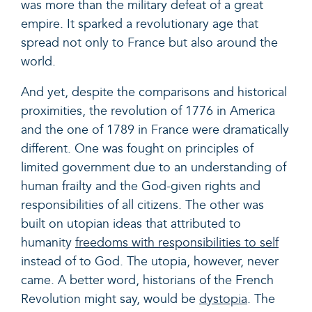
was more than the military defeat of a great
empire. It sparked a revolutionary age that
spread not only to France but also around the
world.
And yet, despite the comparisons and historical
proximities, the revolution of 1776 in America
and the one of 1789 in France were dramatically
different. One was fought on principles of
limited government due to an understanding of
human frailty and the God-given rights and
responsibilities of all citizens. The other was
built on utopian ideas that attributed to
humanity
freedoms with responsibilities to self
instead of to God. The utopia, however, never
came. A better word, historians of the French
Revolution might say, would be
dystopia
.
The