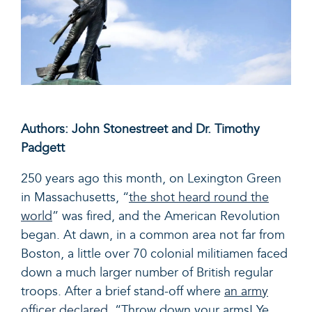
Authors: John Stonestreet and Dr. Timothy
Padgett
250 years ago this month, on Lexington Green
in Massachusetts, “
the shot heard round the
world
” was fired, and the American Revolution
began. At dawn, in a common area not far from
Boston, a little over 70 colonial militiamen faced
down a much larger number of British regular
troops. After a brief stand-off where
an army
officer declared
, “
Throw down your arms! Ye