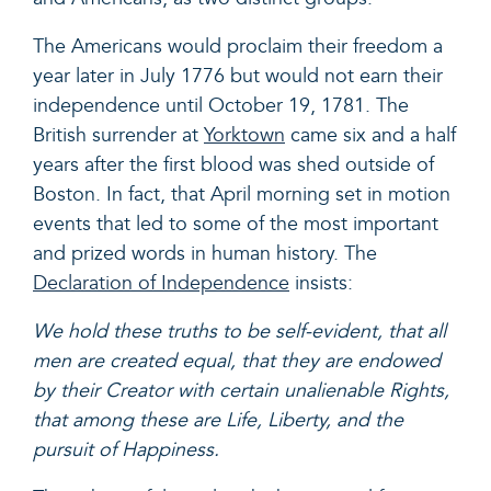
The Americans would proclaim their freedom a
year later in July 1776 but would not earn their
independence until October 19, 1781. The
British surrender at
Yorktown
came si
x and a half
years after the first blood was shed outside of
Boston. In fact, that April morning set in motion
events that led to some of the most important
and prized words in human history. The
Declaration of Independence
insists:
We hold these truths to be self-evident, that all
men are created equal, that they
are endowed
by their Creator with certain unalienable Rights,
that among these
are Life, Liberty, and the
pursuit of Happiness.