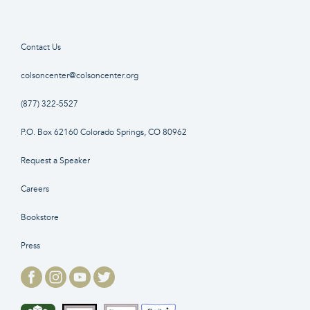
Contact Us
colsoncenter@colsoncenter.org
(877) 322-5527
P.O. Box 62160 Colorado Springs, CO 80962
Request a Speaker
Careers
Bookstore
Press