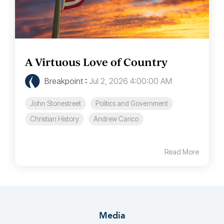
A Virtuous Love of Country
Breakpoint
:
Jul 2, 2026 4:00:00 AM
John Stonestreet
Politics and Government
Christian History
Andrew Carico
Read More
Media