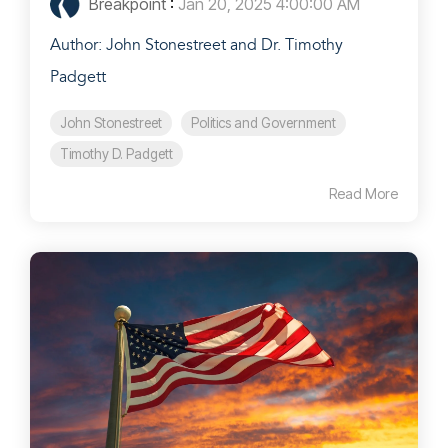
Breakpoint
:
Jan 20, 2025 4:00:00 AM
Author: John Stonestreet and Dr. Timothy
Padgett
John Stonestreet
Politics and Government
Timothy D. Padgett
Read More