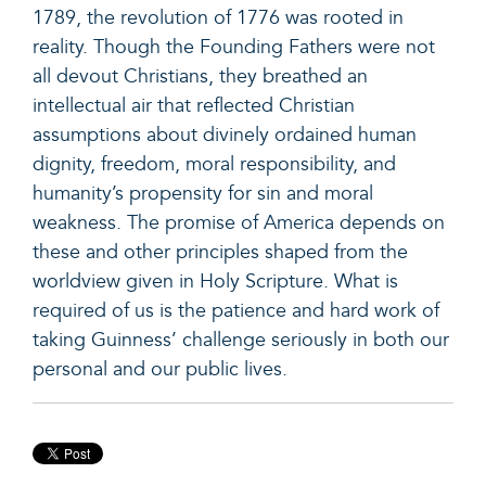
1789, the revolution of 1776 was rooted in
reality. Though the Founding Fathers were not
all devout Christians, they breathed an
intellectual air that reflected Christian
assumptions about divinely ordained human
dignity, freedom, moral responsibility, and
humanity’s propensity for sin and moral
weakness. The promise of America depends on
these and other principles shaped from the
worldview given in Holy Scripture. What is
required of us is the patience and hard work of
taking Guinness’ challenge seriously in both our
personal and our public lives.