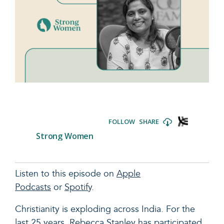
Listen to this episode on
Apple
Podcasts
or
Spotify
.
Christianity is exploding across India. For the
last 25 years, Rebecca Stanley has participated