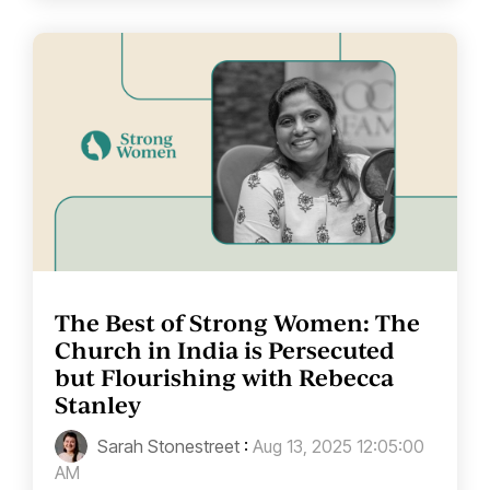
The Best of Strong Women: The
Church in India is Persecuted
but Flourishing with Rebecca
Stanley
Sarah Stonestreet
:
Aug 13, 2025 12:05:00
AM