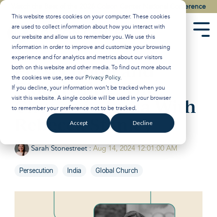
Skip
Watch the Best of the 2026 Colson Center National Conference
to
This website stores cookies on your computer. These cookies
the
are used to collect information about how you interact with
main
Tog
our website and allow us to remember you. We use this
content.
Men
information in order to improve and customize your browsing
experience and for analytics and metrics about our visitors
Persecution and
both on this website and other media. To find out more about
the cookies we use, see our
Privacy Policy
.
Flourishing: The
If you decline, your information won’t be tracked when you
visit this website. A single cookie will be used in your browser
Church in India With
to remember your preference not to be tracked.
Rebecca Stanley
Accept
Decline
Sarah Stonestreet
:
Aug 14, 2024 12:01:00 AM
Persecution
India
Global Church