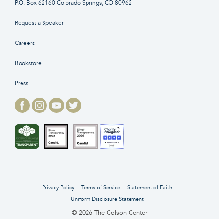
P.O. Box 62160 Colorado Springs, CO 80962
Request a Speaker
Careers
Bookstore
Press
Privacy Policy
Terms of Service
Statement of Faith
Uniform Disclosure Statement
© 2026 The Colson Center