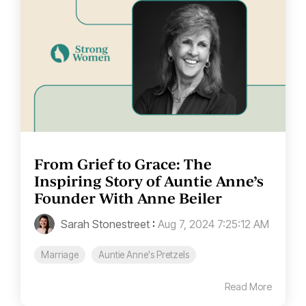
From Grief to Grace: The
Inspiring Story of Auntie Anne’s
Founder With Anne Beiler
Sarah Stonestreet
:
Aug 7, 2024 7:25:12 AM
Marriage
Auntie Anne's Pretzels
Read More