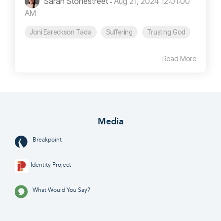
Sarah Stonestreet
:
Aug 21, 2024 12:01:00
AM
Joni Eareckson Tada
Suffering
Trusting God
Read More
Media
Breakpoint
Identity Project
What Would You Say?