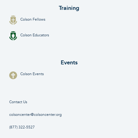
Training
Colson Fellows
Colson Educators
Events
Colson Events
Contact Us
colsoncenter@colsoncenter.org
(877) 322-5527