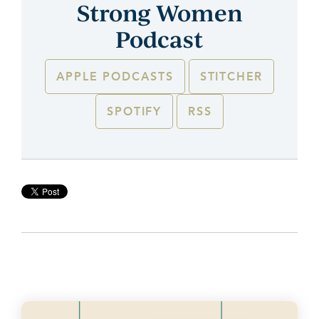
Strong Women
Podcast
APPLE PODCASTS
STITCHER
SPOTIFY
RSS