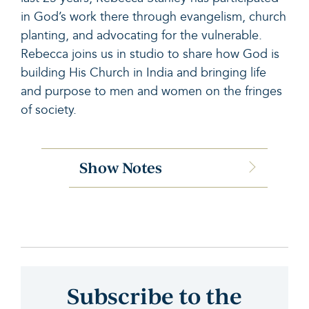
in God’s work there through evangelism, church
planting, and advocating for the vulnerable.
Rebecca joins us in studio to share how God is
building His Church in India and bringing life
and purpose to men and women on the fringes
of society.
Show Notes
Subscribe to the