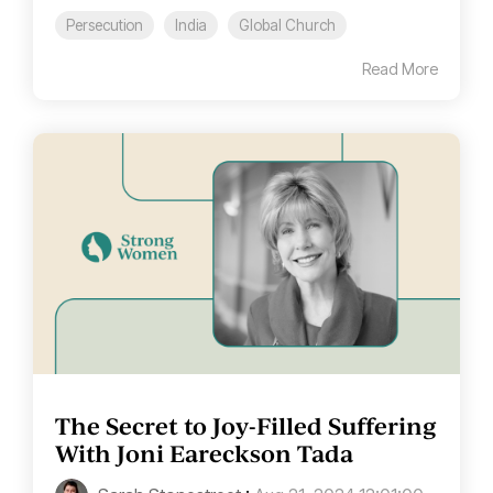
Persecution
India
Global Church
Read More
The Secret to Joy-Filled Suffering
With Joni Eareckson Tada