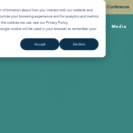
Watch the Best of the 2026 Colson Center National Conference
ct information about how you interact with our website and
tomize your browsing experience and for analytics and metrics
t the cookies we use, see our
Privacy Policy
.
About
Training
Media
A single cookie will be used in your browser to remember your
Accept
Decline