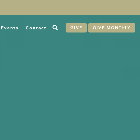
Events
Contact
GIVE
GIVE MONTHLY