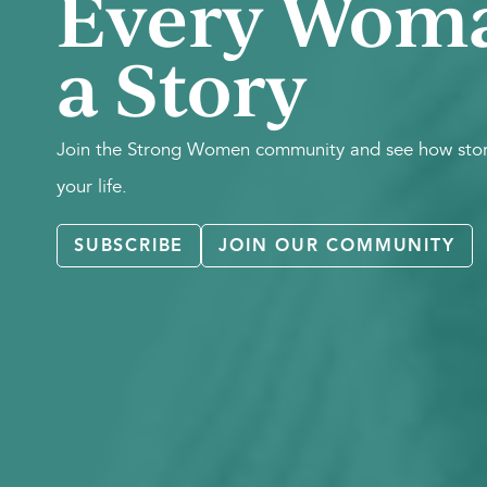
Every Wom
a Story
Join the Strong Women community and see how stori
your life.
SUBSCRIBE
JOIN OUR COMMUNITY