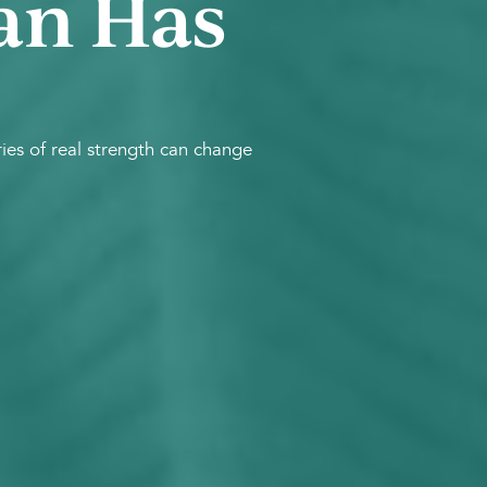
an Has
es of real strength can change