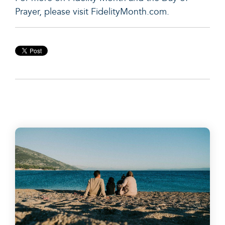
Prayer, please visit FidelityMonth.com.