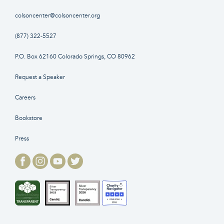
colsoncenter@colsoncenter.org
(877) 322-5527
P.O. Box 62160 Colorado Springs, CO 80962
Request a Speaker
Careers
Bookstore
Press