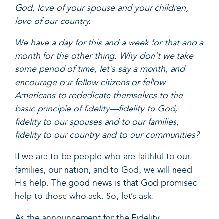
God, love of your spouse and your children,
love of our country.
We have a day for this and a week for that and a
month for the other thing. Why don't we take
some period of time, let's say a month, and
encourage our fellow citizens or fellow
Americans to rededicate themselves to the
basic principle of fidelity—fidelity to God,
fidelity to our spouses and to our families,
fidelity to our country and to our communities?
If we are to be people who are faithful to our
families, our nation, and to God, we will need
His help. The good news is that God promised
help to those who ask. So, let’s ask.
As the announcement for the Fidelity