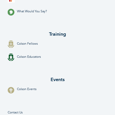
What Would You Say?
Training
Colson Fellows
Colson Educators
Events
Colson Events
Contact Us