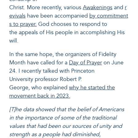
Christ. More recently, various
Awakenings
and
r
evivals
have been accompanied
by commitment
s to prayer.
God chooses to respond to
the appeals of His people in accomplishing His
will.
In the same hope, the organizers of Fidelity
Month have called for a
Day of Prayer
on June
24. I recently talked with Princeton
University p
rofessor Robert P.
George
, who explained
why he started the
movement back in 2023.
[T]he data showed that the belief of Americans
in the importance of some of the traditional
values that had been our sources of unity and
strength as a people had diminished,