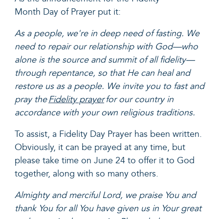
Month Day of Prayer put it:
As a people, we're in deep need of fasting. We
need to repair our relationship with God—who
alone is the source and summit of all fidelity—
through repentance, so that He can heal and
restore us as a people. We invite you to fast and
pray the
Fidelity prayer
for our country in
accordance with your own religious traditions.
To assist, a Fidelity Day Prayer has been written.
Obviously, it can be prayed at any time, but
please take time on June 24 to offer it to God
together, along with so many others.
Almighty and merciful Lord, we praise You and
thank You for all You have given us in Your great