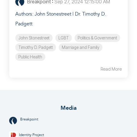
Breakpoint
:
Sep 27, 2024 12:15:00 AM
Authors: John Stonestreet | Dr. Timothy D.
Padgett
John Stonestreet
LGBT
Politics & Government
Timothy D. Padgett
Marriage and Family
Public Health
Read More
Media
Breakpoint
Identity Project