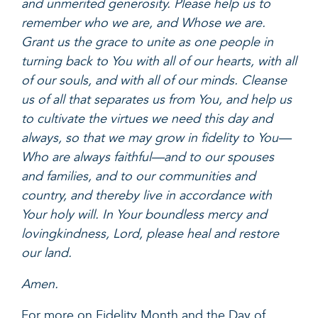
and unmerited generosity. Please help us to
remember who we are, and Whose we are.
Grant us the grace to unite as one people in
turning back to You with all of our hearts, with all
of our souls, and with all of our minds. Cleanse
us of all that separates us from You, and help us
to cultivate the virtues we need this day and
always, so that we may grow in fidelity to You—
Who are always faithful—and to our spouses
and families, and to our communities and
country, and thereby live in accordance with
Your holy will. In Your boundless mercy and
lovingkindness, Lord, please heal and restore
our land.
Amen.
For more on Fidelity Month and the Day of