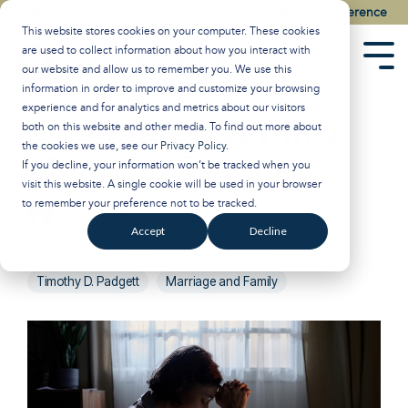
Skip
Watch the Best of the 2026 Colson Center National Conference
to
This website stores cookies on your computer. These cookies
the
are used to collect information about how you interact with
main
Tog
our website and allow us to remember you. We use this
content.
Men
information in order to improve and customize your browsing
experience and for analytics and metrics about our visitors
A Day of Prayer in a
both on this website and other media. To find out more about
the cookies we use, see our
Privacy Policy
.
Month of Fidelity
If you decline, your information won’t be tracked when you
visit this website. A single cookie will be used in your browser
to remember your preference not to be tracked.
Breakpoint
:
June 24, 2026
Accept
Decline
John Stonestreet
Politics & Government
Timothy D. Padgett
Marriage and Family