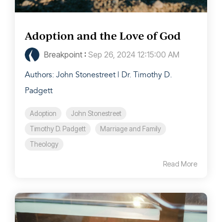
Adoption and the Love of God
Breakpoint
:
Sep 26, 2024 12:15:00 AM
Authors: John Stonestreet | Dr. Timothy D.
Padgett
Adoption
John Stonestreet
Timothy D. Padgett
Marriage and Family
Theology
Read More