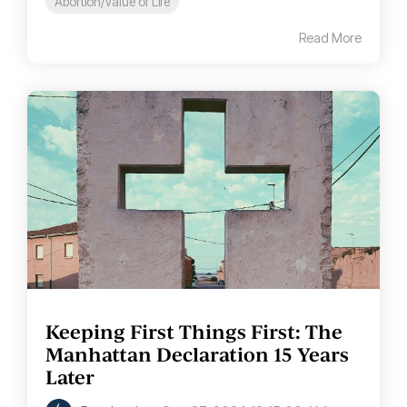
Abortion/Value of Life
Read More
Keeping First Things First: The
Manhattan Declaration 15 Years
Later