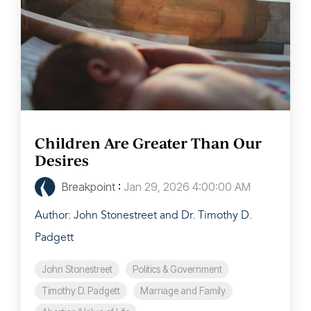
Children Are Greater Than Our
Desires
Breakpoint
:
Jan 29, 2026 4:00:00 AM
Author: John Stonestreet and Dr. Timothy D.
Padgett
John Stonestreet
Politics & Government
Timothy D. Padgett
Marriage and Family