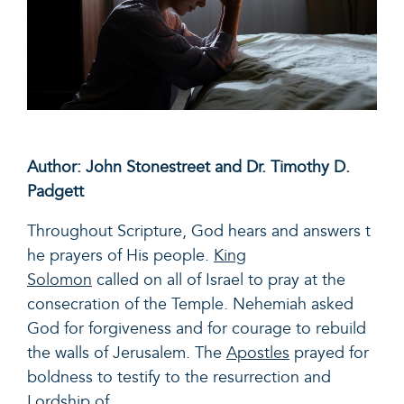
Author: John Stonestreet and Dr. Timothy D.
Padgett
Throughout Scripture, God hears and answers t
he prayers of His people.
King
Solomon
called on all of Israel to pray at the
consecration of the Temple. Nehemiah asked
God for forgiveness and for courage to rebuild
the walls of Jerusalem. The
Apostles
prayed for
boldness to testify to the resurrection and
Lordship of