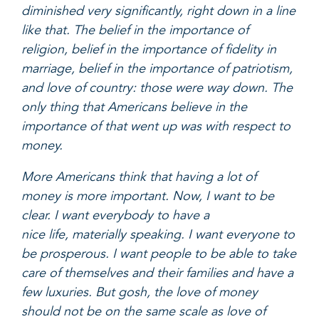
diminished very significantly, right down in a line
like that. The belief in the importance of
religion, belief in the importance of fidelity in
marriage, belief in the importance of patriotism,
and love of country: those were way down. The
only thing that Americans believe in the
importance of that went up was with respect to
money.
More Americans think that having a lot of
money is more important. Now, I want to be
clear. I want everybody to have a
nice life, materially speaking. I want everyone to
be prosperous. I want people to be able to take
care of themselves and their families and have a
few luxuries. But gosh, the love of money
should not be on the same scale as love of