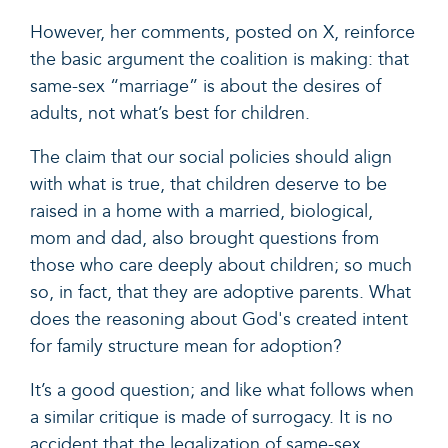
However, her comments, posted on X, reinforce
the basic argument the coalition is making: that
same-sex “marriage” is about the desires of
adults, not what’s best for children.
The claim that our social policies should align
with what is true, that children deserve to be
raised in a home with a married, biological,
mom and dad, also brought questions from
those who care deeply about children; so much
so, in fact, that they are adoptive parents. What
does the reasoning about God's created intent
for family structure mean for adoption?
It’s a good question; and like what follows when
a similar critique is made of surrogacy. It is no
accident that the legalization of same-sex