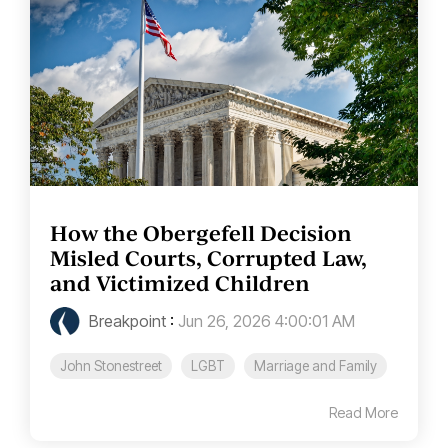
How the Obergefell Decision
Misled Courts, Corrupted Law,
and Victimized Children
Breakpoint
:
Jun 26, 2026 4:00:01 AM
John Stonestreet
LGBT
Marriage and Family
Read More