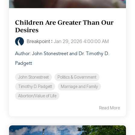
Children Are Greater Than Our
Desires
Breakpoint
:
Jan 29, 2026 4:00:00 AM
Author: John Stonestreet and Dr. Timothy D.
Padgett
John Stonestreet
Politics & Government
Timothy D. Padgett
Marriage and Family
Abortion/Value of Life
Read More