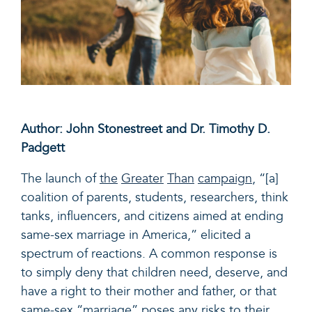
Author: John Stonestreet and Dr. Timothy D.
Padgett
The launch of
the
Greater
Than
campaign
,
“[a]
coalition of parents, students, researchers, think
tanks, influencers, and citizens aimed at ending
same-sex marriage in America,” elicited a
spectrum of reactions. A common response is
to simply deny that children need, deserve, and
have a right to their mother and father, or that
same-sex “marriage” poses any risks to their