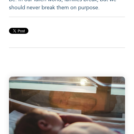
should never break them on purpose.