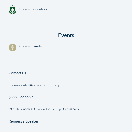
Colson Educators
Events
Colson Events
Contact Us
colsoncenter@colsoncenter.org
(877) 322-5527
P.O. Box 62160 Colorado Springs, CO 80962
Request a Speaker