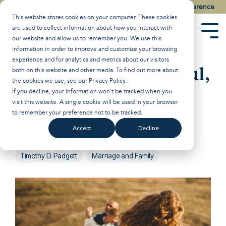
Skip
Watch the Best of the 2026 Colson Center National Conference
to
This website stores cookies on your computer. These cookies
the
are used to collect information about how you interact with
main
Tog
our website and allow us to remember you. We use this
content.
Men
information in order to improve and customize your browsing
experience and for analytics and metrics about our visitors
Adoption is Beautiful,
both on this website and other media. To find out more about
the cookies we use, see our
Privacy Policy
.
Surrogacy Isn't
If you decline, your information won’t be tracked when you
visit this website. A single cookie will be used in your browser
to remember your preference not to be tracked.
Breakpoint
:
February 6, 2026
Accept
Decline
John Stonestreet
Politics and Government
Timothy D. Padgett
Marriage and Family