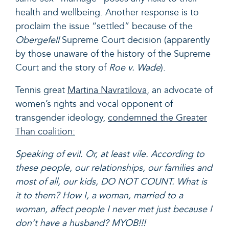
health and wellbeing. Another response is to
proclaim the issue “settled” because of the
Obergefell
Supreme Court decision (apparently
by those unaware of the history of the Supreme
Court and the story of
Roe v. Wade
).
Tennis great
Martina Navratilova
, an advocate of
women’s rights and vocal opponent of
transgender ideology,
condemned the Greater
Than coalition
:
Speaking of evil. Or, at least vile. According to
these people, our
relationships, our families and
most of all, our kids, DO NOT COUNT. What is
it to them? How I, a woman, married to a
woman, affect people I never met just because I
don’t have a husband? MYOB!!!