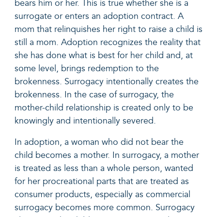
bears him or her. This is true whether she is a
surrogate or enters an adoption contract. A
mom that relinquishes her right to raise a child is
still a mom. Adoption recognizes the reality that
she has done what is best for her child and, at
some level, brings redemption to the
brokenness. Surrogacy intentionally creates the
brokenness. In the case of surrogacy, the
mother-child relationship is created only to be
knowingly and intentionally severed.
In adoption, a woman who did not bear the
child becomes a mother. In surrogacy, a mother
is treated as less than a whole person, wanted
for her procreational parts that are treated as
consumer products, especially as commercial
surrogacy becomes more common. Surrogacy