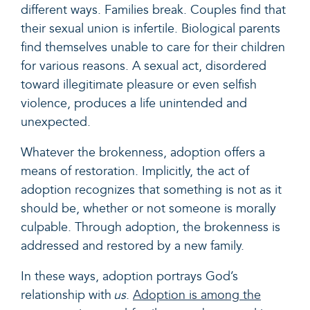
different ways. Families break. Couples find that
their sexual union is infertile. Biological parents
find themselves unable to care for their children
for various reasons. A sexual act, disordered
toward illegitimate pleasure or even selfish
violence, produces a life unintended and
unexpected.
Whatever the brokenness, adoption offers a
means of restoration. Implicitly, the act of
adoption recognizes that something is not as it
should be, whether or not someone is morally
culpable. Through adoption, the brokenness is
addressed and restored by a new family.
In these ways, adoption portrays God’s
relationship with
us
.
Adoption is among the