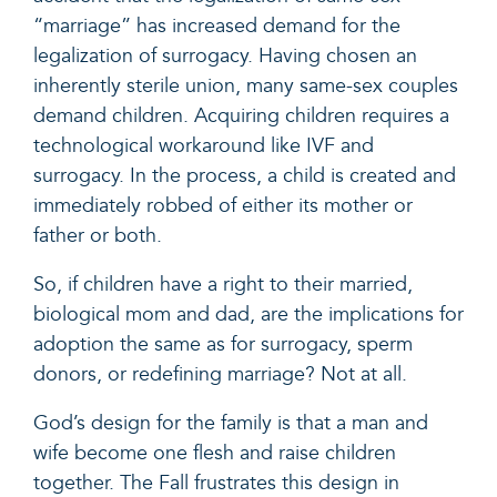
“marriage” has increased demand for the
legalization of surrogacy. Having chosen an
inherently sterile union, many same-sex couples
demand children. Acquiring children requires a
technological workaround like IVF and
surrogacy. In the process, a child is created and
immediately robbed of either its mother or
father or both.
So, if children have a right to their married,
biological mom and dad, are the implications for
adoption the same as for surrogacy, sperm
donors, or redefining marriage? Not at all.
God’s design for the family is that a man and
wife become one flesh and raise children
together. The Fall frustrates this design in