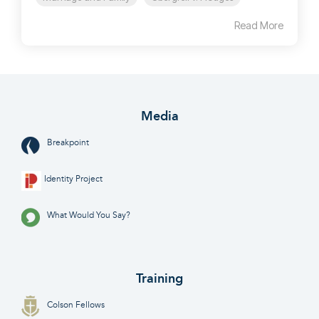
Read More
Media
Breakpoint
Identity Project
What Would You Say?
Training
Colson Fellows