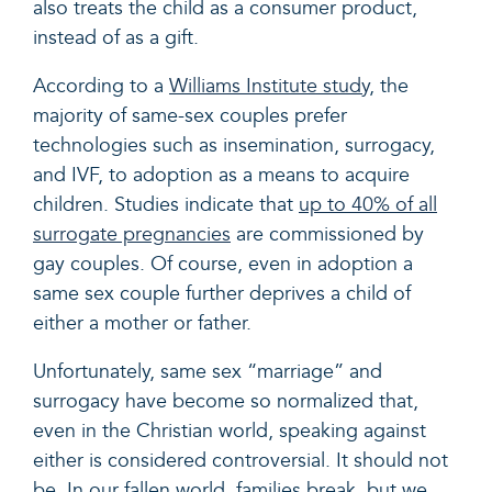
also treats the child as a consumer product,
instead of as a gift.
According to a
Williams Institute study
, the
majority of same-sex couples prefer
technologies such as insemination, surrogacy,
and IVF, to adoption as a means to acquire
children. Studies indicate that
up to 40% of all
surrogate pregnancies
are commissioned by
gay couples. Of course, even in adoption a
same sex couple further deprives a child of
either a mother or father.
Unfortunately, same sex “marriage” and
surrogacy have become so normalized that,
even in the Christian world, speaking against
either is considered controversial. It should not
be. In our fallen world, families break, but we