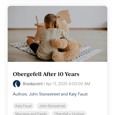
Obergefell After 10 Years
Breakpoint
:
Apr 11, 2025 4:00:00 AM
Authors: John Stonestreet and Katy Faust
Katy Faust
John Stonestreet
Marriage and Family
Obergfell v. Hodges