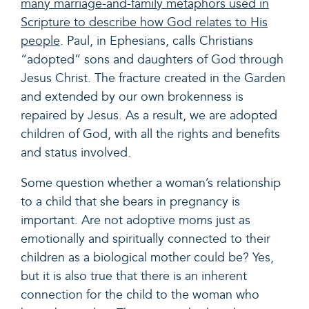
many marriage-and-family metaphors used in
Scripture to describe how God relates to His
people
. Paul, in Ephesians, calls Christians
“adopted” sons and daughters of God through
Jesus Christ. The fracture created in the Garden
and extended by our own brokenness is
repaired by Jesus. As a result, we are adopted
children of God, with all the rights and benefits
and status involved.
Some question whether a woman’s relationship
to a child that she bears in pregnancy is
important. Are not adoptive moms just as
emotionally and spiritually connected to their
children as a biological mother could be? Yes,
but it is also true that there is an inherent
connection for the child to the woman who