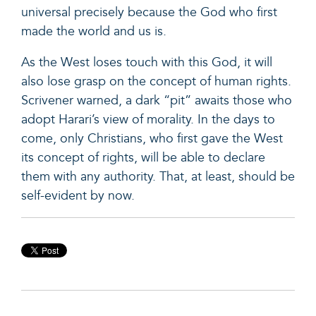
universal precisely because the God who first
made the world and us is.
As the West loses touch with this God, it will
also lose grasp on the concept of human rights.
Scrivener warned, a dark “pit” awaits those who
adopt Harari’s view of morality. In the days to
come, only Christians, who first gave the West
its concept of rights, will be able to declare
them with any authority. That, at least, should be
self-evident by now.