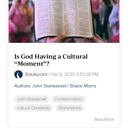
Is God Having a Cultural
“Moment”?
Breakpoint
:
Feb 9, 2025 3:51:08 PM
Authors: John Stonestreet | Shane Morris
John Stonestreet
Christian History
cultural Christianity
Shane Morris
Read More