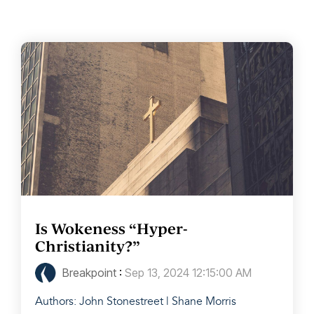
Is Wokeness “Hyper-
Christianity?”
Breakpoint
:
Sep 13, 2024 12:15:00 AM
Authors: John Stonestreet | Shane Morris