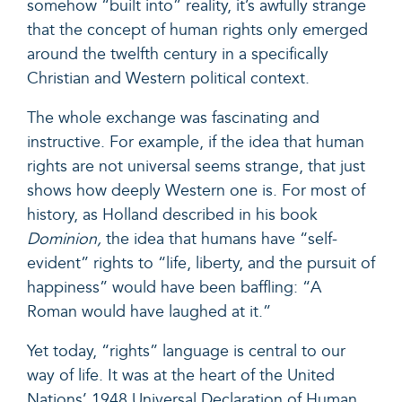
somehow “built into” reality, it’s awfully strange
that the concept of human rights only emerged
around the twelfth century in a specifically
Christian and Western political context.
The whole exchange was fascinating and
instructive. For example, if the idea that human
rights are not universal seems strange, that just
shows how deeply Western one is. For most of
history, as Holland described in his book
Dominion,
the idea that humans have “self-
evident” rights to “life, liberty, and the pursuit of
happiness” would have been baffling: “A
Roman would have laughed at it.”
Yet today, “rights” language is central to our
way of life. It was at the heart of the United
Nations’ 1948 Universal Declaration of Human