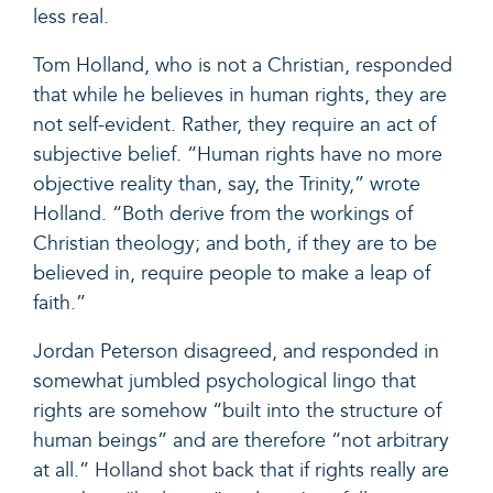
less real.
Tom Holland, who is not a Christian,
responded
that while he believes in human rights, they are
not self-evident. Rather, they require an act of
subjective belief. “Human rights have no more
objective reality than, say, the Trinity,” wrote
Holland. “Both derive from the workings of
Christian theology; and both, if they are to be
believed in, require people to make a leap of
faith.”
Jordan Peterson
disagreed
, and responded in
somewhat jumbled psychological lingo that
rights are somehow “built into the structure of
human beings” and are therefore “not arbitrary
at all.”
Holland shot back
that if rights really are