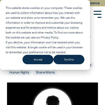
Skip
Watch the Best of the 2026 Colson Center National Conference
to
This website stores cookies on your computer. These cookies
the
are used to collect information about how you interact with
main
Tog
our website and allow us to remember you. We use this
content.
Men
information in order to improve and customize your browsing
experience and for analytics and metrics about our visitors
Are Human Rights a
both on this website and other media. To find out more about
the cookies we use, see our
Privacy Policy
.
Fantasy?
If you decline, your information won’t be tracked when you
visit this website. A single cookie will be used in your browser
to remember your preference not to be tracked.
Breakpoint
:
Updated on December 17, 2024
Accept
Decline
John Stonestreet
Worldview
Politics & Government
Human Rights
Shane Morris