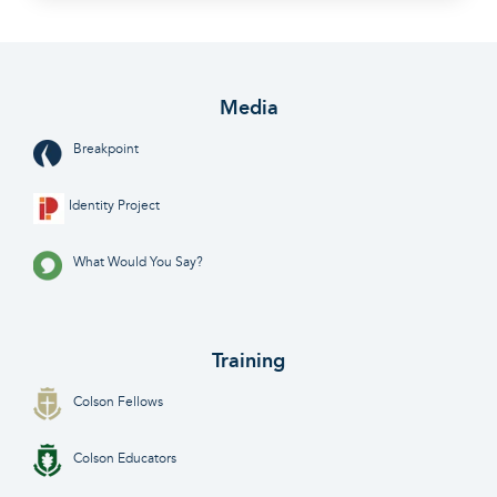
Media
Breakpoint
Identity Project
What Would You Say?
Training
Colson Fellows
Colson Educators