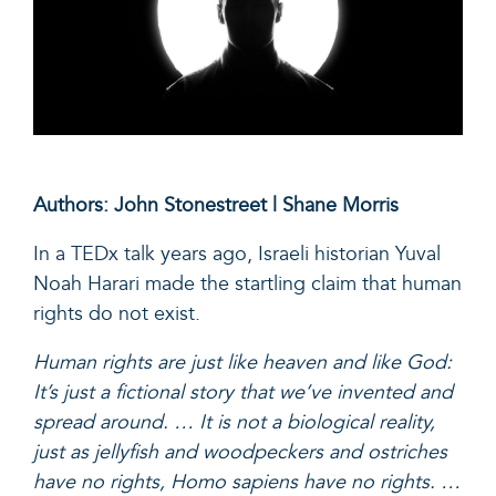
Authors: John Stonestreet | Shane Morris
In a TEDx talk
years ago, Israeli historian Yuval
Noah Harari made the startling claim that human
rights do not exist.
Human rights are just like heaven and like God:
It’s just a fictional story that we’ve invented and
spread around. … It is not a biological reality,
just as jellyfish and woodpeckers and ostriches
have no rights, Homo sapiens have no rights. …