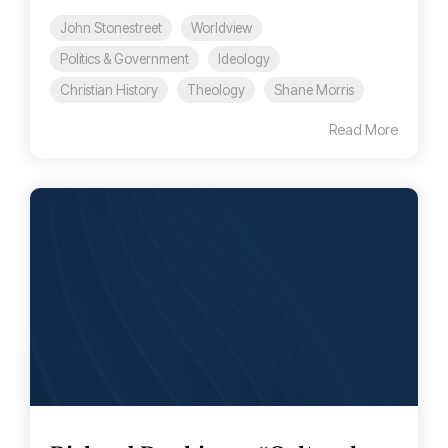
John Stonestreet
Worldview
Politics & Government
Ideology
Christian History
Theology
Shane Morris
Read More