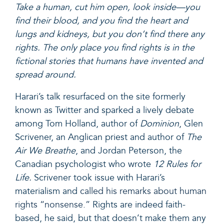
Take a human, cut him open, look inside—you
find their blood, and you find the heart and
lungs and kidneys, but you don’t find there any
rights. The only place you find rights is in the
fictional stories that humans have invented and
spread around.
Harari’s talk resurfaced on the site formerly
known as Twitter and sparked a lively debate
among Tom Holland, author of
Dominion
, Glen
Scrivener, an Anglican priest and author of
The
Air We Breathe
, and Jordan Peterson, the
Canadian psychologist who wrote
12 Rules for
Life
.
Scrivener took issue with Harari’s
materialism and
called his remarks about human
rights “nonsense.”
Rights are indeed faith-
based, he said, but that doesn’t make them any