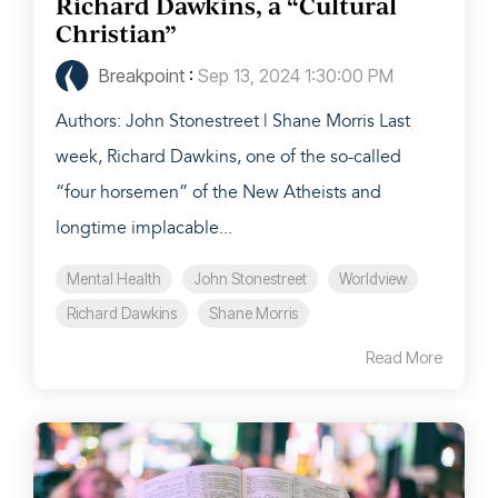
Richard Dawkins, a “Cultural
Christian”
Breakpoint
:
Sep 13, 2024 1:30:00 PM
Authors: John Stonestreet | Shane Morris Last
week, Richard Dawkins, one of the so-called
“four horsemen” of the New Atheists and
longtime implacable...
Mental Health
John Stonestreet
Worldview
Richard Dawkins
Shane Morris
Read More