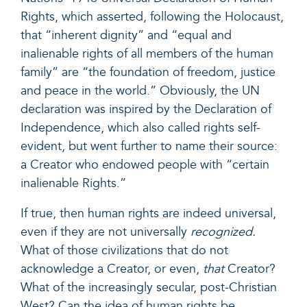
Rights, which asserted, following the Holocaust,
that “inherent dignity” and “equal and
inalienable rights of all members of the human
family” are “the foundation of freedom, justice
and peace in the world.” Obviously, the UN
declaration was inspired by the Declaration of
Independence, which also called rights self-
evident, but went further to name their source:
a Creator who endowed people with “certain
inalienable Rights.”
If true, then human rights are indeed universal,
even if they are not universally
recognized.
What of those civilizations that do not
acknowledge a Creator, or even,
that
Creator?
What of the increasingly secular, post-Christian
West? Can the idea of human rights be