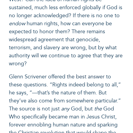
sustained, much less enforced globally if God is
no longer acknowledged? If there is no one to
endow
human rights, how can everyone be
expected to honor them? There remains
widespread agreement that genocide,
terrorism, and slavery are wrong, but by what
authority will we continue to agree that they are
wrong?
Glenn Scrivener offered
the best answer
to
these questions. “Rights indeed belong to all,”
he says, “—that’s the nature of them. But
they’ve also come from somewhere particular.”
The source is not just
any
God, but
the
God
Who specifically became man in Jesus Christ,
forever ennobling human nature and sparking
the Christian revolution that would shape the