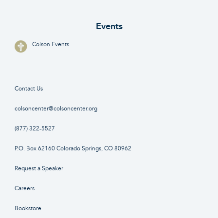
Events
Colson Events
Contact Us
colsoncenter@colsoncenter.org
(877) 322-5527
P.O. Box 62160 Colorado Springs, CO 80962
Request a Speaker
Careers
Bookstore