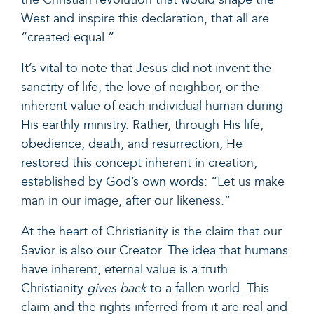
West and inspire this declaration, that all are
“created equal.”
It’s vital to note that Jesus did not invent the
sanctity of life, the love of neighbor, or the
inherent value of each individual human during
His earthly ministry. Rather, through His life,
obedience, death, and resurrection, He
restored this concept inherent in creation,
established by God’s own words: “
Let us make
man in our image, after our likeness.”
At the heart of Christianity is the claim that our
Savior is also our Creator. The idea that humans
have inherent, eternal value is a truth
Christianity
gives back
to a fallen world. This
claim and the rights inferred from it are real and