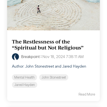
The Restlessness of the
“Spiritual but Not Religious”
Breakpoint
:
Nov 18, 2024 7:38:11 AM
Author: John Stonestreet and Jared Hayden
Mental Health
John Stonestreet
Jared Hayden
Read More