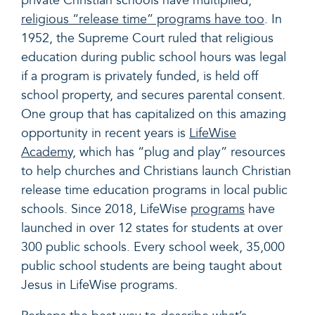
private Christian schools have multiplied,
religious “release time” programs have too
. In
1952, the Supreme Court ruled that religious
education during public school hours was legal
if a program is privately funded, is held off
school property, and secures parental consent.
One group that has capitalized on this amazing
opportunity in recent years is
LifeWise
Academy,
which has “plug and play” resources
to help churches and Christians launch Christian
release time education programs in local public
schools. Since 2018, LifeWise
programs
have
launched in over 12 states for students at over
300 public schools. Every school week, 35,000
public school students are being taught about
Jesus in LifeWise programs.