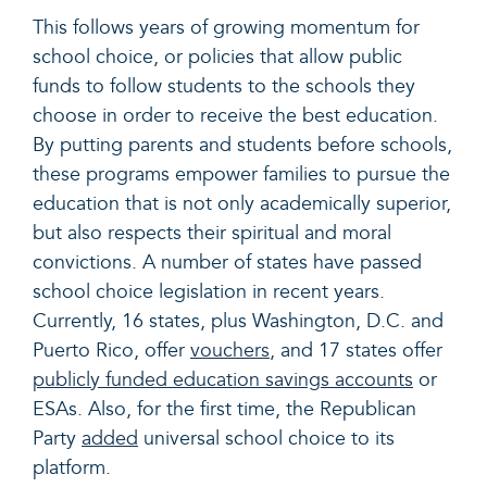
This follows years of growing momentum for
school choice, or policies that allow public
funds to follow students to the schools they
choose in order to receive the best education.
By putting parents and students before schools,
these programs empower families to pursue the
education that is not only academically superior,
but also respects their spiritual and moral
convictions. A number of states have passed
school choice legislation in recent years.
Currently, 16 states, plus Washington, D.C. and
Puerto Rico, offer
vouchers
, and 17 states offer
publicly funded education savings accounts
or
ESAs. Also, for the first time, the Republican
Party
added
universal school choice to its
platform.