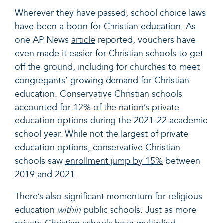
Wherever they have passed, school choice laws
have been a boon for Christian education. As
one AP News
article
reported, vouchers have
even made it easier for Christian schools to get
off the ground, including for churches to meet
congregants’ growing demand for Christian
education. Conservative Christian schools
accounted for
12% of the nation’s private
education options
during the 2021-22 academic
school year. While not the largest of private
education options, conservative Christian
schools saw
enrollment jump by 15%
between
2019 and 2021.
There’s also significant momentum for religious
education
within
public schools. Just as more