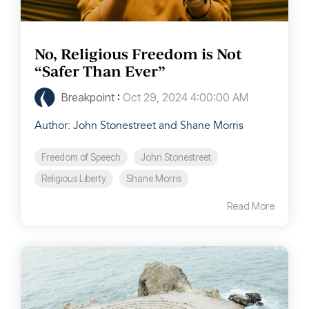
No, Religious Freedom is Not
“Safer Than Ever”
Breakpoint
:
Oct 29, 2024 4:00:00 AM
Author: John Stonestreet and Shane Morris
Freedom of Speech
John Stonestreet
Religious Liberty
Shane Morris
Read More