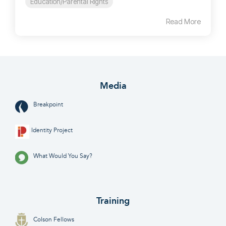
Education/Parental Rights
Read More
Media
Breakpoint
Identity Project
What Would You Say?
Training
Colson Fellows