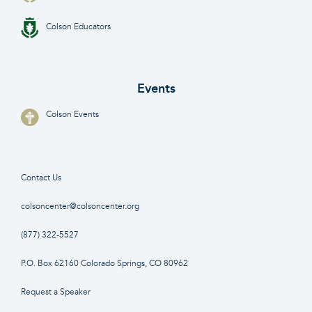
Colson Educators
Events
Colson Events
Contact Us
colsoncenter@colsoncenter.org
(877) 322-5527
P.O. Box 62160 Colorado Springs, CO 80962
Request a Speaker