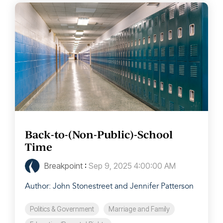
Back-to-(Non-Public)-School
Time
Breakpoint
:
Sep 9, 2025 4:00:00 AM
Author: John Stonestreet and Jennifer Patterson
Politics & Government
Marriage and Family