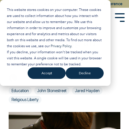
Skip
Watch the Best of the 2026 Colson Center National Conference
to
This website stores cookies on your computer. These cookies
the
are used to collect information about how you interact with
main
Tog
our website and allow us to remember you. We use this
content.
Men
information in order to improve and customize your browsing
experience and for analytics and metrics about our visitors
Are We Seeing an
both on this website and other media. To find out more about
the cookies we use, see our
Privacy Policy
.
Education
If you decline, your information won’t be tracked when you
visit this website. A single cookie will be used in your browser
Reformation?
to remember your preference not to be tracked.
Accept
Decline
Breakpoint
:
Updated on October 30, 2024
Education
John Stonestreet
Jared Hayden
Religious Liberty