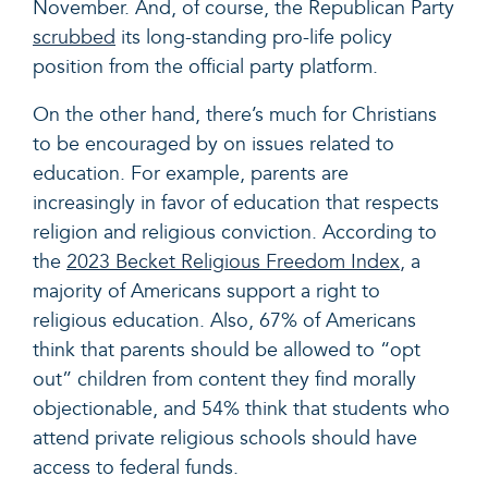
November. And, of course, the Republican Party
scrubbed
its long-standing pro-life policy
position from the official party platform.
On the other hand, there’s much for Christians
to be encouraged by on issues related to
education. For example, parents are
increasingly in favor of education that respects
religion and religious conviction. According to
the
2023 Becket Religious Freedom Index
,
a
majority of Americans support a right to
religious education. Also, 67% of Americans
think that parents should be allowed to “opt
out” children from content they find morally
objectionable, and 54% think that students who
attend private religious schools should have
access to federal funds.