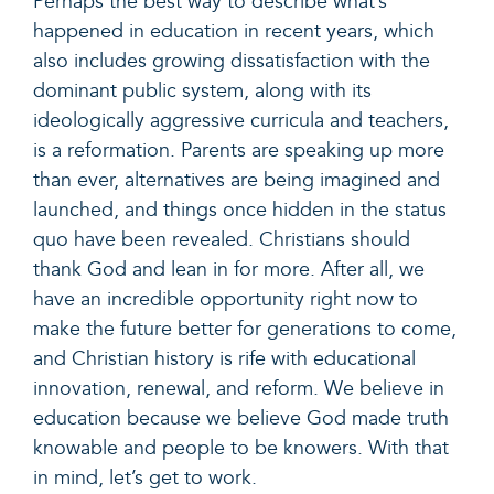
Perhaps the best way to describe what’s
happened in education in recent years, which
also includes growing dissatisfaction with the
dominant public system, along with its
ideologically aggressive curricula and teachers,
is a reformation. Parents are speaking up more
than ever, alternatives are being imagined and
launched, and things once hidden in the status
quo have been revealed. Christians should
thank God and lean in for more. After all, we
have an incredible opportunity right now to
make the future better for generations to come,
and Christian history is rife with educational
innovation, renewal, and reform. We believe in
education because we believe God made truth
knowable and people to be knowers. With that
in mind, let’s get to work.