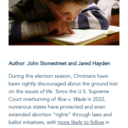
Author: John Stonestreet and Jared Hayden
During this election season, Christians have
been rightly discouraged about the ground lost
on the issues of life. Since the U.S. Supreme
Court overturning of
Roe v. Wade
in 2022,
numerous states have protected and even
extended abortion “rights” through laws and
ballot initiatives, with
more likely to follow
in