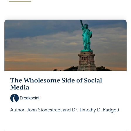
The Wholesome Side of Social
Media
Breakpoint
:
Author: John Stonestreet and Dr. Timothy D. Padgett