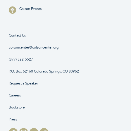
Colson Events
Contact Us
colsoncenter@colsoncenter.org
(877) 322-5527
P.O. Box 62160 Colorado Springs, CO 80962
Request a Speaker
Careers
Bookstore
Press