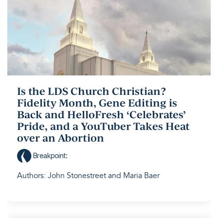
Is the LDS Church Christian?
Fidelity Month, Gene Editing is
Back and HelloFresh ‘Celebrates’
Pride, and a YouTuber Takes Heat
over an Abortion
Breakpoint
:
Authors: John Stonestreet and Maria Baer