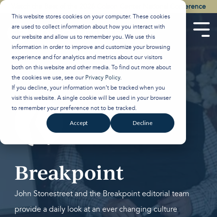
Skip
Watch the Best of the 2026 Colson Center National Conference
to
This website stores cookies on your computer. These cookies
the
are used to collect information about how you interact with
main
Tog
our website and allow us to remember you. We use this
content.
Men
information in order to improve and customize your browsing
experience and for analytics and metrics about our visitors
both on this website and other media. To find out more about
the cookies we use, see our
Privacy Policy
.
If you decline, your information won’t be tracked when you
visit this website. A single cookie will be used in your browser
to remember your preference not to be tracked.
Accept
Decline
Breakpoint
John Stonestreet and the Breakpoint editorial team
provide a daily look at an ever changing culture