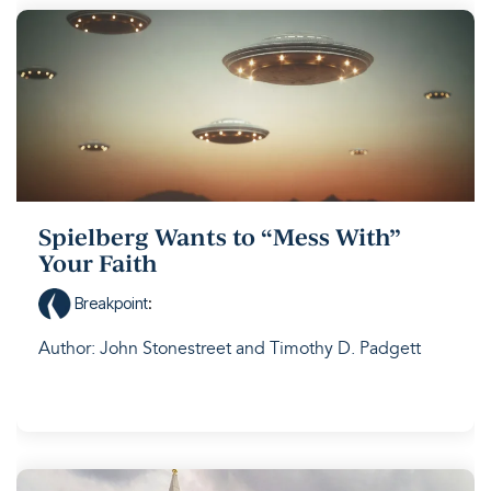
Spielberg Wants to “Mess With”
Your Faith
Breakpoint
:
Author: John Stonestreet and Timothy D. Padgett