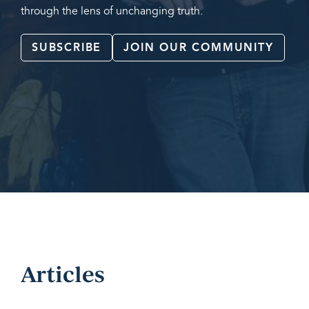
through the lens of unchanging truth.
SUBSCRIBE
JOIN OUR COMMUNITY
Articles