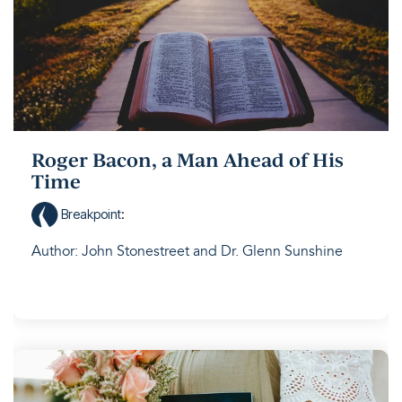
Roger Bacon, a Man Ahead of His
Time
Breakpoint
:
Author: John Stonestreet and Dr. Glenn Sunshine