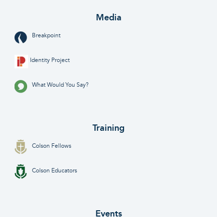
Media
Breakpoint
Identity Project
What Would You Say?
Training
Colson Fellows
Colson Educators
Events