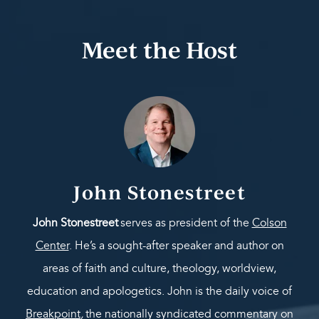
Meet the Host
John Stonestreet
John Stonestreet
serves as president of the
Colson
Center
. He’s a sought-after speaker and author on
areas of faith and culture, theology, worldview,
education and apologetics. John is the daily voice of
Breakpoint
,
the nationally syndicated commentary on