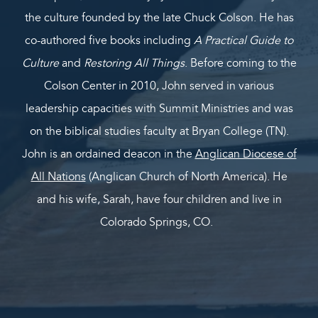
the culture founded by the late Chuck Colson. He has
co-authored five books including
A Practical Guide to
Culture
and
Restoring All Things
. Before coming to the
Colson Center in 2010, John served in various
leadership capacities with Summit Ministries and was
on the biblical studies faculty at Bryan College (TN).
John is an ordained deacon in the
Anglican Diocese of
All Nations
(Anglican Church of North America). He
and his wife, Sarah, have four children and live in
Colorado Springs, CO.