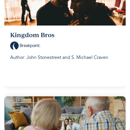
Kingdom Bros
Breakpoint
:
Author: John Stonestreet and S. Michael Craven