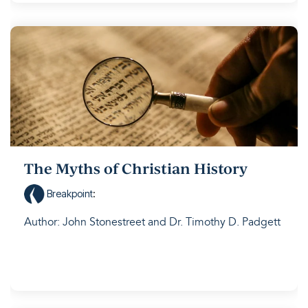
The Myths of Christian History
Breakpoint
:
Author: John Stonestreet and Dr. Timothy D. Padgett