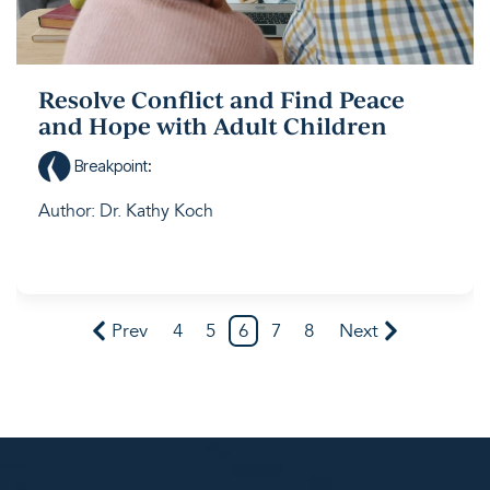
Resolve Conflict and Find Peace
and Hope with Adult Children
Breakpoint
:
Author: Dr. Kathy Koch
Prev
4
5
6
7
8
Next