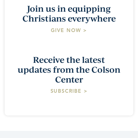
Join us in equipping
Christians everywhere
GIVE NOW >
Receive the latest
updates from the Colson
Center
SUBSCRIBE >