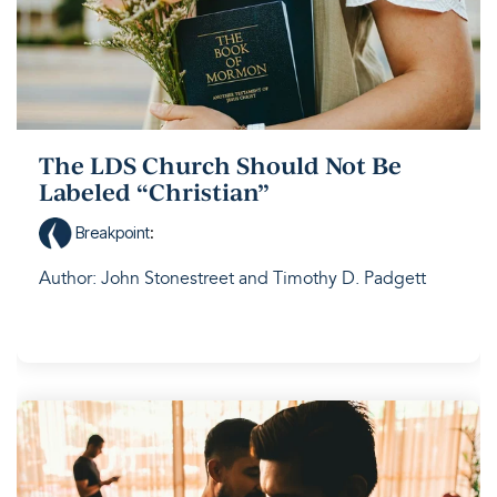
The LDS Church Should Not Be
Labeled “Christian”
Breakpoint
:
Author: John Stonestreet and Timothy D. Padgett