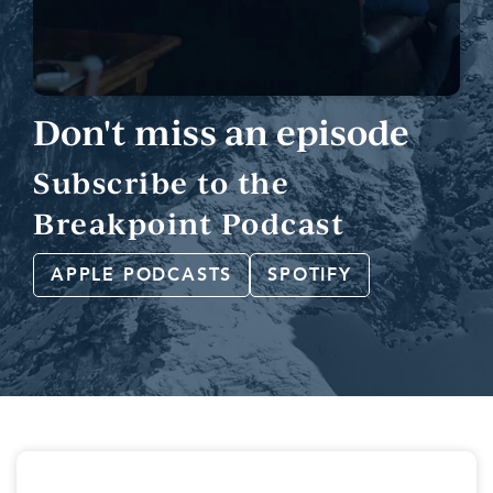
Don't miss an episode
Subscribe to the
Breakpoint Podcast
APPLE PODCASTS
SPOTIFY