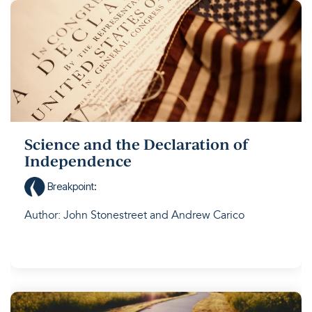
Science and the Declaration of
Independence
Breakpoint
:
Author: John Stonestreet and Andrew Carico