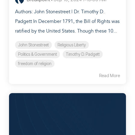
Authors: John Stonestreet | Dr. Timothy D.
Padgett In December 1791, the Bill of Rights was
ratified by the United States. Though these 10...
John Stonestreet
Religious Liberty
Politics & Government
Timothy D. Padgett
freedom of religion
Read More