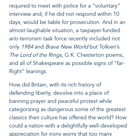
required to meet with police for a “voluntary”
interview and, if he did not respond within 10
days, would be liable for prosecution. And in an
almost-laughable situation,
a taxpayer-funded
anti-terrorism task force recently included not
only
1984
and
Brave New World
but Tolkien’s
The Lord of the Rings,
G.K. Chesterton poems,
and all of Shakespeare as possible signs of “far-
Right” leanings.
How did Britain, with its rich history of
defending liberty, devolve into a place of
banning prayer and peaceful protest
while
categorizing as dangerous some of the greatest
classics their culture has offered the world? How
could a nation with a delightfully well-developed
appreciation for irony worry that too many