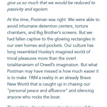
give us so much that we would be reduced to
passivity and egoism.
At the time, Postman was right. We were able to
avoid inhumane detention centers, torture
chambers, and Big Brother’s screens. But we
had fallen captive to the glowing rectangles in
our own homes and pockets. Our culture has
long resembled Huxley’s imagined world of
trivial pleasures more than the overt
totalitarianism of Orwell’s imagination. But what
Postman may have missed is how much easier it
is to make
1984
a reality in an already Brave
New World that is caught up in chasing our
“
personal peace and affluence
” and silencing
anyone who rocks the boat.