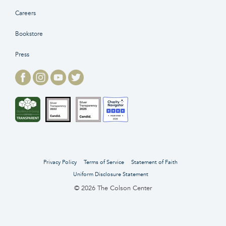
Careers
Bookstore
Press
Privacy Policy
Terms of Service
Statement of Faith
Uniform Disclosure Statement
© 2026 The Colson Center