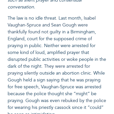
such as silent prayer and consensual
conversation.
The law is no idle threat. Last month,
Isabel
Vaughan-Spruce and Sean Gough were
thankfully found not guilty
in a Birmingham,
England, court for the supposed crime of
praying in public. Neither were arrested for
some kind of loud, amplified prayer that
disrupted public activities or woke people in the
dark of the night.
They were arrested for
praying silently
outside an abortion clinic. While
Gough held a sign saying that he was praying
for free speech, Vaughan-Spruce was arrested
because the police thought she “might” be
praying. Gough was even
rebuked by the police
for wearing his priestly cassock since it “could”