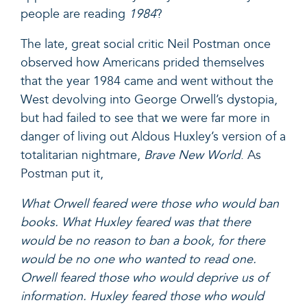
people are reading
1984
?
The late, great social critic Neil Postman once
observed how Americans prided themselves
that the year 1984 came and went without the
West devolving into George Orwell’s dystopia,
but had failed to see that we were far more in
danger of living out Aldous Huxley’s version of a
totalitarian nightmare,
Brave New World
.
As
Postman put it
,
What Orwell feared were those who would ban
books. What Huxley feared was that there
would be no reason to ban a book, for there
would be no one who wanted to read one.
Orwell feared those who would deprive us of
information. Huxley feared those who would