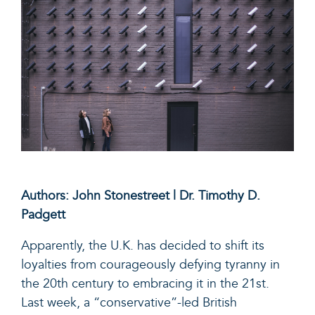
Authors: John Stonestreet | Dr. Timothy D.
Padgett
Apparently, the U.K. has decided to shift its
loyalties from courageously defying tyranny in
the 20
th
century to embracing it in the 21
st
.
Last week, a “conservative”-led British