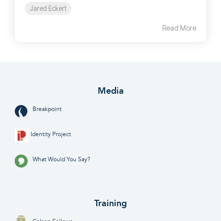
Jared Eckert
Read More
Media
Breakpoint
Identity Project
What Would You Say?
Training