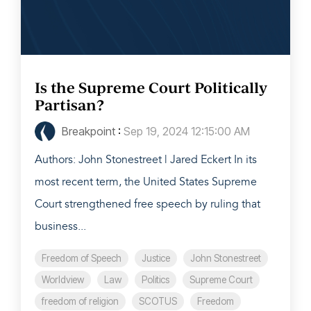
Is the Supreme Court Politically
Partisan?
Breakpoint
:
Sep 19, 2024 12:15:00 AM
Authors: John Stonestreet | Jared Eckert In its
most recent term, the United States Supreme
Court strengthened free speech by ruling that
business...
Freedom of Speech
Justice
John Stonestreet
Worldview
Law
Politics
Supreme Court
freedom of religion
SCOTUS
Freedom