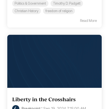
Politics & Government
Timothy D. Padgett
Christian History
freedom of religion
Read More
Liberty in the Crosshairs
Breakpoint
:
Sep 19, 2024 7:15:00 AM