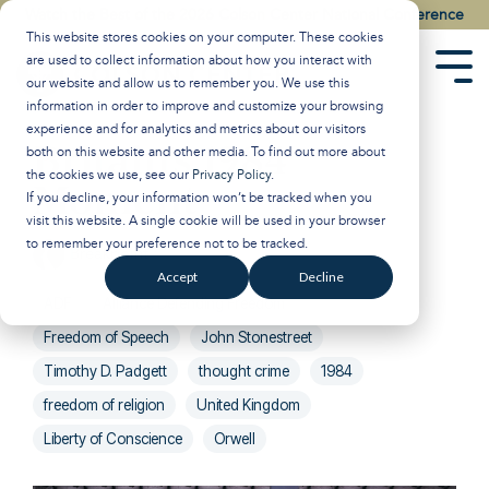
Skip
Watch the Best of the 2026 Colson Center National Conference
to
This website stores cookies on your computer. These cookies
the
are used to collect information about how you interact with
main
Tog
our website and allow us to remember you. We use this
content.
Men
information in order to improve and customize your browsing
experience and for analytics and metrics about our visitors
Britain's 1984
both on this website and other media. To find out more about
the cookies we use, see our
Privacy Policy
.
Moment
If you decline, your information won’t be tracked when you
visit this website. A single cookie will be used in your browser
to remember your preference not to be tracked.
Breakpoint
:
Updated on March 6, 2025
Accept
Decline
ADF
Alliance Defending Freedom
Freedom of Speech
John Stonestreet
Timothy D. Padgett
thought crime
1984
freedom of religion
United Kingdom
Liberty of Conscience
Orwell