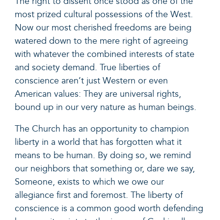
The right to dissent once stood as one of the
most prized cultural possessions of the West.
Now our most cherished freedoms are being
watered down to the mere right of agreeing
with whatever the combined interests of state
and society demand. True liberties of
conscience aren’t just Western or even
American values: They are universal rights,
bound up in our very nature as human beings.
The Church has an opportunity to champion
liberty in a world that has forgotten what it
means to be human. By doing so, we remind
our neighbors that something or, dare we say,
Someone, exists to which we owe our
allegiance first and foremost. The liberty of
conscience is a common good worth defending