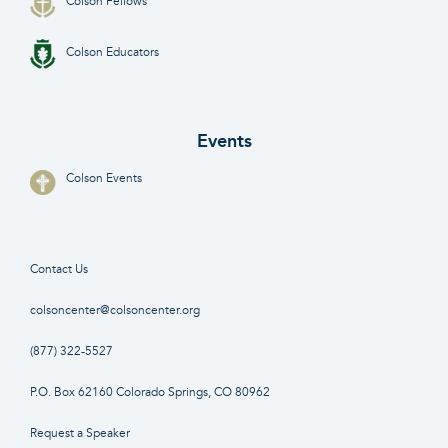
Colson Fellows
Colson Educators
Events
Colson Events
Contact Us
colsoncenter@colsoncenter.org
(877) 322-5527
P.O. Box 62160 Colorado Springs, CO 80962
Request a Speaker