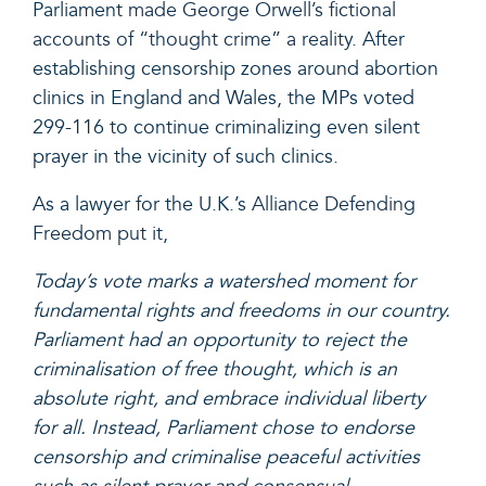
Parliament
made George Orwell’s fictional
accounts of “thought crime” a reality
. After
establishing censorship zones around abortion
clinics in England and Wales, the MPs voted
299-116 to continue criminalizing even silent
prayer in the vicinity of such clinics.
As a lawyer for the U.K.’s
Alliance Defending
Freedom put it
,
Today’s vote marks a watershed moment for
fundamental rights and freedoms in our country.
Parliament had an opportunity to reject the
criminalisation of free thought, which is an
absolute right, and embrace individual liberty
for all. Instead, Parliament chose to endorse
censorship and criminalise peaceful activities