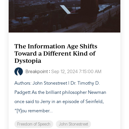
The Information Age Shifts
Toward a Different Kind of
Dystopia
Breakpoint
:
Sep 12, 2024 7:15:00 AM
Authors: John Stonestreet | Dr. Timothy D.
Padgett As the brilliant philosopher Newman
once said to Jerry in an episode of Seinfeld,
“[Y]ou remember...
Freedom of Speech
John Stonestreet