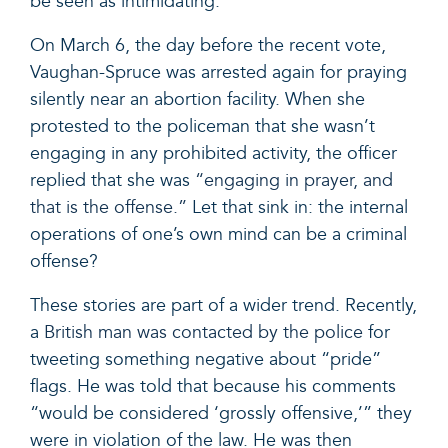
be seen as intimidating.
On March 6, the day before the recent vote,
Vaughan-Spruce was arrested again for praying
silently near an abortion facility. When she
protested to the policeman that she wasn’t
engaging in any prohibited activity, the officer
replied that she was
“engaging in prayer, and
that is the offense.”
Let that sink in: the internal
operations of one’s own mind can be a criminal
offense?
These stories are part of a wider trend. Recently,
a
British man was contacted by the police
for
tweeting something negative about “pride”
flags. He was told that because his comments
“would be considered ‘grossly offensive,’” they
were in violation of the law. He was then