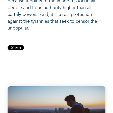
because it points to the image of God in all
people and to an authority higher than all
earthly powers. And, it is a real protection
against the tyrannies that seek to censor the
unpopular.