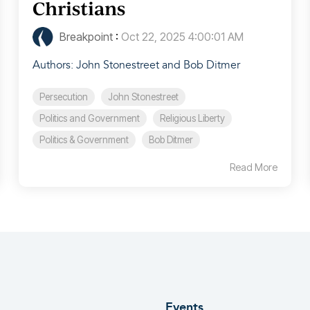
Christians
Breakpoint
:
Oct 22, 2025 4:00:01 AM
Authors: John Stonestreet and Bob Ditmer
Persecution
John Stonestreet
Politics and Government
Religious Liberty
Politics & Government
Bob Ditmer
Read More
Events