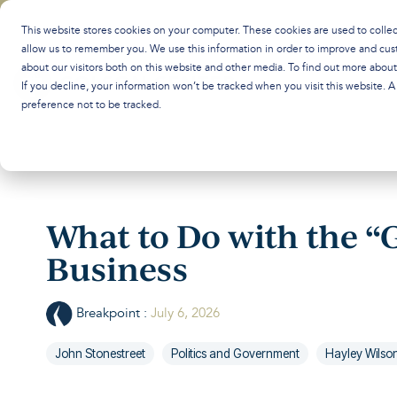
Skip
to
This website stores cookies on your computer. These cookies are used to colle
the
allow us to remember you. We use this information in order to improve and cus
main
about our visitors both on this website and other media. To find out more abou
content.
If you decline, your information won’t be tracked when you visit this website. 
preference not to be tracked.
What to Do with the “G
Business
Breakpoint
:
July 6, 2026
John Stonestreet
Politics and Government
Hayley Wilso