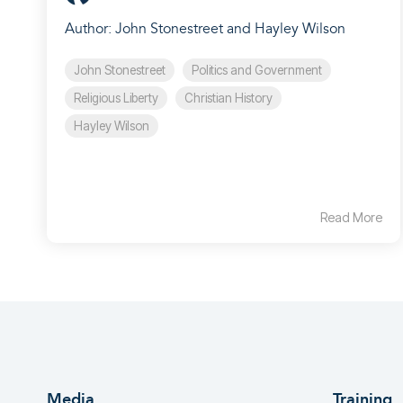
Author: John Stonestreet and Hayley Wilson
John Stonestreet
Politics and Government
Religious Liberty
Christian History
Hayley Wilson
Read More
Media
Training