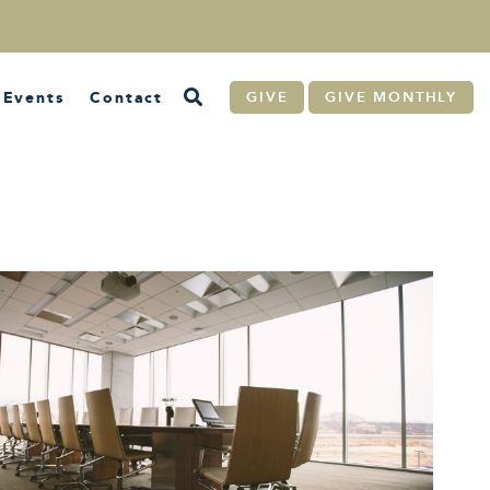
Events
Contact
GIVE
GIVE MONTHLY