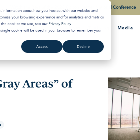
Watch the Best of the 2026 Colson Center National Conference
ct information about how you interact with our website and
tomize your browsing experience and for analytics and metrics
t the cookies we use, see our
Privacy Policy
.
About
Training
Media
A single cookie will be used in your browser to remember your
Accept
Decline
ray Areas” of
n