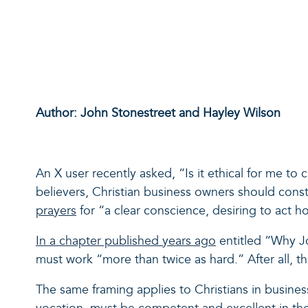
Author: John Stonestreet and Hayley Wilson
An X user recently asked, “Is it ethical for me to
believers, Christian business owners should cons
prayers
for “a clear conscience, desiring to act ho
In a chapter published years ago
entitled “Why Jo
must work “more than twice as hard.” After all, t
The same framing applies to Christians in business.