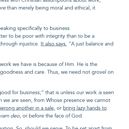
ness with Christian assumptions about work,
ore
than merely being moral and ethical, it
eaking specifically to business
etter to be poor with integrity than to be a
 through injustice.
It also says
, “A just balance and
 work we have is because of Him. He is the
his goodness and care. Thus, we need not grovel on
ood for business;” that is unless our work
is
seen
hom we are seen, from Whose presence we cannot
wrong another in a sale
, or
bring lazy hands to
oram deo,
or before the face of God.
eation. So, should we serve. To be set apart from