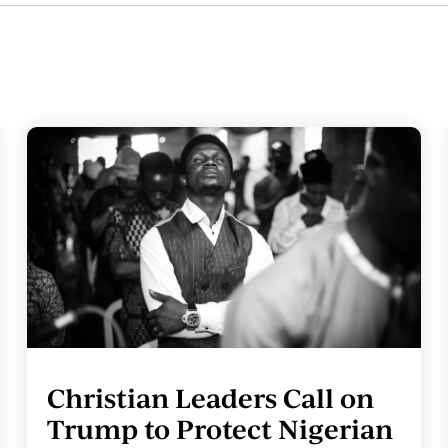
Christian Leaders Call on
Trump to Protect Nigerian