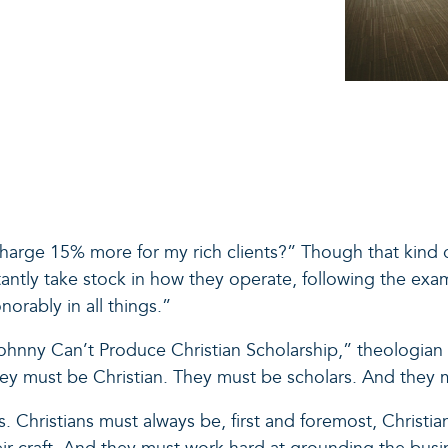
 charge 15% more for my rich clients?” Though that kind 
tantly take stock in how they operate, following the ex
norably in all things.”
hnny Can’t Produce Christian Scholarship,” theologian 
hey must be Christian. They must be scholars. And they 
 Christians must always be, first and foremost, Christian.