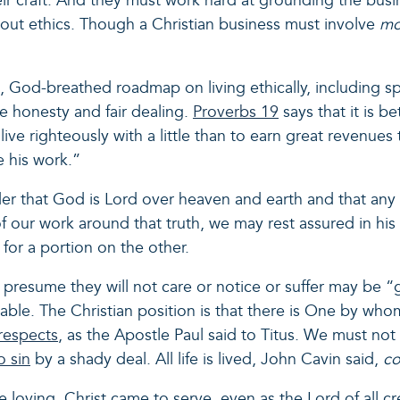
ir craft. And they must work hard at grounding the busi
bout ethics. Though a Christian business must involve
m
d, God-breathed roadmap on living ethically, including sp
e honesty and fair dealing.
Proverbs 19
says that it is b
o live righteously with a little than to earn great revenues
re his work.”
nder that God is Lord over heaven and earth and that any
e of our work around that truth, we may rest assured in 
for a portion on the other.
esume they will not care or notice or suffer may be “g
ble. The Christian position is that there is One by w
respects
, as the Apostle Paul said to Titus. We must not
to sin
by a shady deal. All life is lived, John Cavin said,
c
loving. Christ came to serve, even as the Lord of all cr