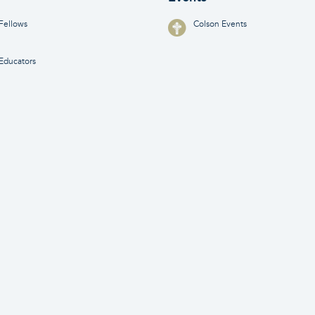
Fellows
Colson Events
Educators