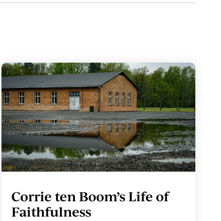
Corrie ten Boom’s Life of
Faithfulness