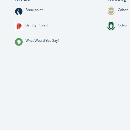
Breakpoint
Colson 
Identity Project
Colson 
What Would You Say?