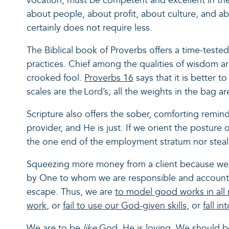
vocation, must be competent and excellent in the
about people, about profit, about culture, and a
certainly does not require less.
The Biblical book of Proverbs offers a time-teste
practices. Chief among the qualities of wisdom ar
crooked fool.
Proverbs 16
says that it is better t
scales are the Lord’s; all the weights in the bag a
Scripture also offers the sober, comforting remi
provider, and He is just. If we orient the postur
the one end of the employment stratum nor steal 
Squeezing more money from a client because we pr
by One to whom we are responsible and accounta
escape. Thus, we are
to model good works in all 
work
, or
fail to use our God-given skills
, or
fall in
We are to be
like
God. He is loving. We should be 