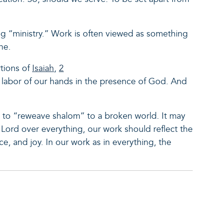
ing “ministry.” Work is often viewed as something
one.
tions of
Isaiah
,
2
 labor of our hands in the presence of God. And
 to “reweave shalom” to a broken world. It may
s Lord over everything, our work should reflect the
ce, and joy. In our work as in everything, the