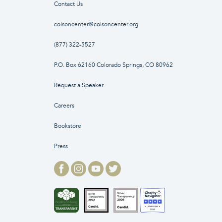
Contact Us
colsoncenter@colsoncenter.org
(877) 322-5527
P.O. Box 62160 Colorado Springs, CO 80962
Request a Speaker
Careers
Bookstore
Press