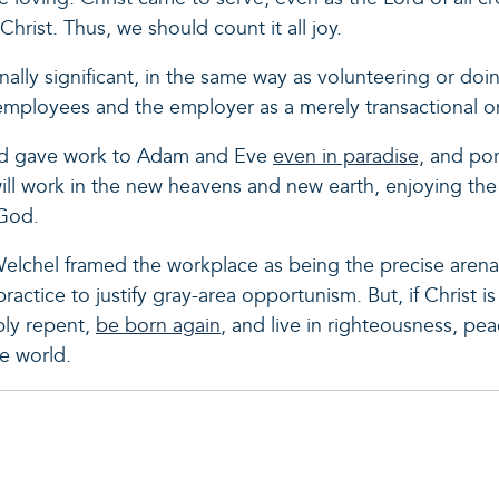
Christ. Thus, we should count it all joy.
rnally significant, in the same way as volunteering or do
employees and the employer as a merely transactional 
od gave work to Adam and Eve
even in paradise,
and por
l work in the new heavens and new earth, enjoying the
 God.
lchel framed the workplace as being the precise arena
ractice to justify gray-area opportunism. But, if Christ i
ly repent,
be born again
, and live in righteousness, pea
e world.