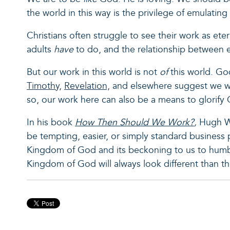
the world in this way is the privilege of emulating 
Christians often struggle to see their work as ete
adults
have
to do, and the relationship between 
But our work in this world is not
of
this world. G
Timothy
,
Revelation,
and elsewhere suggest we wil
so, our work here can also be a means to glorify
In his book
How Then Should We Work?
,
Hugh We
be tempting, easier, or simply standard business p
Kingdom of God and its beckoning to us to humb
Kingdom of God will always look different than th