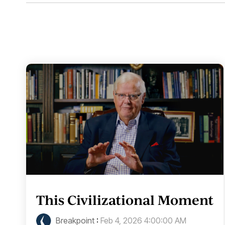
This Civilizational Moment
Breakpoint
:
Feb 4, 2026 4:00:00 AM