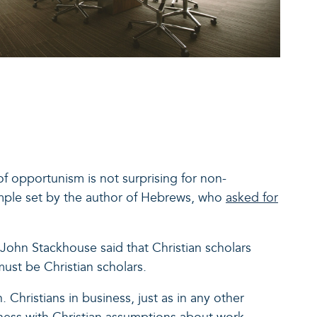
of opportunism is not surprising for non-
ample set by the author of Hebrews, who
asked for
John Stackhouse said that Christian scholars
must be Christian scholars.
 Christians in business, just as in any other