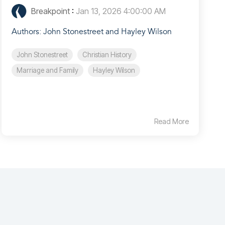
Breakpoint
:
Jan 13, 2026 4:00:00 AM
Authors: John Stonestreet and Hayley Wilson
John Stonestreet
Christian History
Marriage and Family
Hayley Wilson
Read More