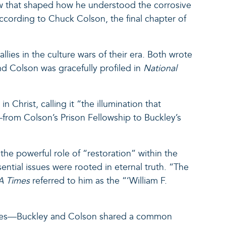
iew that shaped how he understood the corrosive
According to Chuck Colson, the final chapter of
lies in the culture wars of their era. Both wrote
nd Colson was gracefully profiled in
National
 Christ, calling it “the illumination that
—from Colson’s Prison Fellowship to Buckley’s
the powerful role of “restoration” within the
ntial issues were rooted in eternal truth. “The
A Times
referred to him as the “‘William F.
nces—Buckley and Colson shared a common