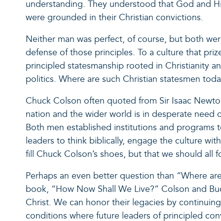
understanding. They understood that God and His T
were grounded in their Christian convictions.
Neither man was perfect, of course, but both wer
defense of those principles. To a culture that pr
principled statesmanship rooted in Christianity a
politics. Where are such Christian statesmen tod
Chuck Colson often quoted from Sir Isaac Newton, 
nation and the wider world is in desperate need 
Both men established institutions and programs 
leaders to think biblically, engage the culture wit
fill Chuck Colson’s shoes, but that we should all 
Perhaps an even better question than “Where are s
book, “How Now Shall We Live?” Colson and Buckl
Christ. We can honor their legacies by continuing
conditions where future leaders of principled conv