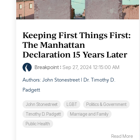
Keeping First Things First:
The Manhattan
Declaration 15 Years Later
Breakpoint
:
Sep 27, 2024 12:15:00 AM
Authors: John Stonestreet | Dr. Timothy D.
Padgett
John Stonestreet
LGBT
Politics & Government
Timothy D. Padgett
Marriage and Family
Public Health
Read More