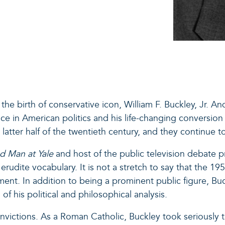
the birth of conservative icon, William F. Buckley, Jr. An
ace in American politics and his life-changing conversion
e latter half of the twentieth century, and they continue 
d Man at Yale
and host of the public television debate 
rudite vocabulary. It is not a stretch to say that the 1
. In addition to being a prominent public figure, Buck
f his political and philosophical analysis.
victions. As a Roman Catholic, Buckley took seriously th