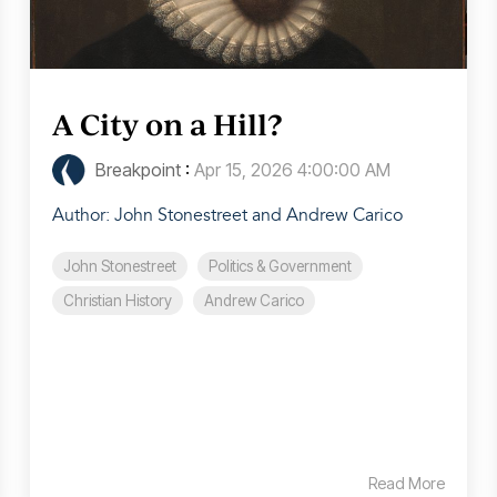
A City on a Hill?
Breakpoint
:
Apr 15, 2026 4:00:00 AM
Author: John Stonestreet and Andrew Carico
John Stonestreet
Politics & Government
Christian History
Andrew Carico
Read More