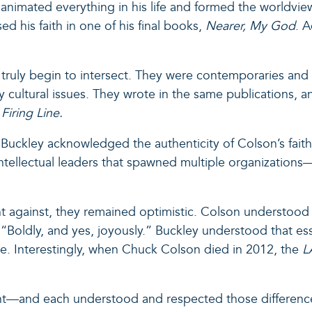
h animated everything in his life and formed the worldv
d his faith in one of his final books,
Nearer, My God
. 
truly begin to intersect. They were contemporaries and al
 cultural issues. They wrote in the same publications, a
n
Firing Line.
 Buckley acknowledged the authenticity of Colson’s faith in
intellectual leaders that spawned multiple organizations
ht against, they remained optimistic. Colson understood 
“Boldly, and yes, joyously.” Buckley understood that esse
ote. Interestingly, when Chuck Colson died in 2012, the
L
ant—and each understood and respected those differe