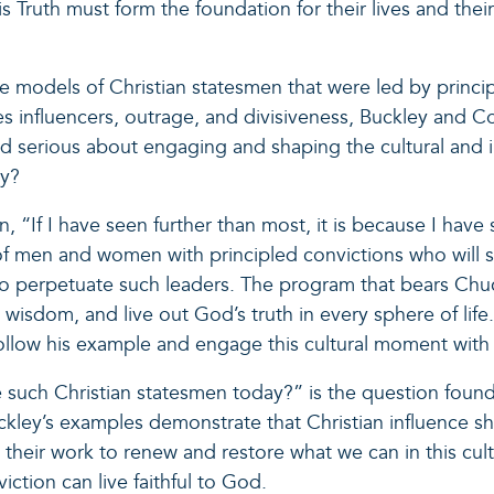
ruth must form the foundation for their lives and their 
e models of Christian statesmen that were led by princi
izes influencers, outrage, and divisiveness, Buckley and
nd serious about engaging and shaping the cultural and i
ay?
“If I have seen further than most, it is because I have 
of men and women with principled convictions who will 
to perpetuate such leaders. The program that bears Chuc
h wisdom, and live out God’s truth in every sphere of life.
follow his example and engage this cultural moment with fa
uch Christian statesmen today?” is the question found in
ey’s examples demonstrate that Christian influence sho
 their work to renew and restore what we can in this cul
iction can live faithful to God.