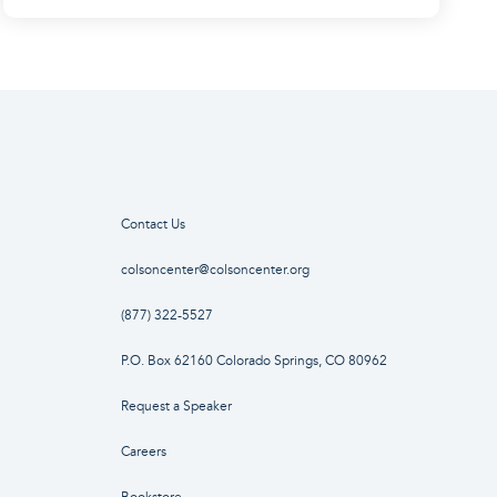
Contact Us
colsoncenter@colsoncenter.org
(877) 322-5527
P.O. Box 62160 Colorado Springs, CO 80962
Request a Speaker
Careers