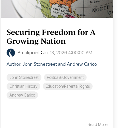
Securing Freedom for A
Growing Nation
Breakpoint
:
Jul 13, 2026 4:00:00 AM
Author: John Stonestreet and Andrew Carico
John Stonestreet
Politics & Government
Christian History
Education/Parental Rights
Andrew Carico
Read More