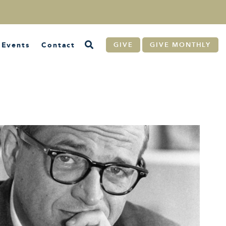
Events
Contact
GIVE
GIVE MONTHLY