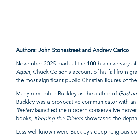
Authors: John Stonestreet and Andrew Carico
November 2025 marked the 100
th
anniversary of 
Again
, Chuck Colson’s account of his fall from gr
the most significant public Christian figures of th
Many remember Buckley as the author of
God an
Buckley was a provocative communicator with an e
Review
launched the modern conservative movement
books,
Keeping the Tablets
showcased the depth o
Less well known were Buckley’s deep religious con