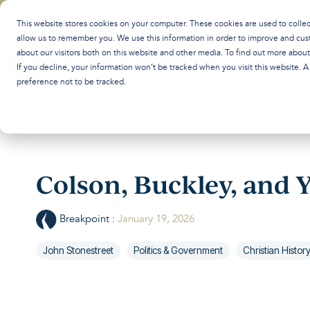
Skip
to
This website stores cookies on your computer. These cookies are used to colle
the
allow us to remember you. We use this information in order to improve and cus
main
about our visitors both on this website and other media. To find out more abou
content.
If you decline, your information won’t be tracked when you visit this website. 
preference not to be tracked.
Colson, Buckley, and 
Breakpoint
:
January 19, 2026
John Stonestreet
Politics & Government
Christian Histor