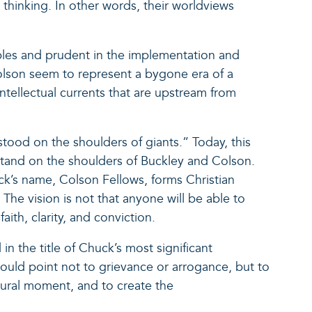
thinking. In other words, their worldviews
ples and prudent in the implementation and
 Colson seem to represent a bygone era of a
ntellectual currents that are upstream from
stood on the shoulders of giants.” Today, this
stand on the shoulders of Buckley and Colson.
k’s name, Colson Fellows, forms Christian
 The vision is not that anyone will be able to
ith, clarity, and conviction.
 the title of Chuck’s most significant
uld point not to grievance or arrogance, but to
tural moment, and to create the