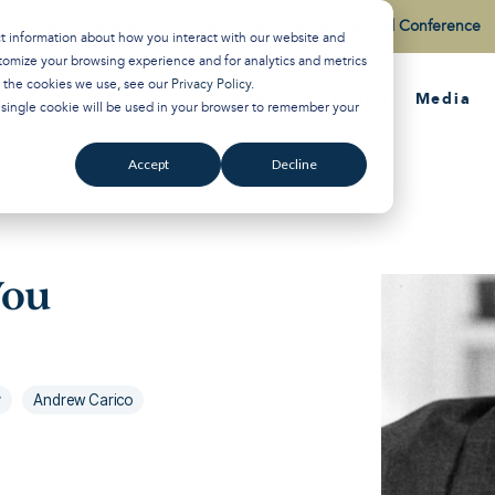
Watch the Best of the 2026 Colson Center National Conference
ct information about how you interact with our website and
tomize your browsing experience and for analytics and metrics
t the cookies we use, see our
Privacy Policy
.
About
Training
Media
A single cookie will be used in your browser to remember your
Accept
Decline
You
y
Andrew Carico