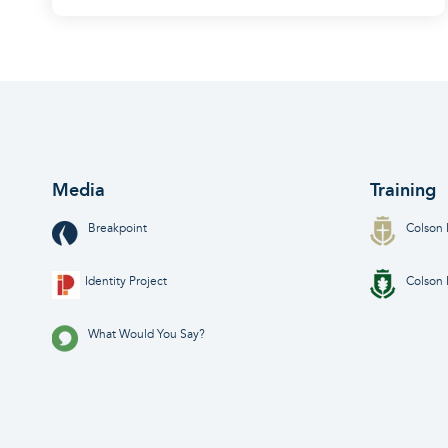
Media
Training
Breakpoint
Colson 
Identity Project
Colson 
What Would You Say?