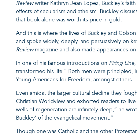
Review
writer Kathryn Jean Lopez, Buckley’s fait
effects of secularism and atheism. Buckley discusse
that book alone was worth its price in gold.
And this is where the lives of Buckley and Colson 
and spoke widely, deeply, and persuasively on key
Review
magazine and also made appearances o
In one of his famous introductions on
Firing Line
,
transformed his life.” Both men were principled, 
Young Americans for Freedom, amongst others.
Even amidst the larger cultural decline they foug
Christian Worldview and exhorted readers to live 
wells of regeneration are infinitely deep,” he wr
Buckley’ of the evangelical movement.”
Though one was Catholic and the other Protest