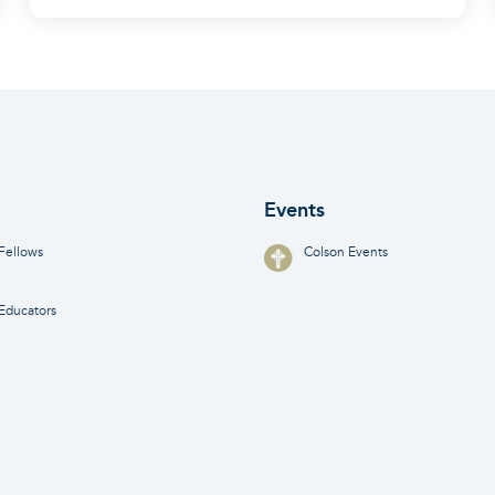
Events
Fellows
Colson Events
Educators