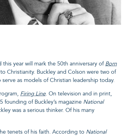
d this year will mark the 50
th
anniversary of
Born
 to Christianity. Buckley and Colson were two of
to serve as models of Christian leadership today.
program,
Firing Line
.
On television and in print,
955 founding of Buckley’s magazine
National
ley was a serious thinker. Of his many
e tenets of his faith. According to
National