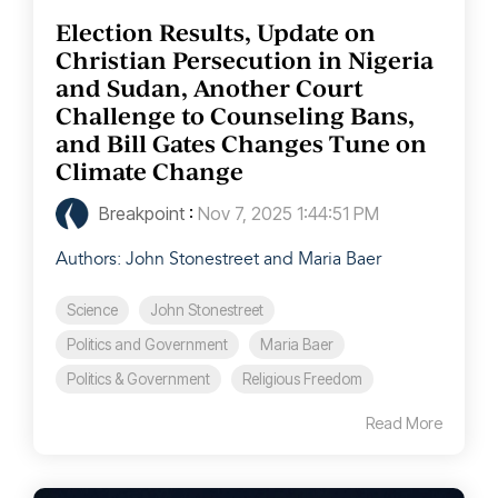
Election Results, Update on
Christian Persecution in Nigeria
and Sudan, Another Court
Challenge to Counseling Bans,
and Bill Gates Changes Tune on
Climate Change
Breakpoint
:
Nov 7, 2025 1:44:51 PM
Authors: John Stonestreet and Maria Baer
Science
John Stonestreet
Politics and Government
Maria Baer
Politics & Government
Religious Freedom
Read More