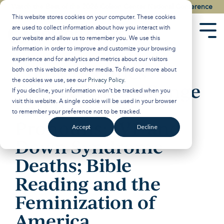
Skip
Watch the Best of the 2026 Colson Center National Conference
to
This website stores cookies on your computer. These cookies
the
are used to collect information about how you interact with
main
Tog
our website and allow us to remember you. We use this
content.
Men
information in order to improve and customize your browsing
experience and for analytics and metrics about our visitors
Court Declines
both on this website and other media. To find out more about
the cookies we use, see our
Privacy Policy
.
Obergefell Challenge
If you decline, your information won’t be tracked when you
visit this website. A single cookie will be used in your browser
and Rules on
to remember your preference not to be tracked.
Pronouns; IVF and
Accept
Decline
Down Syndrome
Deaths; Bible
Reading and the
Feminization of
America