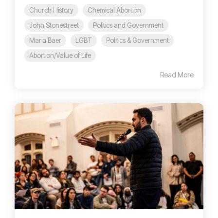
Church History
Chemical Abortion
John Stonestreet
Politics and Government
Maria Baer
LGBT
Politics & Government
Abortion/Value of Life
Read More