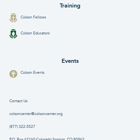
Training
Colson Fellows
Colson Educators
Events
Colson Events
Contact Us
colsoncenter@colsoncenter.org
(877) 322-5527
P.O. Box 62160 Colorado Springs, CO 80962