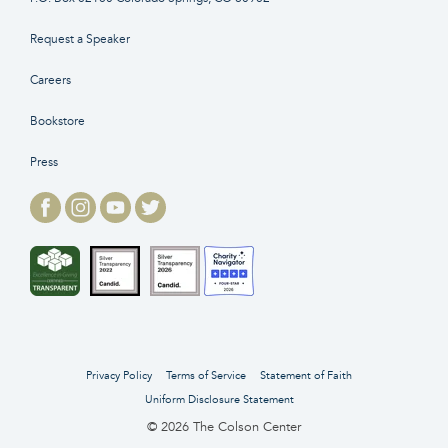
Request a Speaker
Careers
Bookstore
Press
Privacy Policy
Terms of Service
Statement of Faith
Uniform Disclosure Statement
© 2026 The Colson Center