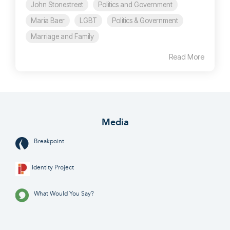
John Stonestreet
Politics and Government
Maria Baer
LGBT
Politics & Government
Marriage and Family
Read More
Media
Breakpoint
Identity Project
What Would You Say?