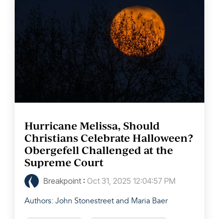
Hurricane Melissa, Should
Christians Celebrate Halloween?
Obergefell Challenged at the
Supreme Court
Breakpoint
:
Oct 31, 2025 12:04:57 PM
Authors: John Stonestreet and Maria Baer