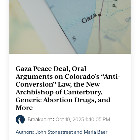
Gaza Peace Deal, Oral
Arguments on Colorado’s “Anti-
Conversion” Law, the New
Archbishop of Canterbury,
Generic Abortion Drugs, and
More
Breakpoint
:
Oct 10, 2025 1:40:05 PM
Authors: John Stonestreet and Maria Baer