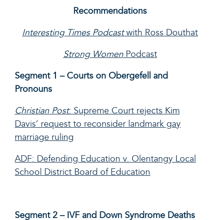
Recommendations
Interesting Times Podcast
with Ross Douthat
Strong Women
Podcast
Segment 1 – Courts on Obergefell and
Pronouns
Christian Post
: Supreme Court rejects Kim
Davis’ request to reconsider landmark gay
marriage ruling
ADF: Defending Education v. Olentangy Local
School District Board of Education
Segment 2 – IVF and Down Syndrome Deaths