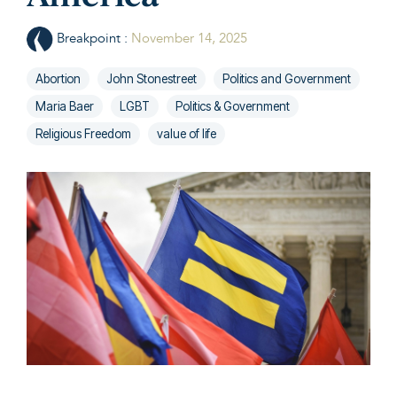
Breakpoint
:
November 14, 2025
Abortion
John Stonestreet
Politics and Government
Maria Baer
LGBT
Politics & Government
Religious Freedom
value of life