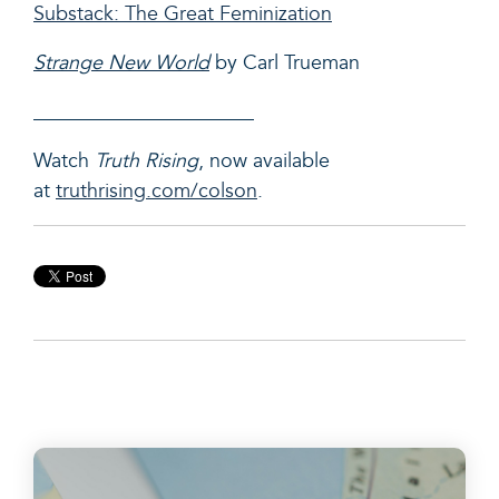
Substack: The Great Feminization
Strange New World
by Carl Trueman
______________________
Watch
Truth Rising
, now available
at
truthrising.com/colson
.