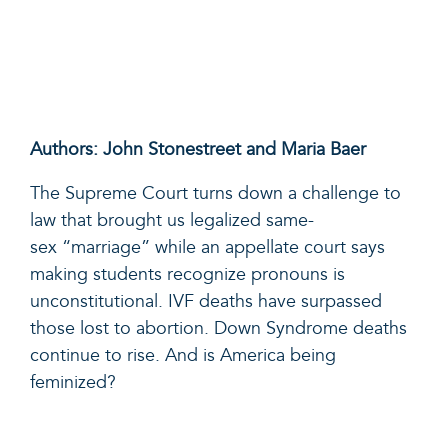
Authors: John Stonestreet and Maria Baer
The Supreme Court turns down a challenge to
law that brought us legalized
same
-
sex
“
marriage
”
while an appellate court says
making students recognize pronouns is
unconstitutional.
IVF deaths have surpassed
those lost to abortion. Down Syndrome deaths
continue to rise. And is America being
feminized?