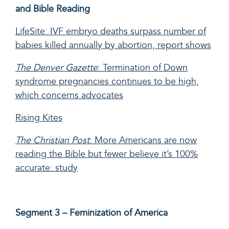
and Bible Reading
LifeSite: IVF embryo deaths surpass number of
babies killed annually by abortion, report shows
The Denver Gazette
: Termination of Down
syndrome pregnancies continues to be high,
which concerns advocates
Rising Kites
The Christian Post
: More Americans are now
reading the Bible but fewer believe it’s 100%
accurate: study
Segment 3 – Feminization of America