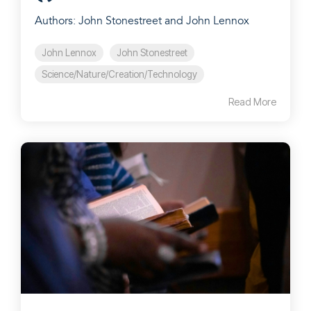
Authors: John Stonestreet and John Lennox
John Lennox
John Stonestreet
Science/Nature/Creation/Technology
Read More