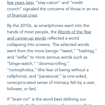
few years later
, “stay-cation” and “credit
crunch” signaled the concerns of those in an era
of financial crisis
.
By the 2010s, as smartphones went into the
hands of most people, the
Words of the Year
and runner-up words
reflected a world
collapsing into screens. The selected words
went from the more benign “tweet,” “hashtag,”
and “selfie” to more serious words such as
“binge-watch,” “doomscrolling,”
“nomophobia,” (the fear of being without a
cellphone), and “parasocial,” (a one-sided,
unreciprocated sense of intimacy felt by a user,
follower, or fan).
If “brain rot” is the word best defining our