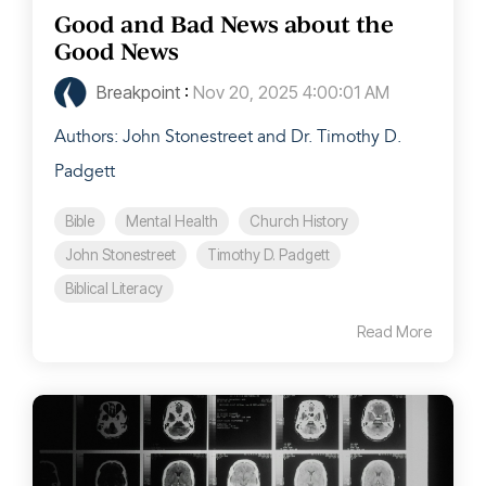
Good and Bad News about the
Good News
Breakpoint
:
Nov 20, 2025 4:00:01 AM
Authors: John Stonestreet and Dr. Timothy D.
Padgett
Bible
Mental Health
Church History
John Stonestreet
Timothy D. Padgett
Biblical Literacy
Read More