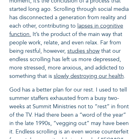
moment, it’s the conclusion of a process that
started long ago. Scrolling through social media
has disconnected a generation from reality and
each other, contributing to
lapses in cognitive
function.
It’s the product of the main way that
people work, relate, and even relax. Far from
being restful, however,
studies show
that our
endless scrolling has left us more
depressed,
more stressed, more anxious, and addicted
to
something that is
slowly destroying our health
.
God has a better plan for our rest. I
used to tell
summer staffers exhausted from a busy two-
weeks at Summit Ministries not to “rest” in front
of the TV. Had there been a “word of the year”
in the late 1990s, “vegging out” may have been
it. Endless scrolling is an even worse counterfeit