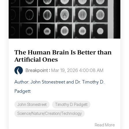
The Human Brain Is Better than
Artificial Ones
Breakpoint
:
Mar 19, 2026 4:00:08 AM
Author: John Stonestreet and Dr. Timothy D.
Padgett
John Stonestreet
Timothy D. Padgett
Science/Nature/Creation/Technology
Read More