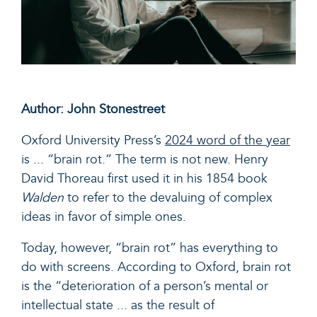
Author: John Stonestreet
Oxford University Press’s
2024 word of the year
is ... “brain rot.”
The term is not new. Henry
David Thoreau first used it in his 1854 book
Walden
to refer to the devaluing of complex
ideas in favor of simple ones.
Today, however, “brain rot” has everything to
do with screens. According to Oxford, brain rot
is the
“d
eterioration of a person’s mental or
intellectual state ... as the result of