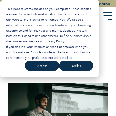
Skip
Watch the Best of the 2026 Colson Center National Conference
to
This website stores cookies on your computer. These cookies
the
are used to collect information about how you interact with
main
Tog
our website and allow us to remember you. We use this
content.
Men
information in order to improve and customize your browsing
experience and for analytics and metrics about our visitors
Resolve to Rest, Not
both on this website and other media. To find out more about
the cookies we use, see our
Privacy Policy
.
Rot
If you decline, your information won’t be tracked when you
visit this website. A single cookie will be used in your browser
to remember your preference not to be tracked.
Breakpoint
:
Updated on January 2, 2025
Accept
Decline
Mental Health
John Stonestreet