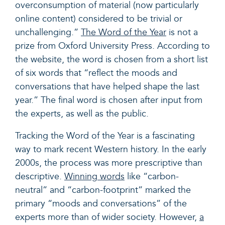
overconsumption of material (now particularly
online content) considered to be trivial or
unchallenging.”
The Word of the Year
is not a
prize from Oxford University Press. According to
the website, the word is chosen from a short list
of six words that “reflect the moods and
conversations that have helped shape the last
year.” The final word is chosen after input from
the experts, as well as the public.
Tracking the Word of the Year is a fascinating
way to mark recent Western history. In the early
2000s, the process was more prescriptive than
descriptive.
Winning words
like “carbon-
neutral” and “carbon-footprint” marked the
primary “moods and conversations” of the
experts more than of wider society. However,
a