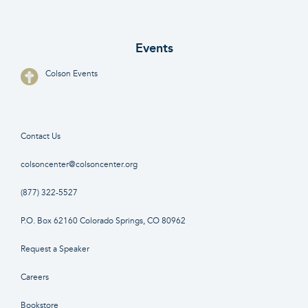
Events
Colson Events
Contact Us
colsoncenter@colsoncenter.org
(877) 322-5527
P.O. Box 62160 Colorado Springs, CO 80962
Request a Speaker
Careers
Bookstore