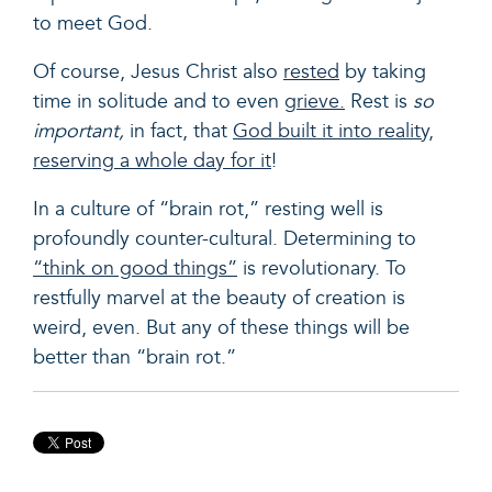
to meet God.
Of course, Jesus Christ also
rested
by taking
time in solitude and to even
grieve.
Rest is
so
important,
in fact, that
God built it into reality,
reserving a whole day for it
!
In a culture of “brain rot,” resting well is
profoundly counter-cultural. Determining to
“think on good things”
is revolutionary. To
restfully marvel at the beauty of creation is
weird, even. But any of these things will be
better than “brain rot.”