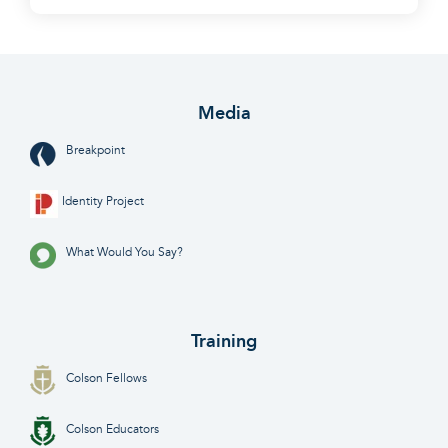
Media
Breakpoint
Identity Project
What Would You Say?
Training
Colson Fellows
Colson Educators