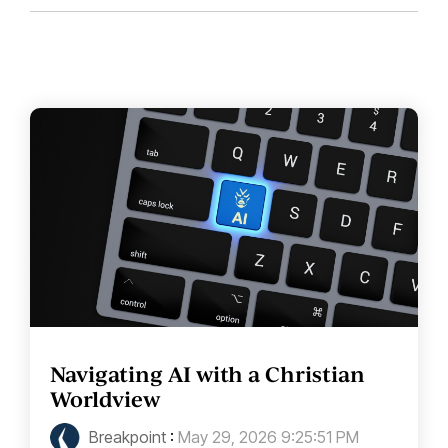
Navigating AI with a Christian
Worldview
Breakpoint
:
May 29, 2026 9:25:51 PM