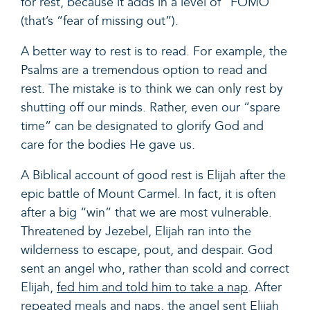
for rest, because it adds in a level of “FOMO”
(that’s “fear of missing out”).
A better way to rest is to read. For example, the
Psalms are a tremendous option to read and
rest. The mistake is to think we can only rest by
shutting off our minds. Rather,
even our “spare
time” can be designated to glorify God and
care for the bodies He gave us.
A Biblical account of good rest is Elijah after the
epic battle of Mount Carmel. In fact, it is often
after a big “win” that we are most vulnerable.
Threatened by Jezebel, Elijah ran into the
wilderness to escape, pout, and despair. God
sent an angel who, rather than scold and correct
Elijah,
fed him and told him to take a nap
. After
repeated meals and naps, the angel sent Elijah