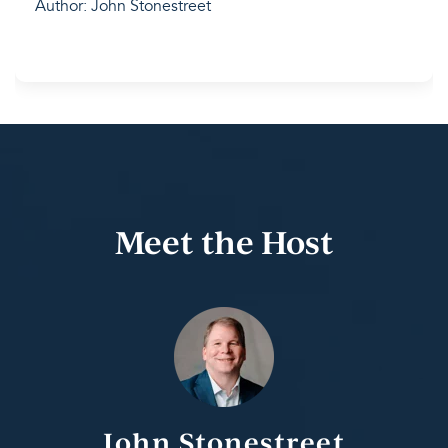
Author: John Stonestreet
Meet the Host
John Stonestreet