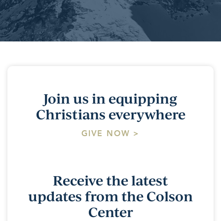
Join us in equipping
Christians everywhere
GIVE NOW >
Receive the latest
updates from the Colson
Center