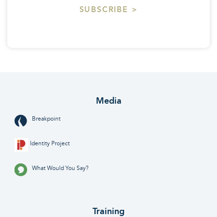
SUBSCRIBE >
Media
Breakpoint
Identity Project
What Would You Say?
Training