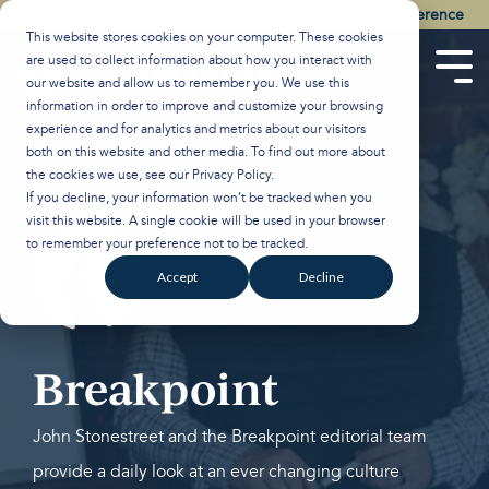
Skip
Watch the Best of the 2026 Colson Center National Conference
to
This website stores cookies on your computer. These cookies
the
are used to collect information about how you interact with
main
Tog
our website and allow us to remember you. We use this
content.
Men
information in order to improve and customize your browsing
experience and for analytics and metrics about our visitors
both on this website and other media. To find out more about
the cookies we use, see our
Privacy Policy
.
If you decline, your information won’t be tracked when you
visit this website. A single cookie will be used in your browser
to remember your preference not to be tracked.
Accept
Decline
Breakpoint
John Stonestreet and the Breakpoint editorial team
provide a daily look at an ever changing culture