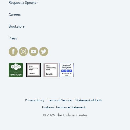
Request a Speaker
Careers
Bookstore
Press
Privacy Policy
Terms of Service
Statement of Faith
Uniform Disclosure Statement
© 2026 The Colson Center