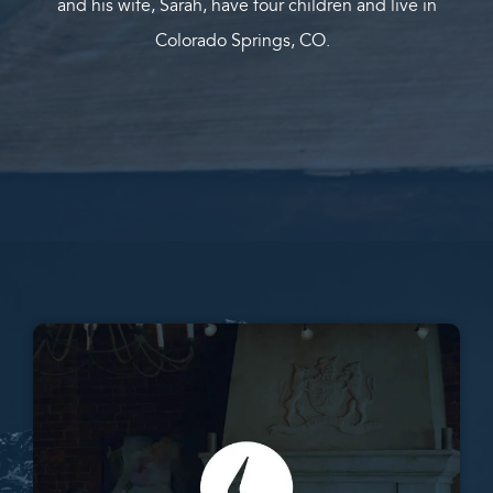
and his wife, Sarah, have four children and live in
Colorado Springs, CO.