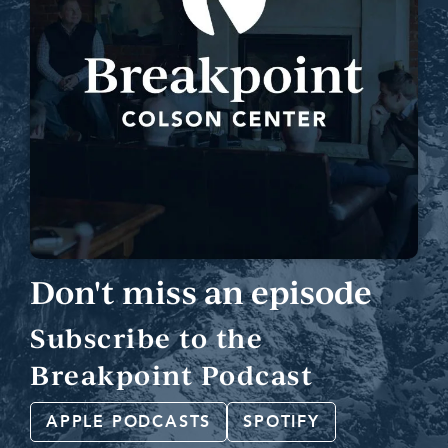
Don't miss an episode
Subscribe to the
Breakpoint Podcast
APPLE PODCASTS
SPOTIFY