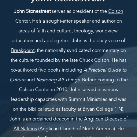
John Stonestreet
serves as president of the
Colson
Center
. He’s a sought-after speaker and author on
areas of faith and culture, theology, worldview,
education and apologetics. John is the daily voice of
Breakpoint
,
the nationally syndicated commentary on
the culture founded by the late Chuck Colson. He has
co-authored five books including
A Practical Guide to
Culture
and
Restoring All Things
. Before coming to the
Colson Center in 2010, John served in various
leadership capacities with Summit Ministries and was
on the biblical studies faculty at Bryan College (TN).
John is an ordained deacon in the
Anglican Diocese of
All Nations
(Anglican Church of North America). He