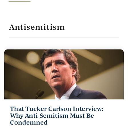
Antisemitism
That Tucker Carlson Interview:
Why Anti-Semitism Must Be
Condemned