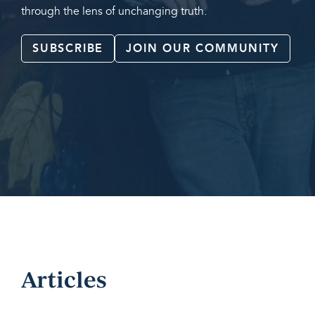
through the lens of unchanging truth.
SUBSCRIBE
JOIN OUR COMMUNITY
Articles