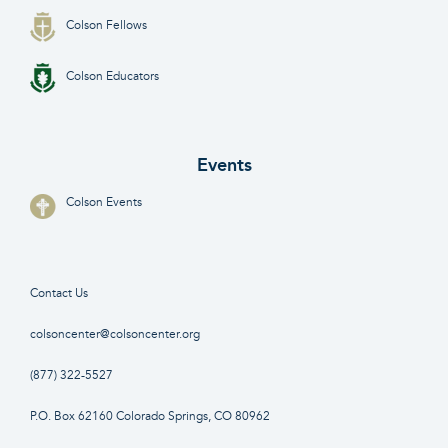
Colson Fellows
Colson Educators
Events
Colson Events
Contact Us
colsoncenter@colsoncenter.org
(877) 322-5527
P.O. Box 62160 Colorado Springs, CO 80962