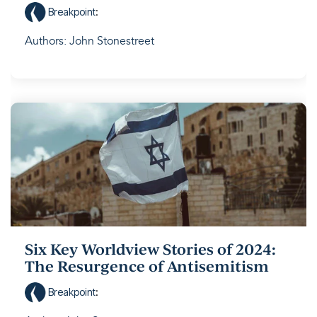
Breakpoint
:
Authors: John Stonestreet
Six Key Worldview Stories of 2024:
The Resurgence of Antisemitism
Breakpoint
: