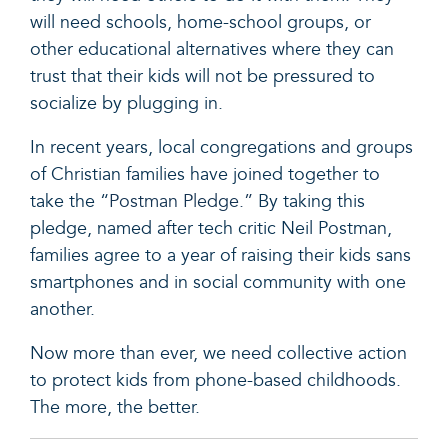
will need schools, home-school groups, or
other educational alternatives where they can
trust that their kids will not be pressured to
socialize by plugging in.
In recent years, local congregations and groups
of Christian families have joined together to
take the “
Postman Pledge.”
By taking this
pledge, named after tech critic Neil Postman,
families agree to a year of raising their kids sans
smartphones and in social community with one
another.
Now more than ever, we need collective action
to protect kids from phone-based childhoods.
The more, the better.