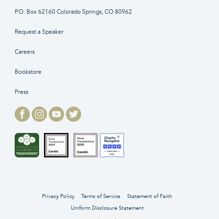
P.O. Box 62160 Colorado Springs, CO 80962
Request a Speaker
Careers
Bookstore
Press
Privacy Policy
Terms of Service
Statement of Faith
Uniform Disclosure Statement