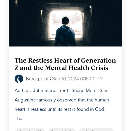
The Restless Heart of Generation
Z and the Mental Health Crisis
Breakpoint
:
Sep 16, 2024 6:15:00 PM
Authors: John Stonestreet | Shane Morris Saint
Augustine famously observed that the human
heart is restless until its rest is found in God.
That...