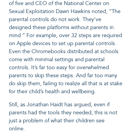
of five and CEO of the National Center on
Sexual Exploitation Dawn Hawkins
noted,
“The
parental controls do not work. They’ve
designed these platforms without parents in
mind.” For example, over
32 steps
are required
on Apple devices to set up parental controls.
Even the
Chromebooks
distributed at schools
come with minimal settings and parental
controls. It’s far too easy for overwhelmed
parents to skip these steps. And far too many
do skip them, failing to realize all that is at stake
for their child’s health and wellbeing.
Still, as Jonathan Haidt has
argued
, even if
parents had the tools they needed, this is not
just a problem of what their children see
online.