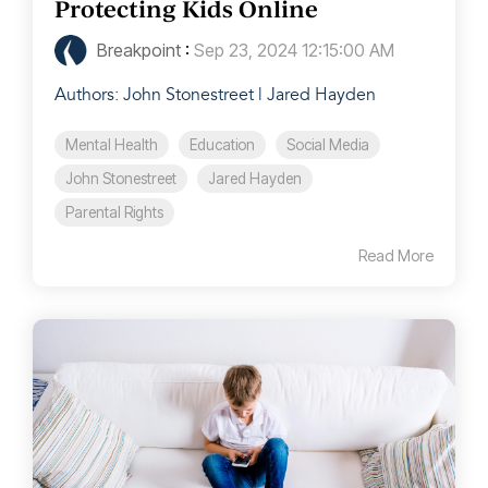
Protecting Kids Online
Breakpoint
:
Sep 23, 2024 12:15:00 AM
Authors: John Stonestreet | Jared Hayden
Mental Health
Education
Social Media
John Stonestreet
Jared Hayden
Parental Rights
Read More