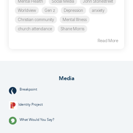
Mental Health
Social Media
John Stonestreet
Worldview
Gen z
Depression
anxiety
Christian community
Mental Illness
church attendance
Shane Morris
Read More
Media
Breakpoint
Identity Project
What Would You Say?