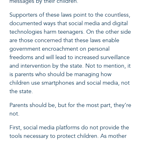
messages
by their children.
Supporters of these laws point to the
countless,
documented ways that social media and digital
technologies harm teenagers. On the other side
are those
concerned
that these laws enable
government encroachment on personal
freedoms and will lead to increased surveillance
and intervention by the state. Not to mention, it
is parents who should be managing how
children use smartphones and social media, not
the state.
Parents should be, but for the most part, they’re
not.
First, social media platforms do not provide the
tools necessary to protect children. As mother