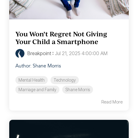
You Won’t Regret Not Giving
Your Child a Smartphone
Breakpoint
:
Jul 21, 2025 4:00:00 AM
Author: Shane Morris
Mental Health
Technology
Marriage and Family
Shane Morris
Read More