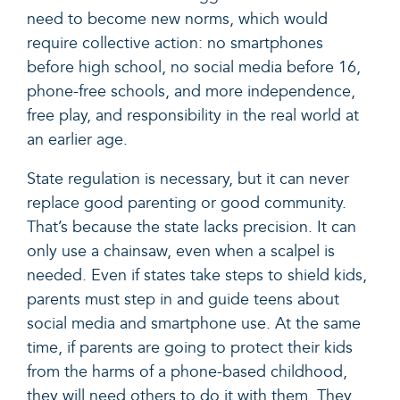
need to become new norms, which would
require collective action: no smartphones
before high school, no social media before 16,
phone-free schools, and more independence,
free play, and responsibility in the real world at
an earlier age.
State regulation is necessary, but it can never
replace good parenting or good community.
That’s because the state lacks precision. It can
only use a chainsaw, even when a scalpel is
needed. Even if states take steps to shield kids,
parents must step in and guide teens about
social media and smartphone use. At the same
time, if parents are going to protect their kids
from the harms of a phone-based childhood,
they will need others to do it with them. They