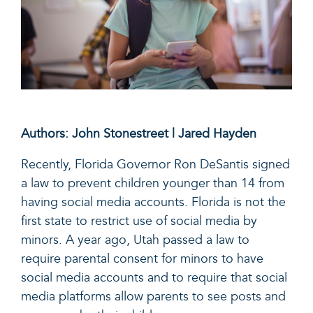
Authors: John Stonestreet | Jared Hayden
Recently, Florida Governor Ron DeSantis
signed
a law
to prevent children younger than 14 from
having social media accounts. Florida is not the
first state to restrict use of social media by
minors. A year ago,
Utah
passed a law to
require parental consent for minors to have
social media accounts and to require that social
media platforms allow parents to see
posts and