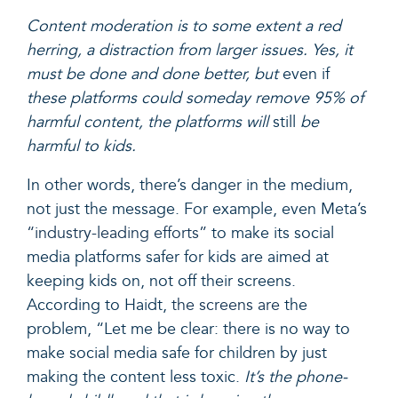
Content moderation is to some extent a red
herring, a distraction from larger issues. Yes, it
must be done and done better, but
even if
these platforms could someday remove 95% of
harmful content, the platforms will
still
be
harmful to kids.
In other words, there’s danger in the medium,
not just the message. For example, even Meta’s
“industry-leading efforts”
to make its social
media platforms safer for kids are aimed at
keeping kids on, not off their screens.
According to Haidt,
the screens are
the
problem, “
Let me be clear: there is no way to
make social media safe for children by just
making the content less toxic.
It’s the phone-