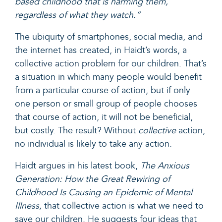
based childhood that is harming them,
regardless of what they watch.”
The ubiquity of smartphones, social media, and
the internet has created, in Haidt’s words, a
collective action problem
for our children. That’s
a situation in which many people would benefit
from a particular course of action, but if only
one person or small group of people chooses
that course of action, it will not be beneficial,
but costly. The result? Without
collective
action,
no individual is likely to take any action.
Haidt
argues
in his latest book,
The Anxious
Generation: How the Great Rewiring of
Childhood Is Causing an Epidemic of Mental
Illness
,
that
collective action is what we need to
save our children. He suggests four ideas that