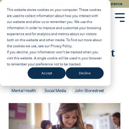
Skip
Watch the Best of the 2026 Colson Center National Conference
to
This website stores cookies on your computer. These cookies
the
are used to collect information about how you interact with
main
Tog
our website and allow us to remember you. We use this
content.
Men
information in order to improve and customize your browsing
experience and for analytics and metrics about our visitors
Should States
both on this website and other media. To find out more about
the cookies we use, see our
Privacy Policy
.
Regulate Teen Smart
If you decline, your information won’t be tracked when you
visit this website. A single cookie will be used in your browser
Phone Use?
to remember your preference not to be tracked.
Accept
Decline
Breakpoint
:
Updated on January 21, 2025
Mental Health
Social Media
John Stonestreet