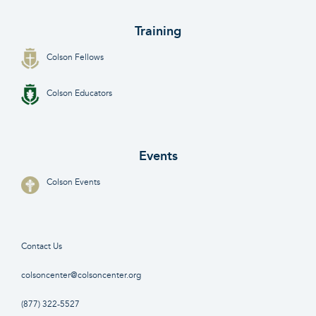
Training
Colson Fellows
Colson Educators
Events
Colson Events
Contact Us
colsoncenter@colsoncenter.org
(877) 322-5527