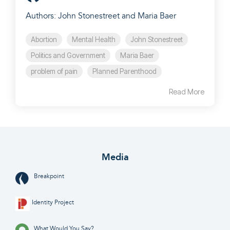
Authors: John Stonestreet and Maria Baer
Abortion
Mental Health
John Stonestreet
Politics and Government
Maria Baer
problem of pain
Planned Parenthood
Read More
Media
Breakpoint
Identity Project
What Would You Say?