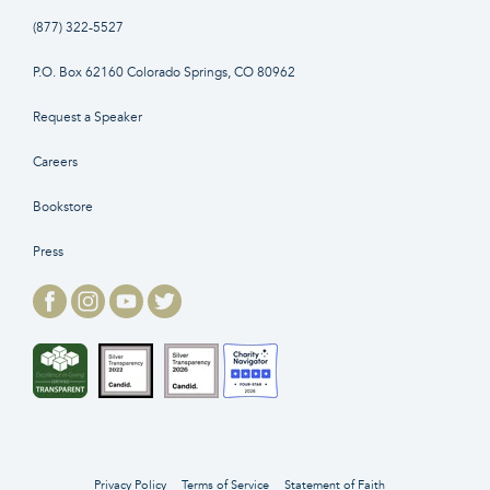
(877) 322-5527
P.O. Box 62160 Colorado Springs, CO 80962
Request a Speaker
Careers
Bookstore
Press
Privacy Policy
Terms of Service
Statement of Faith