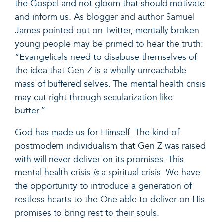
the Gospel and not gloom that should motivate
and inform us.
As blogger and author Samuel
James pointed out on Twitter
, mentally broken
young people may be primed to hear the truth:
“Evangelicals need to disabuse themselves of
the idea that Gen-Z is a wholly unreachable
mass of buffered selves. The mental health crisis
may cut right through secularization like
butter.”
God has made us for Himself. The kind of
postmodern individualism that Gen Z was raised
with will never deliver on its promises. This
mental health crisis
is
a spiritual crisis. We have
the opportunity to introduce a generation of
restless hearts to the One able to deliver
on His
promises to bring rest to their souls.