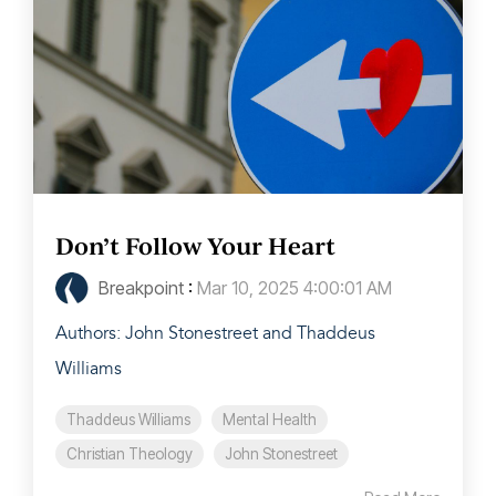
Don’t Follow Your Heart
Breakpoint
:
Mar 10, 2025 4:00:01 AM
Authors: John Stonestreet and Thaddeus
Williams
Thaddeus Williams
Mental Health
Christian Theology
John Stonestreet