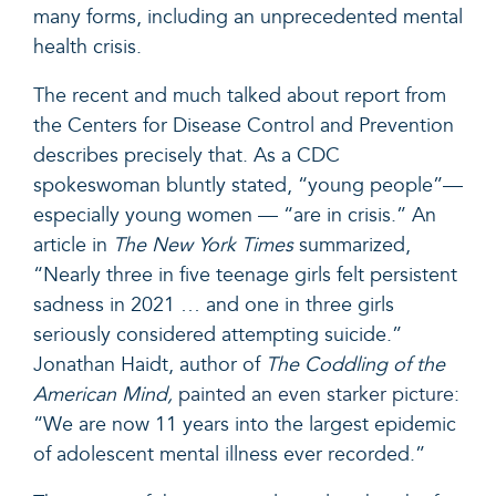
many forms, including an unprecedented mental
health crisis.
The recent and much talked about report from
the Centers for Disease Control and Prevention
describes precisely that. As a CDC
spokeswoman bluntly stated, “young people”—
especially young women — “are in crisis.” An
article in
The New York Times
summarized,
“Nearly three in five teenage girls felt persistent
sadness in 2021 … and one in three girls
seriously considered attempting suicide.”
Jonathan Haidt, autho
r of
The Coddling of the
American Mind,
painted an even starker picture
:
“We are now 11 years into the largest epidemic
of adolescent mental illness ever recorded.”