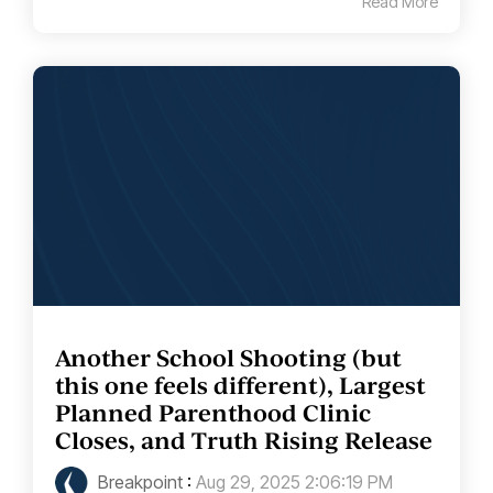
Read More
Another School Shooting (but
this one feels different), Largest
Planned Parenthood Clinic
Closes, and Truth Rising Release
Breakpoint
:
Aug 29, 2025 2:06:19 PM