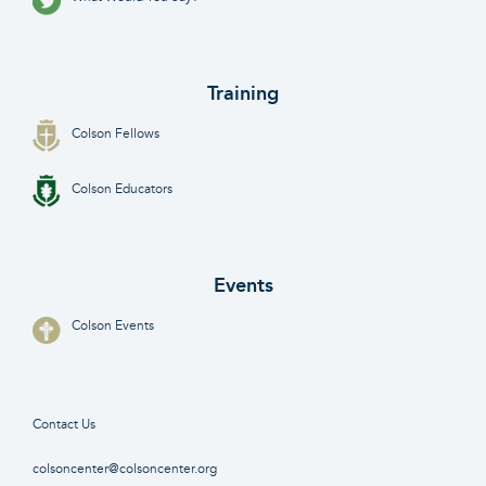
Training
Colson Fellows
Colson Educators
Events
Colson Events
Contact Us
colsoncenter@colsoncenter.org