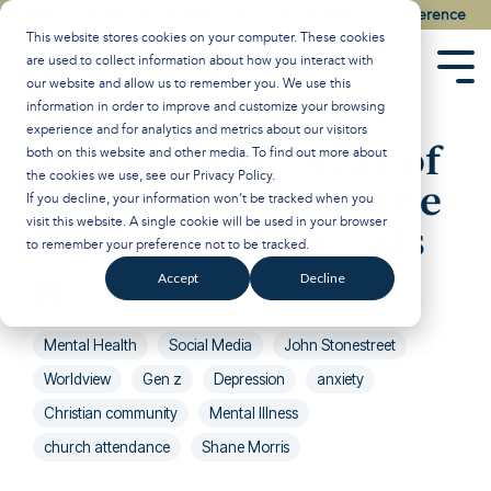
Skip
Watch the Best of the 2026 Colson Center National Conference
to
This website stores cookies on your computer. These cookies
the
are used to collect information about how you interact with
main
Tog
our website and allow us to remember you. We use this
content.
Men
information in order to improve and customize your browsing
experience and for analytics and metrics about our visitors
The Restless Heart of
both on this website and other media. To find out more about
the cookies we use, see our
Privacy Policy
.
Generation Z and the
If you decline, your information won’t be tracked when you
visit this website. A single cookie will be used in your browser
Mental Health Crisis
to remember your preference not to be tracked.
Accept
Decline
Breakpoint
:
Updated on January 29, 2025
Mental Health
Social Media
John Stonestreet
Worldview
Gen z
Depression
anxiety
Christian community
Mental Illness
church attendance
Shane Morris