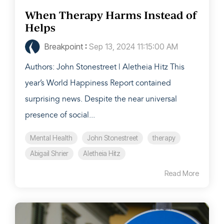
When Therapy Harms Instead of
Helps
Breakpoint
:
Sep 13, 2024 11:15:00 AM
Authors: John Stonestreet | Aletheia Hitz This
year’s World Happiness Report contained
surprising news. Despite the near universal
presence of social...
Mental Health
John Stonestreet
therapy
Abigail Shrier
Aletheia Hitz
Read More