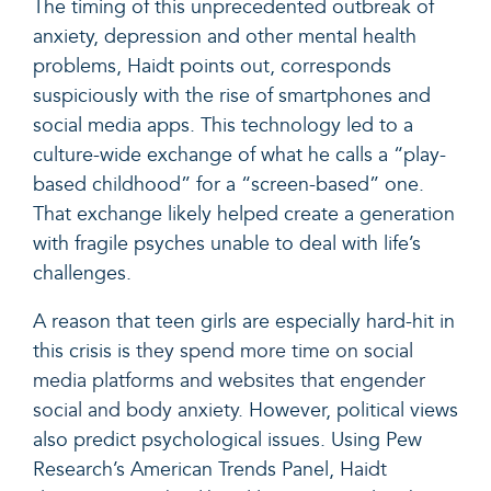
The timing of this unprecedented outbreak of
anxiety, depression and other mental health
problems, Haidt points out, corresponds
suspiciously with the rise of smartphones and
social media apps. This technology led to a
culture-wide exchange of what he calls a “play-
based childhood” for a “screen-based” one.
That exchange likely helped create a generation
with fragile psyches unable to deal with life’s
challenges.
A reason that teen girls are especially hard-hit in
this crisis is
they spend more time on social
media platforms and websites that engender
social and body anxiety.
However, political views
also predict psychological issues. Using Pew
Research’s American Trends Panel,
Haidt