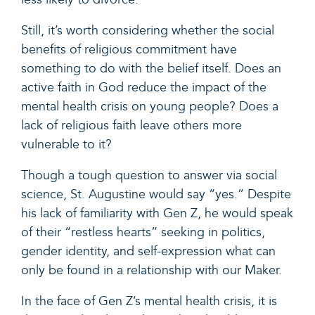
Still, it’s worth considering whether the social
benefits of religious commitment have
something to do with the belief itself. Does an
active faith in God reduce the impact of the
mental health crisis on young people? Does a
lack of religious faith leave others more
vulnerable to it?
Though a tough question to answer via social
science, St. Augustine would say “yes.” Despite
his lack of familiarity with Gen Z, he would speak
of their “restless hearts” seeking in politics,
gender identity, and self-expression what can
only be found in a relationship with our Maker.
In the face of Gen Z’s mental health crisis, it is