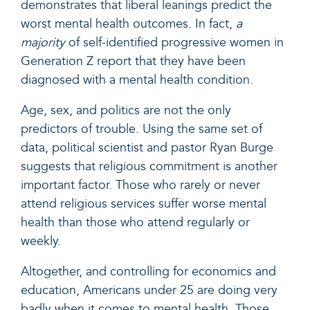
demonstrates that
liberal leanings predict the
worst mental health outcomes. In fact,
a
majority
of self-identified progressive women in
Generation Z report that they have been
diagnosed with a mental health condition.
Age, sex, and politics are not the only
predictors of trouble. Using the same set of
data, political scientist and pastor
Ryan Burge
suggests that religious commitment is another
important factor.
Those who rarely or never
attend religious services suffer worse mental
health than those who attend regularly or
weekly.
Altogether, and controlling for economics and
education, Americans under 25 are doing very
badly when it comes to mental health. Those