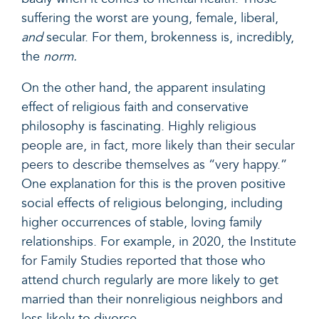
suffering the worst are young, female, liberal,
and
secular. For them, brokenness is, incredibly,
the
norm.
On the other hand, the apparent insulating
effect of religious faith and conservative
philosophy is fascinating.
Highly religious
people are, in fact, more likely than their secular
peers to describe themselves as “very happy.”
One explanation for this is the proven positive
social effects of religious belonging, including
higher occurrences of stable, loving family
relationships. For example, in 2020,
the Institute
for Family Studies reported
that those who
attend church regularly are more likely to get
married than their nonreligious neighbors and
less likely to divorce.