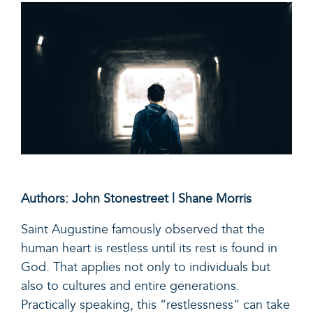
Authors: John Stonestreet | Shane Morris
Saint Augustine
famously observed
that the
human heart is restless until its rest is found in
God. That applies not only to individuals but
also to cultures and entire generations.
Practically speaking, this “restlessness” can take