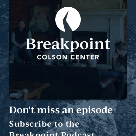
Don't miss an episode
Subscribe to the
Breakpoint Podcast