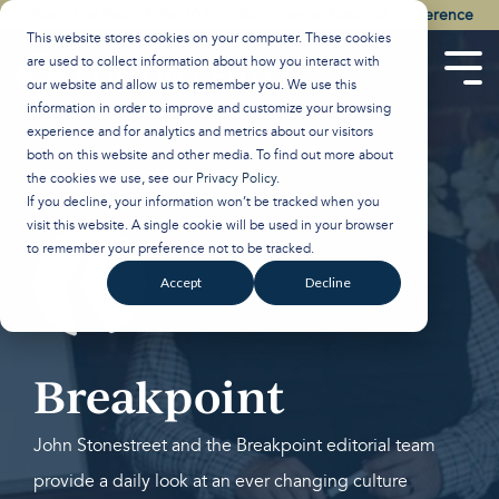
Skip
Watch the Best of the 2026 Colson Center National Conference
to
This website stores cookies on your computer. These cookies
the
are used to collect information about how you interact with
main
Tog
our website and allow us to remember you. We use this
content.
Men
information in order to improve and customize your browsing
experience and for analytics and metrics about our visitors
both on this website and other media. To find out more about
the cookies we use, see our
Privacy Policy
.
If you decline, your information won’t be tracked when you
visit this website. A single cookie will be used in your browser
to remember your preference not to be tracked.
Accept
Decline
Breakpoint
John Stonestreet and the Breakpoint editorial team
provide a daily look at an ever changing culture