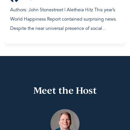
Authors: John Stonestreet | Aletheia Hitz This year’s
World Happiness Report contained surprising news.
Despite the near universal presence of social...
Meet the Host