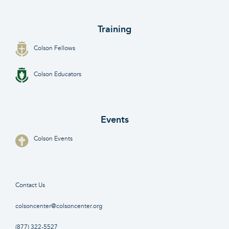
Training
Colson Fellows
Colson Educators
Events
Colson Events
Contact Us
colsoncenter@colsoncenter.org
(877) 322-5527