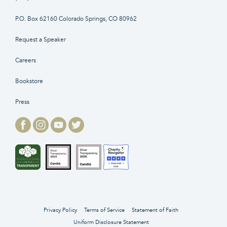
P.O. Box 62160 Colorado Springs, CO 80962
Request a Speaker
Careers
Bookstore
Press
Privacy Policy
Terms of Service
Statement of Faith
Uniform Disclosure Statement