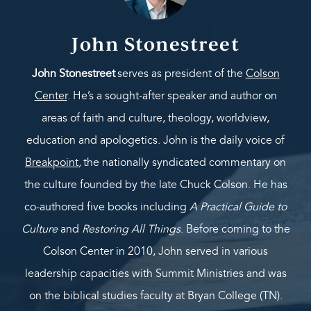
John Stonestreet
John Stonestreet
serves as president of the
Colson
Center
. He’s a sought-after speaker and author on
areas of faith and culture, theology, worldview,
education and apologetics. John is the daily voice of
Breakpoint
,
the nationally syndicated commentary on
the culture founded by the late Chuck Colson. He has
co-authored five books including
A Practical Guide to
Culture
and
Restoring All Things
. Before coming to the
Colson Center in 2010, John served in various
leadership capacities with Summit Ministries and was
on the biblical studies faculty at Bryan College (TN).