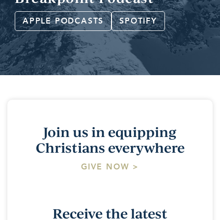
APPLE PODCASTS
SPOTIFY
Join us in equipping
Christians everywhere
GIVE NOW >
Receive the latest