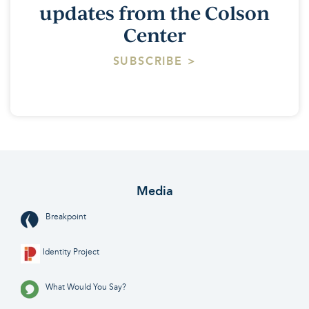
updates from the Colson
Center
SUBSCRIBE >
Media
Breakpoint
Identity Project
What Would You Say?