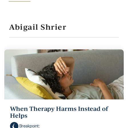
Abigail Shrier
When Therapy Harms Instead of
Helps
Breakpoint
: