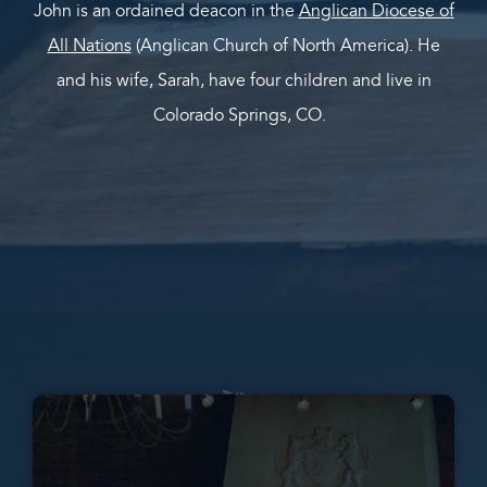
John is an ordained deacon in the
Anglican Diocese of
All Nations
(Anglican Church of North America). He
and his wife, Sarah, have four children and live in
Colorado Springs, CO.