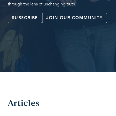
through the lens of unchanging truth.
SUBSCRIBE
JOIN OUR COMMUNITY
Articles