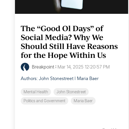
The “Good Ol Days” of
Social Media? Why We
Should Still Have Reasons
for the Hope Within Us
Breakpoint
:
Mar 14, 2025 12:20:57 PM
Authors: John Stonestreet | Maria Baer
Mental Health
John Stonestreet
Politics and Government
Maria Baer