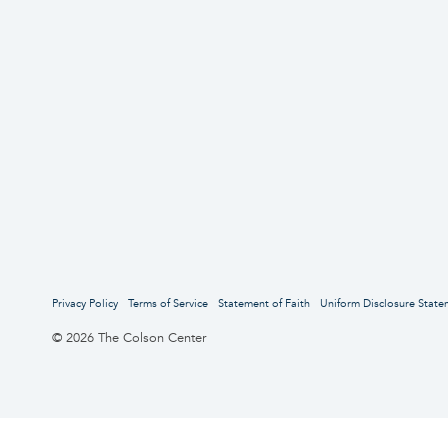
Privacy Policy
Terms of Service
Statement of Faith
Uniform Disclosure State
© 2026 The Colson Center