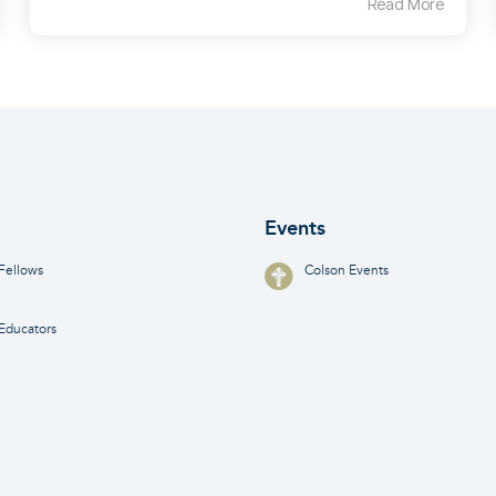
Read More
Events
Fellows
Colson Events
Educators