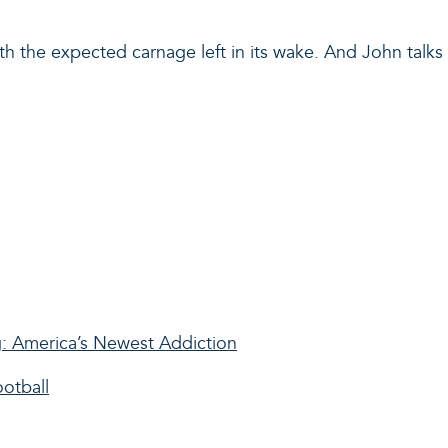
ith the expected carnage left in its wake. And John tal
: America’s Newest Addiction
ootball