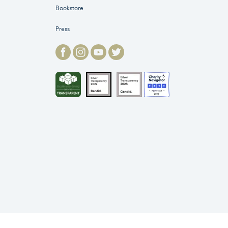
Bookstore
Press