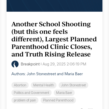
Another School Shooting
(but this one feels
different), Largest Planned
Parenthood Clinic Closes,
and Truth Rising Release
Breakpoint
:
Aug 29, 2025 2:06:19 PM
Authors: John Stonestreet and Maria Baer
Abortion
Mental Health
John Stonestreet
Politics and Government
Maria Baer
problem of pain
Planned Parenthood