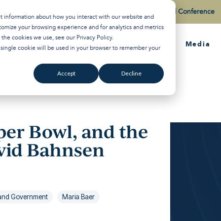
Watch the Best of the 2026 Colson Center National Conference
ct information about how you interact with our website and
tomize your browsing experience and for analytics and metrics
t the cookies we use, see our
Privacy Policy
.
About
Training
Media
A single cookie will be used in your browser to remember your
Accept
Decline
per Bowl, and the
avid Bahnsen
s and Government
Maria Baer