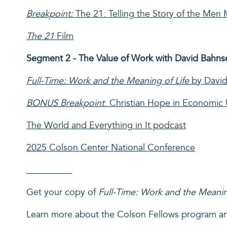
Breakpoint:
The 21: Telling the Story of the Me
The 21
Film
Segment 2 - The Value of Work with David Bahns
Full-Time: Work and the Meaning of Life
by David
BONUS
Breakpoint
: Christian Hope in Economic 
The World and Everything in It podcast
2025 Colson Center National Conference
__________
Get your copy of
Full-Time: Work and the Meanin
Learn more about the Colson Fellows program a