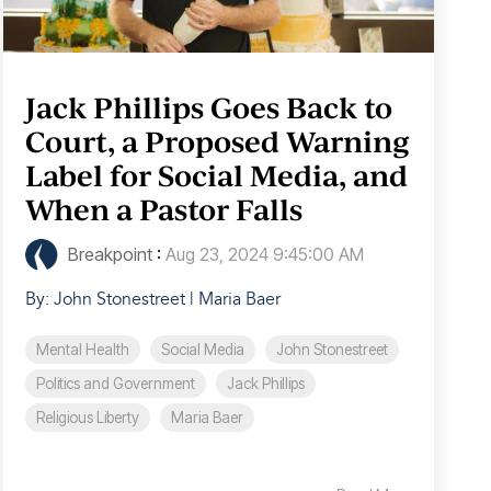
Jack Phillips Goes Back to
Court, a Proposed Warning
Label for Social Media, and
When a Pastor Falls
Breakpoint
:
Aug 23, 2024 9:45:00 AM
By: John Stonestreet | Maria Baer
Mental Health
Social Media
John Stonestreet
Politics and Government
Jack Phillips
Religious Liberty
Maria Baer