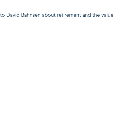
ks to David Bahnsen about retirement and the value