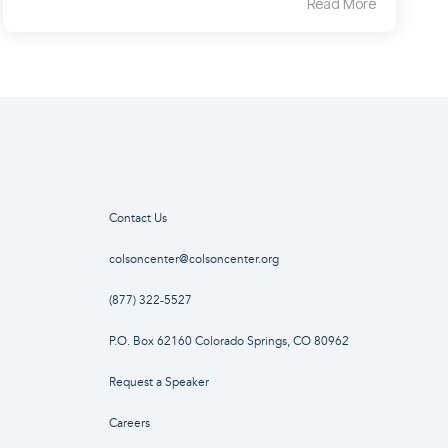
Read More
Contact Us
colsoncenter@colsoncenter.org
(877) 322-5527
P.O. Box 62160 Colorado Springs, CO 80962
Request a Speaker
Careers