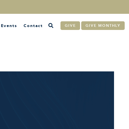
Events
Contact
GIVE
GIVE MONTHLY