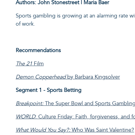
Authors: John Stonestreet | Maria Baer
Sports gambling
is growing at an alarming rate w
of work.
Recommendations
The 21
Film
Demon Copperhead
by Barbara Kingsolver
Segment 1 - Sports Betting
Breakpoint:
The Super Bowl and Sports Gambling
WORLD
: Culture Friday: Faith, forgiveness, and f
What Would You Say?:
Who Was Saint Valentine?