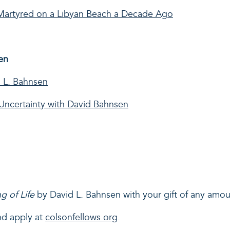
n Martyred on a Libyan Beach a Decade Ago
en
 L. Bahnsen
Uncertainty with David Bahnsen
g of Life
by David L. Bahnsen with your gift of any amo
nd apply at
colsonfellows.org
.