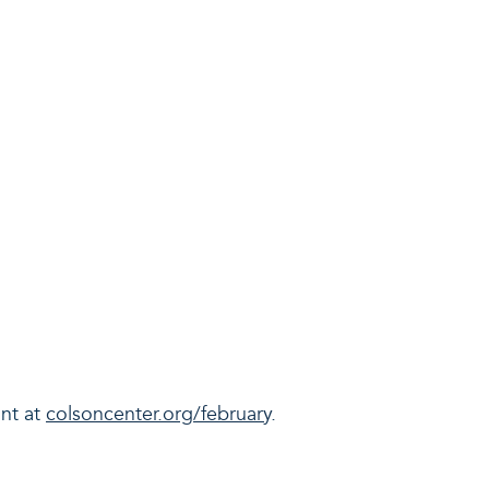
unt at
colsoncenter.org/february
.