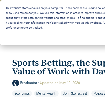
Skip
to
This website stores cookies on your computer. These cookies are used to colle
the
allow us to remember you. We use this information in order to improve and cus
main
about our visitors both on this website and other media. To find out more abou
content.
If you decline, your information won’t be tracked when you visit this website. 
preference not to be tracked.
Sports Betting, the Su
Value of Work with D
Breakpoint
:
Updated on May 12, 2026
Economics
Mental Health
John Stonestreet
Politic