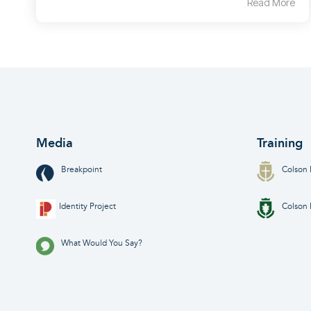
Read More
Media
Training
Breakpoint
Colson 
Identity Project
Colson 
What Would You Say?