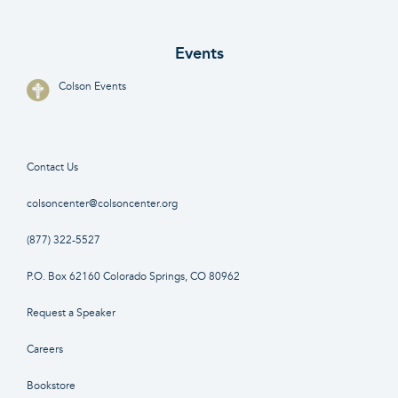
Events
Colson Events
Contact Us
colsoncenter@colsoncenter.org
(877) 322-5527
P.O. Box 62160 Colorado Springs, CO 80962
Request a Speaker
Careers
Bookstore