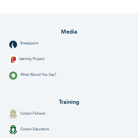
Media
Breakpoint
Identity Project
What Would You Say?
Training
Colson Fellows
Colson Educators