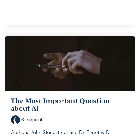
The Most Important Question
about AI
Breakpoint
:
Authors: John Stonestreet and Dr. Timothy D.