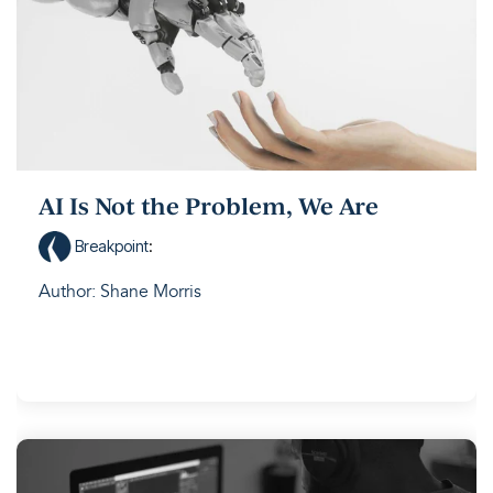
AI Is Not the Problem, We Are
Breakpoint
:
Author: Shane Morris