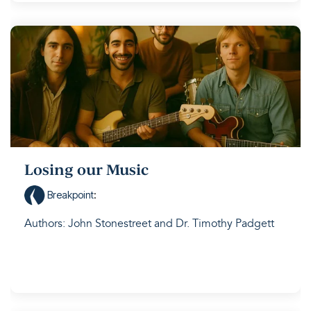
Losing our Music
Breakpoint
:
Authors: John Stonestreet and Dr. Timothy Padgett