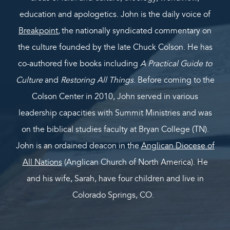
education and apologetics. John is the daily voice of
Breakpoint
,
the nationally syndicated commentary on
the culture founded by the late Chuck Colson. He has
co-authored five books including
A Practical Guide to
Culture
and
Restoring All Things
. Before coming to the
Colson Center in 2010, John served in various
leadership capacities with Summit Ministries and was
on the biblical studies faculty at Bryan College (TN).
John is an ordained deacon in the
Anglican Diocese of
All Nations
(Anglican Church of North America). He
and his wife, Sarah, have four children and live in
Colorado Springs, CO.