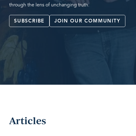
through the lens of unchanging truth.
SUBSCRIBE
JOIN OUR COMMUNITY
Articles