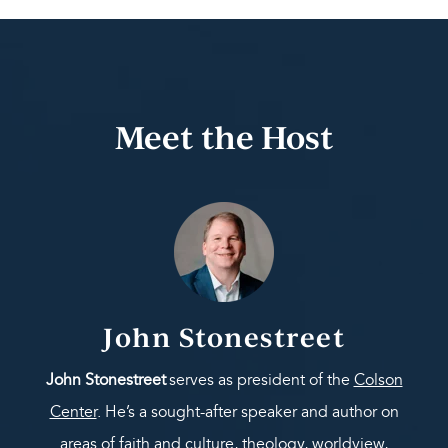
Meet the Host
John Stonestreet
John Stonestreet
serves as president of the
Colson
Center
. He’s a sought-after speaker and author on
areas of faith and culture, theology, worldview,