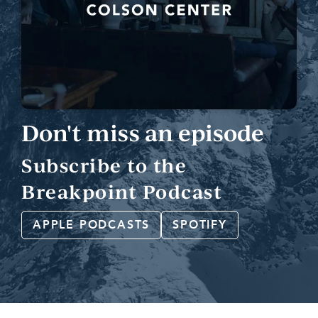
Don't miss an episode
Subscribe to the
Breakpoint Podcast
APPLE PODCASTS
SPOTIFY