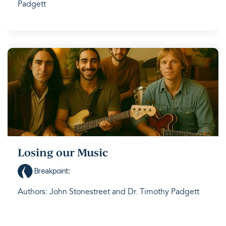
Padgett
Losing our Music
Breakpoint
:
Authors: John Stonestreet and Dr. Timothy Padgett