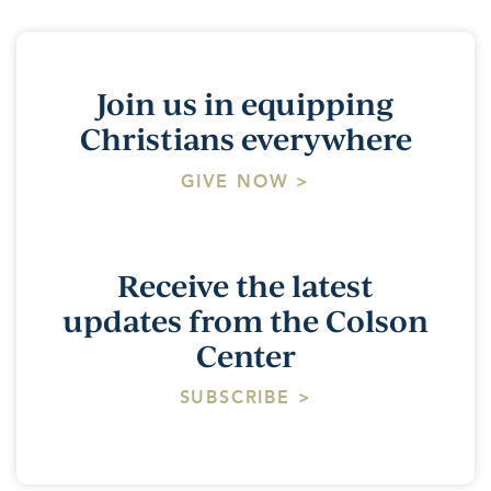
Join us in equipping
Christians everywhere
GIVE NOW >
Receive the latest
updates from the Colson
Center
SUBSCRIBE >