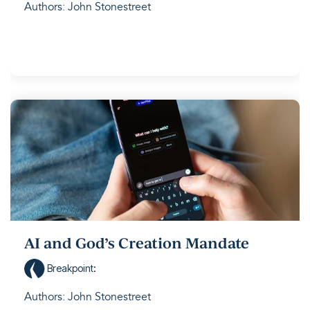
Authors: John Stonestreet
AI and God’s Creation Mandate
Breakpoint
:
Authors: John Stonestreet