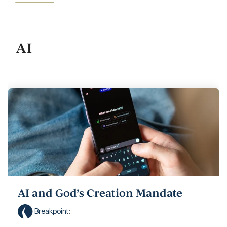
AI
AI and God’s Creation Mandate
Breakpoint
: