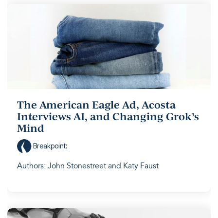
The American Eagle Ad, Acosta
Interviews AI, and Changing Grok’s
Mind
Breakpoint
:
Authors: John Stonestreet and Katy Faust