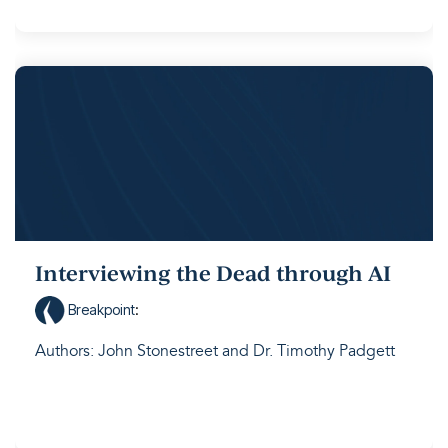
Interviewing the Dead through AI
Breakpoint
:
Authors: John Stonestreet and Dr. Timothy Padgett