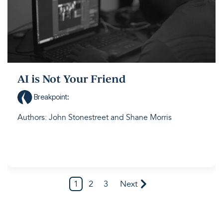
AI is Not Your Friend
Breakpoint
:
Authors: John Stonestreet and Shane Morris
1
2
3
Next