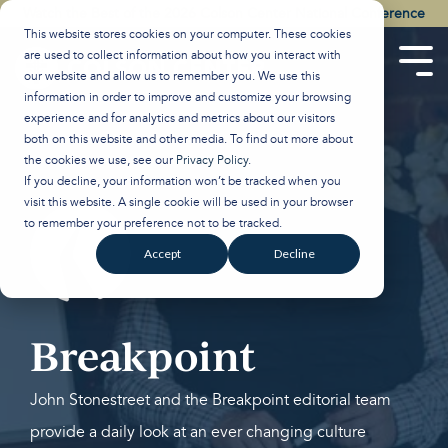
Skip
Watch the Best of the 2026 Colson Center National Conference
to
This website stores cookies on your computer. These cookies
the
are used to collect information about how you interact with
main
Tog
our website and allow us to remember you. We use this
content.
Men
information in order to improve and customize your browsing
experience and for analytics and metrics about our visitors
both on this website and other media. To find out more about
the cookies we use, see our
Privacy Policy
.
If you decline, your information won’t be tracked when you
visit this website. A single cookie will be used in your browser
to remember your preference not to be tracked.
Accept
Decline
Breakpoint
John Stonestreet and the Breakpoint editorial team
provide a daily look at an ever changing culture