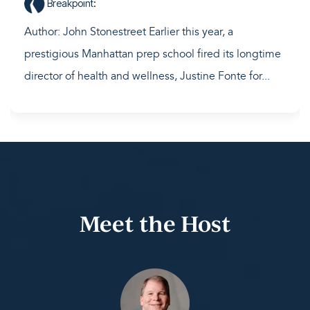
Breakpoint
:
Author: John Stonestreet Earlier this year, a
prestigious Manhattan prep school fired its longtime
director of health and wellness, Justine Fonte for...
Meet the Host