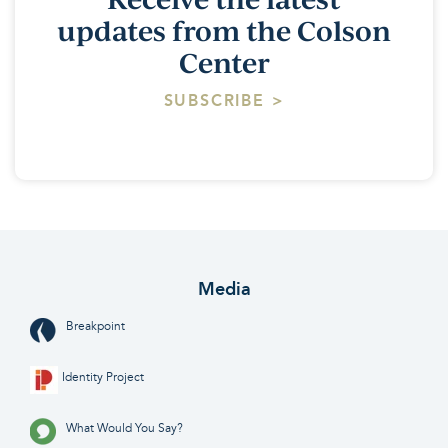
updates from the Colson
Center
SUBSCRIBE >
Media
Breakpoint
Identity Project
What Would You Say?