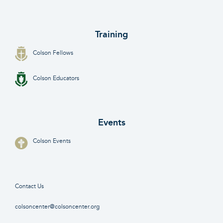
Training
Colson Fellows
Colson Educators
Events
Colson Events
Contact Us
colsoncenter@colsoncenter.org