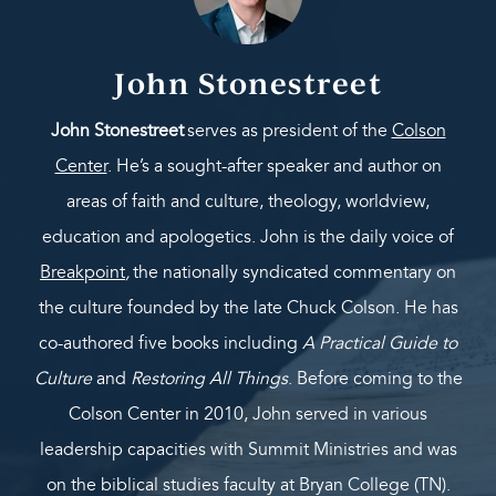
John Stonestreet
John Stonestreet
serves as president of the
Colson
Center
. He’s a sought-after speaker and author on
areas of faith and culture, theology, worldview,
education and apologetics. John is the daily voice of
Breakpoint
,
the nationally syndicated commentary on
the culture founded by the late Chuck Colson. He has
co-authored five books including
A Practical Guide to
Culture
and
Restoring All Things
. Before coming to the
Colson Center in 2010, John served in various
leadership capacities with Summit Ministries and was
on the biblical studies faculty at Bryan College (TN).