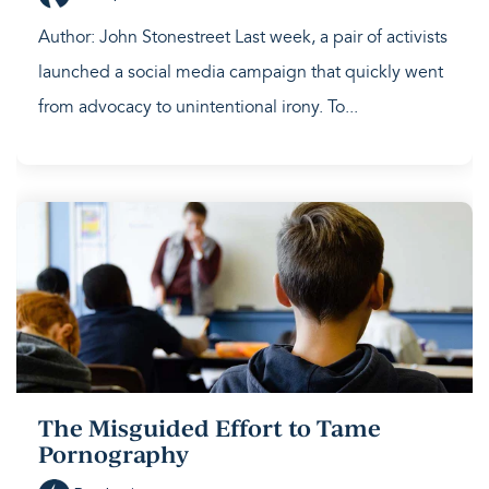
Author: John Stonestreet Last week, a pair of activists
launched a social media campaign that quickly went
from advocacy to unintentional irony. To...
The Misguided Effort to Tame
Pornography