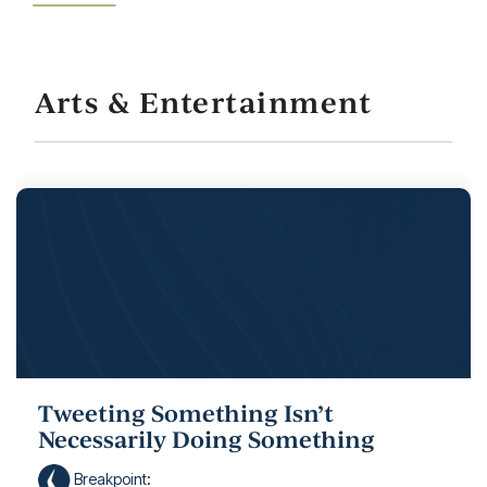
Arts & Entertainment
Tweeting Something Isn’t
Necessarily Doing Something
Breakpoint
: