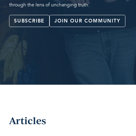
through the lens of unchanging truth.
SUBSCRIBE
JOIN OUR COMMUNITY
Articles