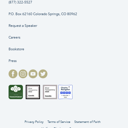
(877) 322-5527
P.O. Box 62160 Colorado Springs, CO 80962
Request a Speaker
Careers
Bookstore
Press
Privacy Policy
Terms of Service
Statement of Faith