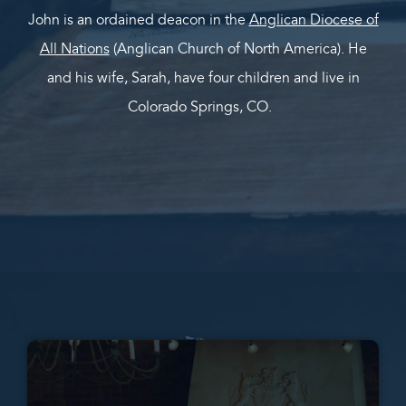
John is an ordained deacon in the
Anglican Diocese of
All Nations
(Anglican Church of North America). He
and his wife, Sarah, have four children and live in
Colorado Springs, CO.