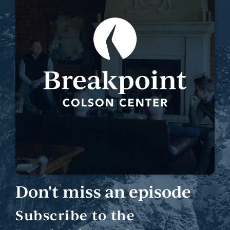
Don't miss an episode
Subscribe to the