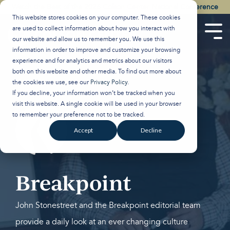
Skip
Watch the Best of the 2026 Colson Center National Conference
to
This website stores cookies on your computer. These cookies
the
are used to collect information about how you interact with
main
Tog
our website and allow us to remember you. We use this
content.
Men
information in order to improve and customize your browsing
experience and for analytics and metrics about our visitors
both on this website and other media. To find out more about
the cookies we use, see our
Privacy Policy
.
If you decline, your information won’t be tracked when you
visit this website. A single cookie will be used in your browser
to remember your preference not to be tracked.
Accept
Decline
Breakpoint
John Stonestreet and the Breakpoint editorial team
provide a daily look at an ever changing culture