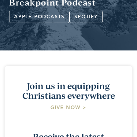
Breakpoint Podcast
APPLE PODCASTS
SPOTIFY
Join us in equipping
Christians everywhere
GIVE NOW >
Receive the latest