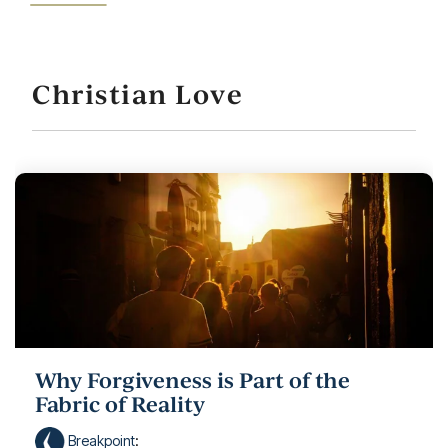
Christian Love
Why Forgiveness is Part of the
Fabric of Reality
Breakpoint
: