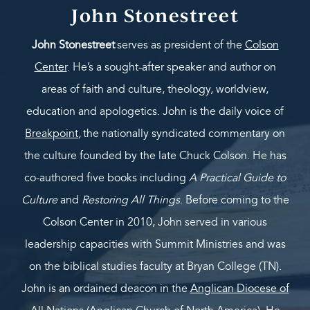
John Stonestreet
John Stonestreet
serves as president of the
Colson
Center
. He’s a sought-after speaker and author on
areas of faith and culture, theology, worldview,
education and apologetics. John is the daily voice of
Breakpoint
,
the nationally syndicated commentary on
the culture founded by the late Chuck Colson. He has
co-authored five books including
A Practical Guide to
Culture
and
Restoring All Things
. Before coming to the
Colson Center in 2010, John served in various
leadership capacities with Summit Ministries and was
on the biblical studies faculty at Bryan College (TN).
John is an ordained deacon in the
Anglican Diocese of