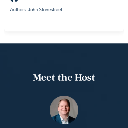
Authors: John Stonestreet
Meet the Host