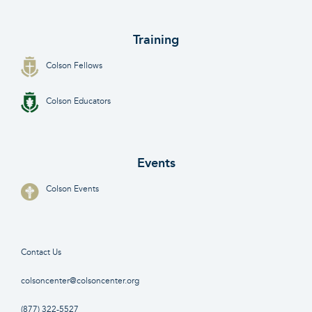
Training
Colson Fellows
Colson Educators
Events
Colson Events
Contact Us
colsoncenter@colsoncenter.org
(877) 322-5527