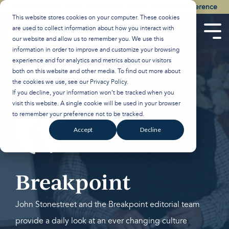
Skip
Watch the Best of the 2026 Colson Center National Conference
to
This website stores cookies on your computer. These cookies
the
are used to collect information about how you interact with
main
Tog
our website and allow us to remember you. We use this
content.
Men
information in order to improve and customize your browsing
experience and for analytics and metrics about our visitors
both on this website and other media. To find out more about
the cookies we use, see our
Privacy Policy
.
If you decline, your information won’t be tracked when you
visit this website. A single cookie will be used in your browser
to remember your preference not to be tracked.
Accept
Decline
Breakpoint
John Stonestreet and the Breakpoint editorial team
provide a daily look at an ever changing culture