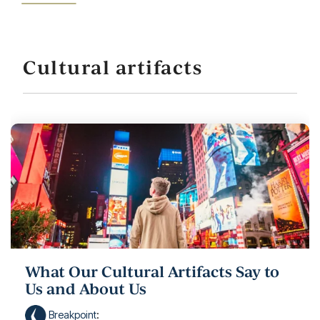
Cultural artifacts
What Our Cultural Artifacts Say to
Us and About Us
Breakpoint
: