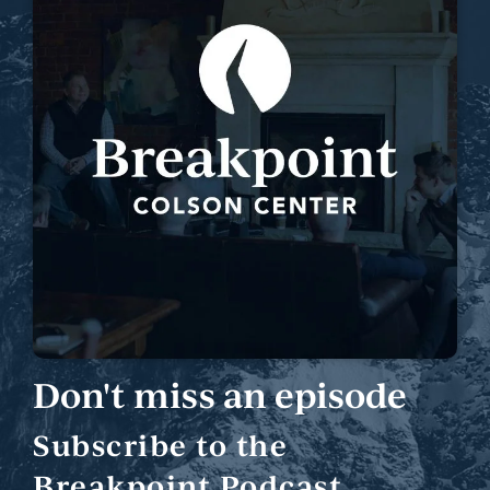
Don't miss an episode
Subscribe to the
Breakpoint Podcast