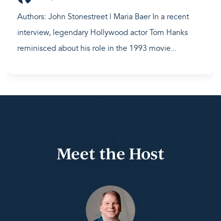
Authors: John Stonestreet | Maria Baer In a recent
interview, legendary Hollywood actor Tom Hanks
reminisced about his role in the 1993 movie...
Meet the Host