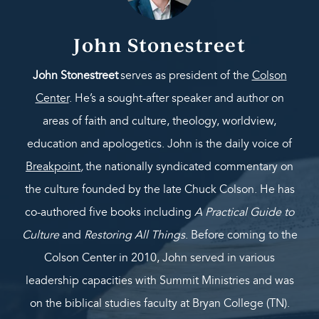
John Stonestreet
John Stonestreet
serves as president of the
Colson
Center
. He’s a sought-after speaker and author on
areas of faith and culture, theology, worldview,
education and apologetics. John is the daily voice of
Breakpoint
,
the nationally syndicated commentary on
the culture founded by the late Chuck Colson. He has
co-authored five books including
A Practical Guide to
Culture
and
Restoring All Things
. Before coming to the
Colson Center in 2010, John served in various
leadership capacities with Summit Ministries and was
on the biblical studies faculty at Bryan College (TN).