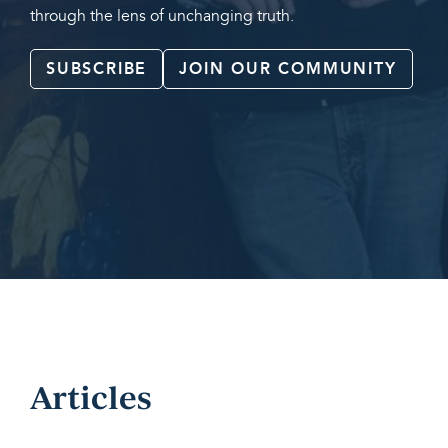
through the lens of unchanging truth.
SUBSCRIBE
JOIN OUR COMMUNITY
Articles