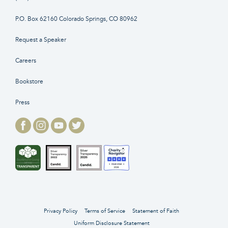
P.O. Box 62160 Colorado Springs, CO 80962
Request a Speaker
Careers
Bookstore
Press
Privacy Policy
Terms of Service
Statement of Faith
Uniform Disclosure Statement