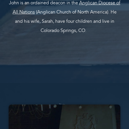
John is an ordained deacon in the
Anglican Diocese of
All Nations
(Anglican Church of North America). He
and his wife, Sarah, have four children and live in
Colorado Springs, CO.