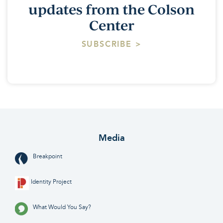
updates from the Colson
Center
SUBSCRIBE >
Media
Breakpoint
Identity Project
What Would You Say?