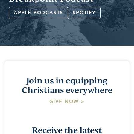
APPLE PODCASTS
SPOTIFY
Join us in equipping
Christians everywhere
GIVE NOW >
Receive the latest