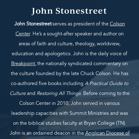
John Stonestreet
John Stonestreet
serves as president of the
Colson
Center
. He’s a sought-after speaker and author on
areas of faith and culture, theology, worldview,
education and apologetics. John is the daily voice of
Breakpoint
,
the nationally syndicated commentary on
the culture founded by the late Chuck Colson. He has
co-authored five books including
A Practical Guide to
Culture
and
Restoring All Things
. Before coming to the
Colson Center in 2010, John served in various
leadership capacities with Summit Ministries and was
on the biblical studies faculty at Bryan College (TN).
John is an ordained deacon in the
Anglican Diocese of