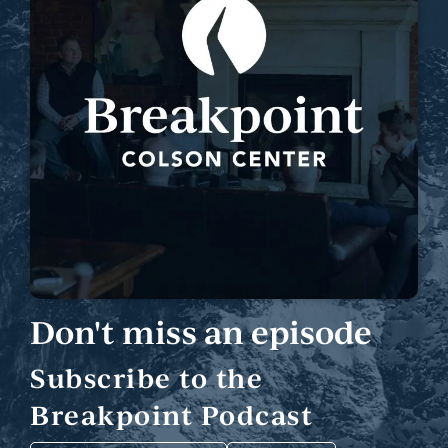
Don't miss an episode
Subscribe to the
Breakpoint Podcast