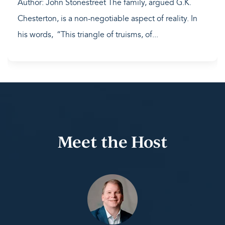
Author: John Stonestreet The family, argued G.K.
Chesterton, is a non-negotiable aspect of reality. In
his words, “This triangle of truisms, of...
Meet the Host