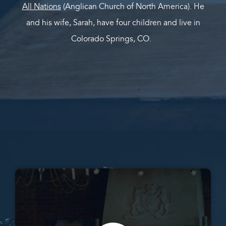
All Nations
(Anglican Church of North America). He
and his wife, Sarah, have four children and live in
Colorado Springs, CO.