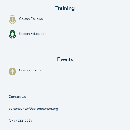
Training
Colson Fellows
Colson Educators
Events
Colson Events
Contact Us
colsoncenter@colsoncenter.org
(877) 322-5527