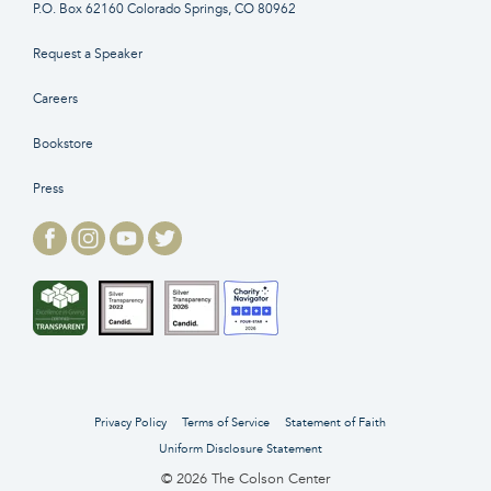
P.O. Box 62160 Colorado Springs, CO 80962
Request a Speaker
Careers
Bookstore
Press
Privacy Policy
Terms of Service
Statement of Faith
Uniform Disclosure Statement
© 2026 The Colson Center