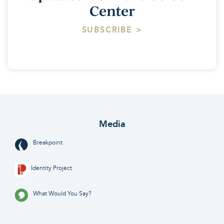
Center
SUBSCRIBE >
Media
Breakpoint
Identity Project
What Would You Say?