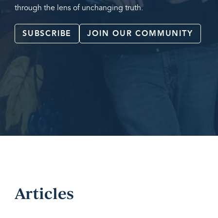
through the lens of unchanging truth.
SUBSCRIBE
JOIN OUR COMMUNITY
Articles