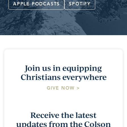
APPLE PODCASTS
SPOTIFY
Join us in equipping
Christians everywhere
GIVE NOW >
Receive the latest
updates from the Colson