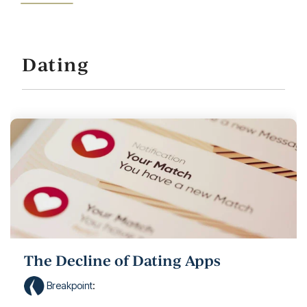
Dating
The Decline of Dating Apps
Breakpoint
: