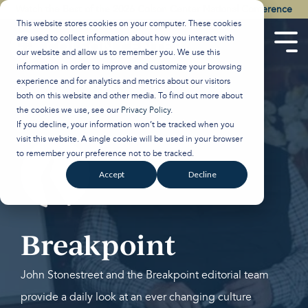
Skip
Watch the Best of the 2026 Colson Center National Conference
to
This website stores cookies on your computer. These cookies
the
are used to collect information about how you interact with
main
Tog
our website and allow us to remember you. We use this
content.
Men
information in order to improve and customize your browsing
experience and for analytics and metrics about our visitors
both on this website and other media. To find out more about
the cookies we use, see our
Privacy Policy
.
If you decline, your information won’t be tracked when you
visit this website. A single cookie will be used in your browser
to remember your preference not to be tracked.
Accept
Decline
Breakpoint
John Stonestreet and the Breakpoint editorial team
provide a daily look at an ever changing culture