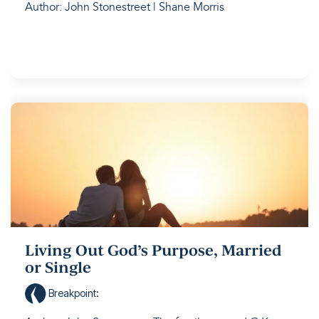
Author: John Stonestreet | Shane Morris
Living Out God’s Purpose, Married
or Single
Breakpoint
: