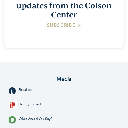
updates from the Colson
Center
SUBSCRIBE >
Media
Breakpoint
Identity Project
What Would You Say?