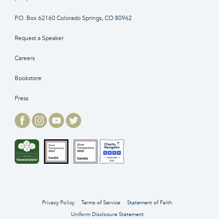
P.O. Box 62160 Colorado Springs, CO 80962
Request a Speaker
Careers
Bookstore
Press
Privacy Policy
Terms of Service
Statement of Faith
Uniform Disclosure Statement