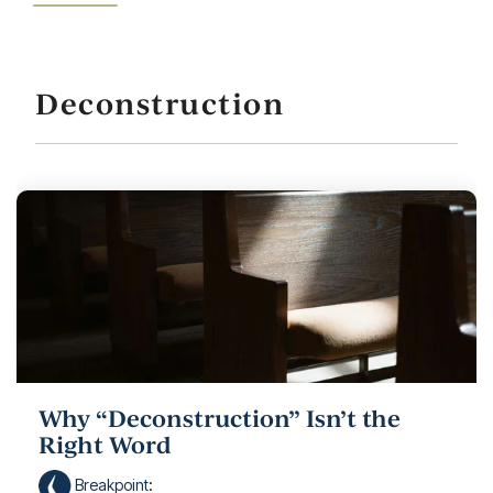
Deconstruction
Why “Deconstruction” Isn’t the
Right Word
Breakpoint
: