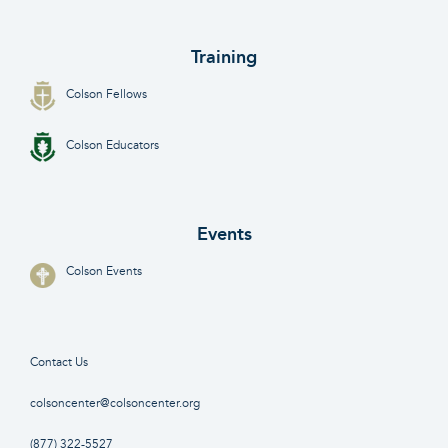
Training
Colson Fellows
Colson Educators
Events
Colson Events
Contact Us
colsoncenter@colsoncenter.org
(877) 322-5527