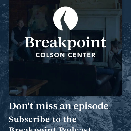
Don't miss an episode
Subscribe to the
Breakpoint Podcast