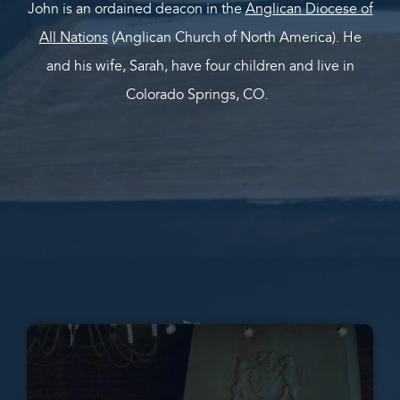
John is an ordained deacon in the
Anglican Diocese of
All Nations
(Anglican Church of North America). He
and his wife, Sarah, have four children and live in
Colorado Springs, CO.