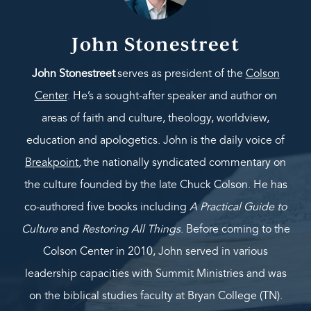
John Stonestreet
John Stonestreet
serves as president of the
Colson
Center
. He’s a sought-after speaker and author on
areas of faith and culture, theology, worldview,
education and apologetics. John is the daily voice of
Breakpoint
,
the nationally syndicated commentary on
the culture founded by the late Chuck Colson. He has
co-authored five books including
A Practical Guide to
Culture
and
Restoring All Things
. Before coming to the
Colson Center in 2010, John served in various
leadership capacities with Summit Ministries and was
on the biblical studies faculty at Bryan College (TN).