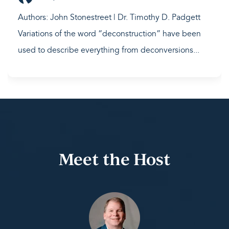
Authors: John Stonestreet | Dr. Timothy D. Padgett
Variations of the word “deconstruction” have been
used to describe everything from deconversions...
Meet the Host