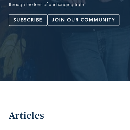
through the lens of unchanging truth.
SUBSCRIBE
JOIN OUR COMMUNITY
Articles