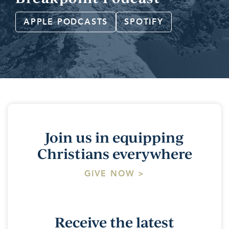
APPLE PODCASTS
SPOTIFY
Join us in equipping
Christians everywhere
GIVE NOW >
Receive the latest