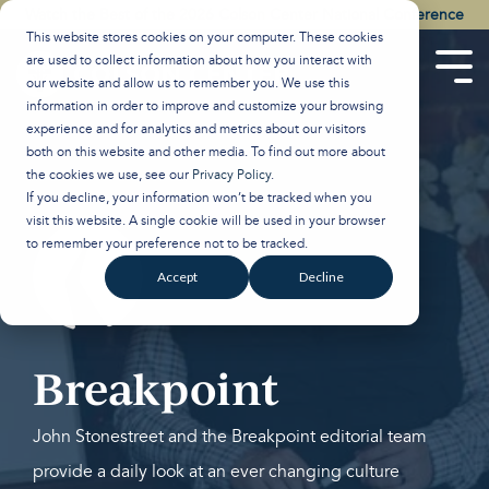
Skip
Watch the Best of the 2026 Colson Center National Conference
to
This website stores cookies on your computer. These cookies
the
are used to collect information about how you interact with
main
Tog
our website and allow us to remember you. We use this
content.
Men
information in order to improve and customize your browsing
experience and for analytics and metrics about our visitors
both on this website and other media. To find out more about
the cookies we use, see our
Privacy Policy
.
If you decline, your information won’t be tracked when you
visit this website. A single cookie will be used in your browser
to remember your preference not to be tracked.
Accept
Decline
Breakpoint
John Stonestreet and the Breakpoint editorial team
provide a daily look at an ever changing culture