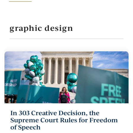
graphic design
In 303 Creative Decision, the
Supreme Court Rules for Freedom
of Speech