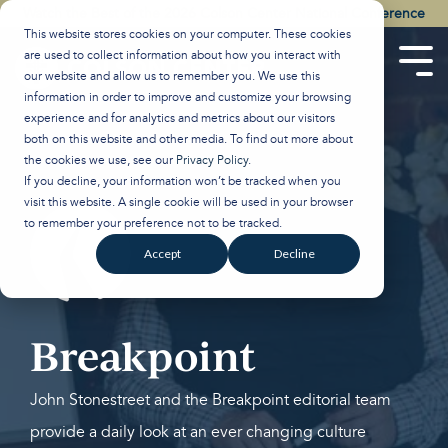
Skip
Watch the Best of the 2026 Colson Center National Conference
to
This website stores cookies on your computer. These cookies
the
are used to collect information about how you interact with
main
Tog
our website and allow us to remember you. We use this
content.
Men
information in order to improve and customize your browsing
experience and for analytics and metrics about our visitors
both on this website and other media. To find out more about
the cookies we use, see our
Privacy Policy
.
If you decline, your information won’t be tracked when you
visit this website. A single cookie will be used in your browser
to remember your preference not to be tracked.
Accept
Decline
Breakpoint
John Stonestreet and the Breakpoint editorial team
provide a daily look at an ever changing culture