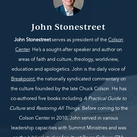
John Stonestreet
John Stonestreet
serves as president of the
Colson
Center
. He’s a sought-after speaker and author on
areas of faith and culture, theology, worldview,
education and apologetics. John is the daily voice of
Breakpoint
,
the nationally syndicated commentary on
the culture founded by the late Chuck Colson. He has
co-authored five books including
A Practical Guide to
Culture
and
Restoring All Things
. Before coming to the
Colson Center in 2010, John served in various
leadership capacities with Summit Ministries and was