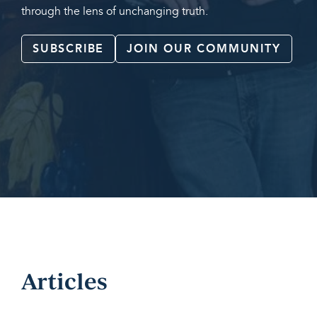
through the lens of unchanging truth.
SUBSCRIBE
JOIN OUR COMMUNITY
Articles