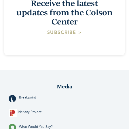
Receive the latest
updates from the Colson
Center
SUBSCRIBE >
Media
Breakpoint
Identity Project
What Would You Say?