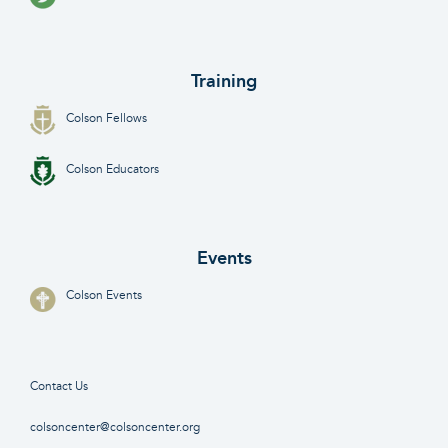
Training
Colson Fellows
Colson Educators
Events
Colson Events
Contact Us
colsoncenter@colsoncenter.org