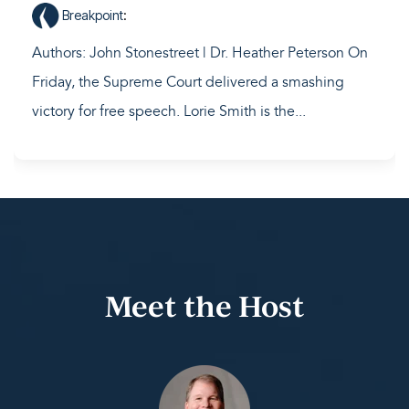
Breakpoint
:
Authors: John Stonestreet | Dr. Heather Peterson On
Friday, the Supreme Court delivered a smashing
victory for free speech. Lorie Smith is the...
Meet the Host