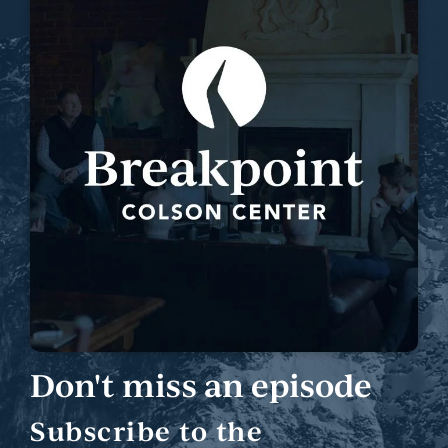
Don't miss an episode
Subscribe to the