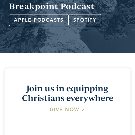
Breakpoint Podcast
APPLE PODCASTS
SPOTIFY
Join us in equipping
Christians everywhere
GIVE NOW >