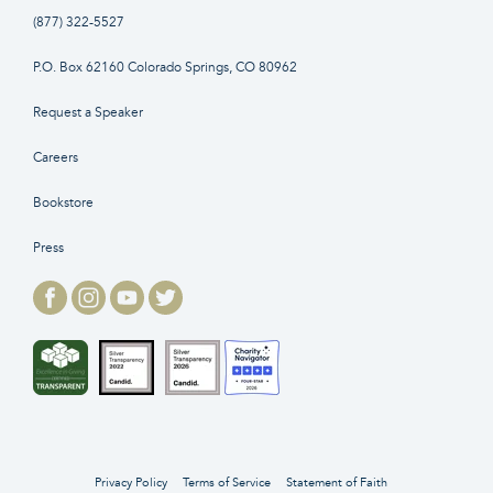
(877) 322-5527
P.O. Box 62160 Colorado Springs, CO 80962
Request a Speaker
Careers
Bookstore
Press
Privacy Policy
Terms of Service
Statement of Faith