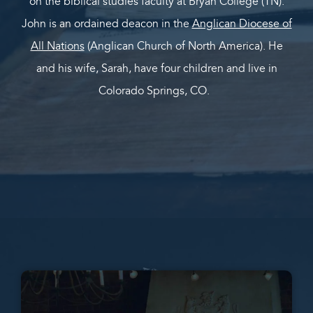
on the biblical studies faculty at Bryan College (TN).
John is an ordained deacon in the
Anglican Diocese of
All Nations
(Anglican Church of North America). He
and his wife, Sarah, have four children and live in
Colorado Springs, CO.