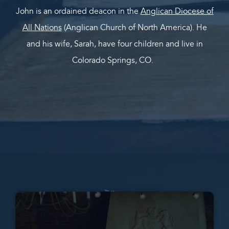
John is an ordained deacon in the
Anglican Diocese of
All Nations
(Anglican Church of North America). He
and his wife, Sarah, have four children and live in
Colorado Springs, CO.