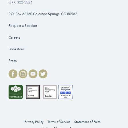
(877) 322-5527
P.O. Box 62160 Colorado Springs, CO 80962
Request a Speaker
Careers
Bookstore
Press
Privacy Policy
Terms of Service
Statement of Faith