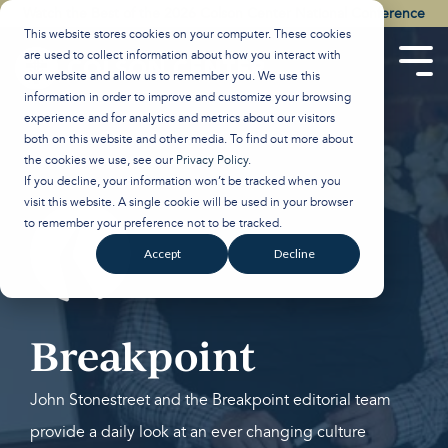
Skip
Watch the Best of the 2026 Colson Center National Conference
to
This website stores cookies on your computer. These cookies
the
are used to collect information about how you interact with
main
Tog
our website and allow us to remember you. We use this
content.
Men
information in order to improve and customize your browsing
experience and for analytics and metrics about our visitors
both on this website and other media. To find out more about
the cookies we use, see our
Privacy Policy
.
If you decline, your information won’t be tracked when you
visit this website. A single cookie will be used in your browser
to remember your preference not to be tracked.
Accept
Decline
Breakpoint
John Stonestreet and the Breakpoint editorial team
provide a daily look at an ever changing culture