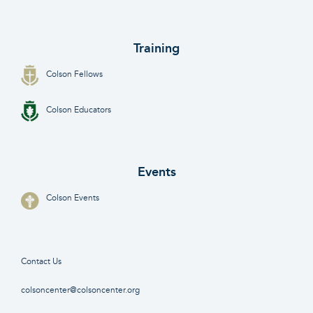
Training
Colson Fellows
Colson Educators
Events
Colson Events
Contact Us
colsoncenter@colsoncenter.org