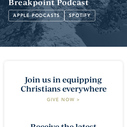
Breakpoint Podcast
APPLE PODCASTS
SPOTIFY
Join us in equipping
Christians everywhere
GIVE NOW >
Receive the latest