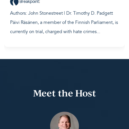
Breakpoint
:
Authors: John Stonestreet | Dr. Timothy D. Padgett
Päivi Räsänen, a member of the Finnish Parliament, is
currently on trial, charged with hate crimes...
Meet the Host