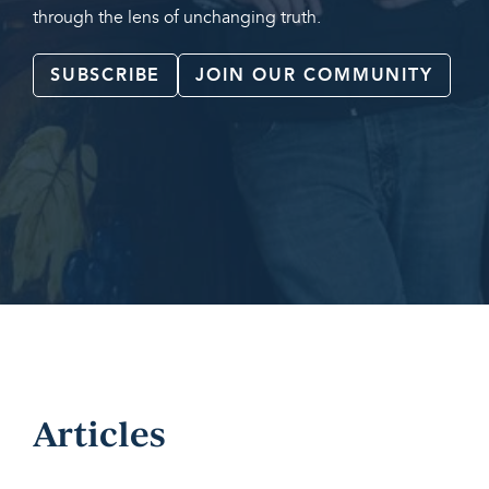
through the lens of unchanging truth.
SUBSCRIBE
JOIN OUR COMMUNITY
Articles