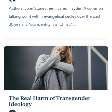
Authors: John Stonestreet | Jared Hayden A common
talking point within evangelical circles over the past
30 years is “our identity is in Christ.”...
The Real Harm of Transgender
Ideology