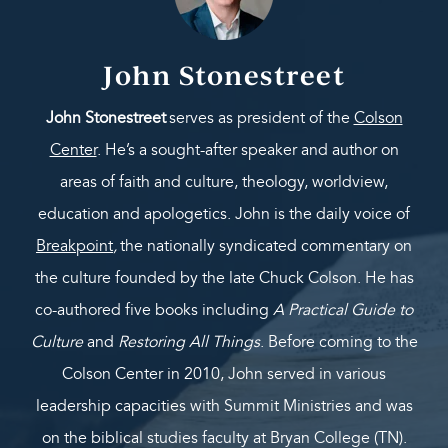
John Stonestreet
John Stonestreet
serves as president of the
Colson
Center
. He’s a sought-after speaker and author on
areas of faith and culture, theology, worldview,
education and apologetics. John is the daily voice of
Breakpoint
,
the nationally syndicated commentary on
the culture founded by the late Chuck Colson. He has
co-authored five books including
A Practical Guide to
Culture
and
Restoring All Things
. Before coming to the
Colson Center in 2010, John served in various
leadership capacities with Summit Ministries and was
on the biblical studies faculty at Bryan College (TN).