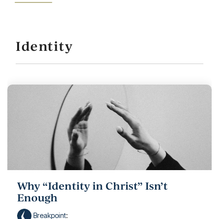
Identity
Why “Identity in Christ” Isn’t
Enough
Breakpoint
: