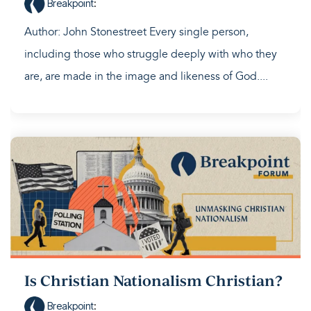
Breakpoint
:
Author: John Stonestreet Every single person,
including those who struggle deeply with who they
are, are made in the image and likeness of God....
Is Christian Nationalism Christian?
Breakpoint
: