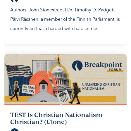
Authors: John Stonestreet | Dr. Timothy D. Padgett
Päivi Räsänen, a member of the Finnish Parliament, is
currently on trial, charged with hate crimes...
TEST Is Christian Nationalism
Christian? (Clone)