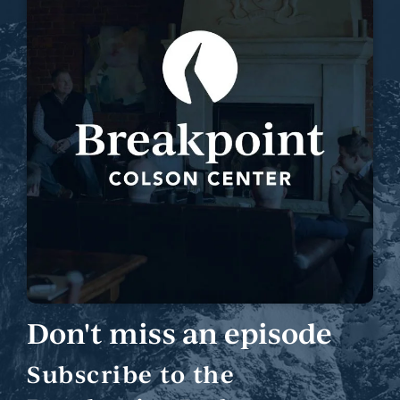
Don't miss an episode
Subscribe to the