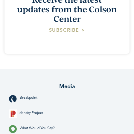
updates from the Colson
Center
SUBSCRIBE >
Media
Breakpoint
Identity Project
What Would You Say?