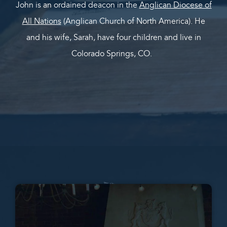
John is an ordained deacon in the
Anglican Diocese of
All Nations
(Anglican Church of North America). He
and his wife, Sarah, have four children and live in
Colorado Springs, CO.