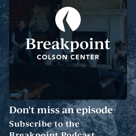
Don't miss an episode
Subscribe to the
Breakpoint Podcast