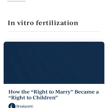
In vitro fertilization
How the “Right to Marry” Became a
“Right to Children”
Breakpoint
: