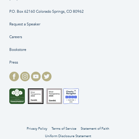
P.O. Box 62160 Colorado Springs, CO 80962
Request a Speaker
Careers
Bookstore
Press
Privacy Policy
Terms of Service
Statement of Faith
Uniform Disclosure Statement