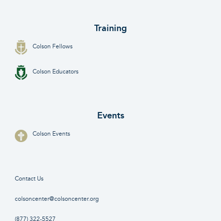
Training
Colson Fellows
Colson Educators
Events
Colson Events
Contact Us
colsoncenter@colsoncenter.org
(877) 322-5527