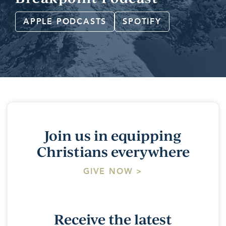
APPLE PODCASTS
SPOTIFY
Join us in equipping
Christians everywhere
GIVE NOW >
Receive the latest