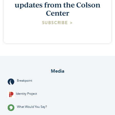
updates from the Colson
Center
SUBSCRIBE >
Media
Breakpoint
Identity Project
What Would You Say?