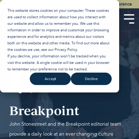
Skip
Watch the Best of the 2026 Colson Center National Conference
to
This website stores cookies on your computer. These cookies
the
are used to collect information about how you interact with
main
Tog
our website and allow us to remember you. We use this
content.
Men
information in order to improve and customize your browsing
experience and for analytics and metrics about our visitors
both on this website and other media. To find out more about
the cookies we use, see our
Privacy Policy
.
If you decline, your information won’t be tracked when you
visit this website. A single cookie will be used in your browser
to remember your preference not to be tracked.
Accept
Decline
Breakpoint
John Stonestreet and the Breakpoint editorial team
provide a daily look at an ever changing culture