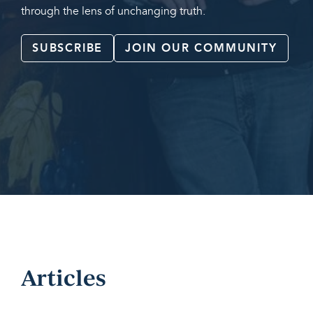
through the lens of unchanging truth.
SUBSCRIBE
JOIN OUR COMMUNITY
Articles