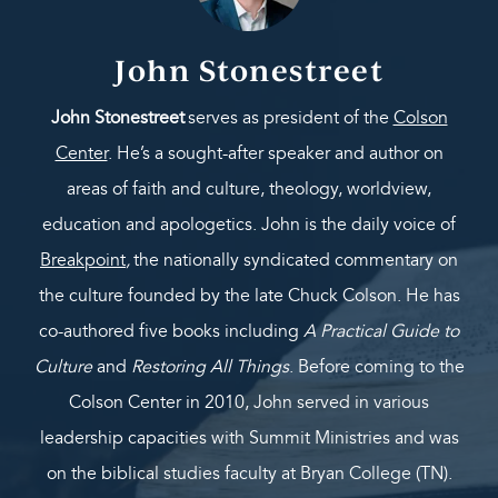
John Stonestreet
John Stonestreet
serves as president of the
Colson
Center
. He’s a sought-after speaker and author on
areas of faith and culture, theology, worldview,
education and apologetics. John is the daily voice of
Breakpoint
,
the nationally syndicated commentary on
the culture founded by the late Chuck Colson. He has
co-authored five books including
A Practical Guide to
Culture
and
Restoring All Things
. Before coming to the
Colson Center in 2010, John served in various
leadership capacities with Summit Ministries and was
on the biblical studies faculty at Bryan College (TN).