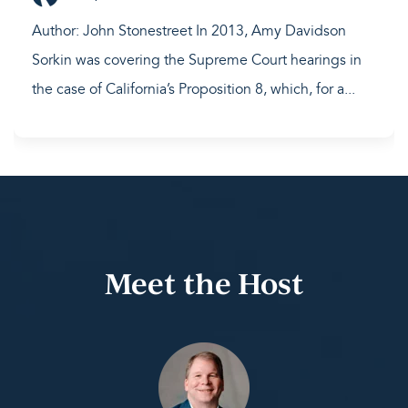
Author: John Stonestreet In 2013, Amy Davidson
Sorkin was covering the Supreme Court hearings in
the case of California’s Proposition 8, which, for a...
Meet the Host