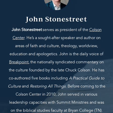
John Stonestreet
John Stonestreet
serves as president of the
Colson
Center
. He’s a sought-after speaker and author on
areas of faith and culture, theology, worldview,
education and apologetics. John is the daily voice of
Breakpoint
,
the nationally syndicated commentary on
the culture founded by the late Chuck Colson. He has
co-authored five books including
A Practical Guide to
Culture
and
Restoring All Things
. Before coming to the
Colson Center in 2010, John served in various
leadership capacities with Summit Ministries and was
on the biblical studies faculty at Bryan College (TN).