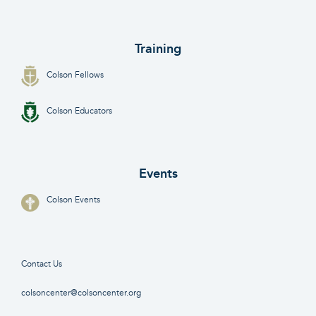
Training
Colson Fellows
Colson Educators
Events
Colson Events
Contact Us
colsoncenter@colsoncenter.org