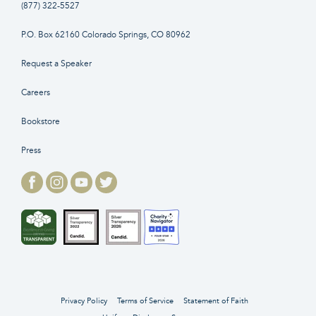
(877) 322-5527
P.O. Box 62160 Colorado Springs, CO 80962
Request a Speaker
Careers
Bookstore
Press
Privacy Policy
Terms of Service
Statement of Faith