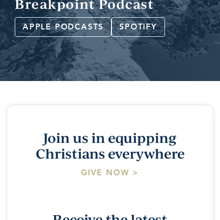
Breakpoint Podcast
APPLE PODCASTS
SPOTIFY
Join us in equipping
Christians everywhere
GIVE NOW >
Receive the latest