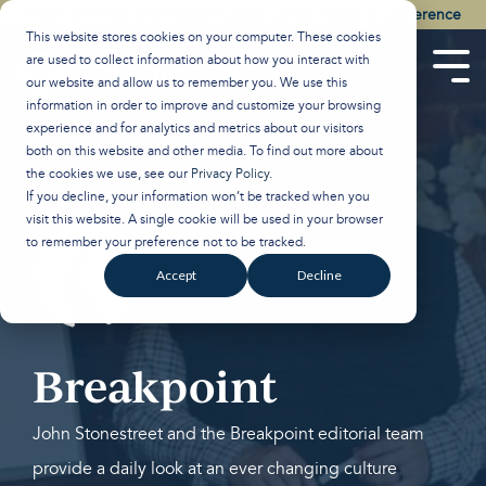
Skip
Watch the Best of the 2026 Colson Center National Conference
to
This website stores cookies on your computer. These cookies
the
are used to collect information about how you interact with
main
Tog
our website and allow us to remember you. We use this
content.
Men
information in order to improve and customize your browsing
experience and for analytics and metrics about our visitors
both on this website and other media. To find out more about
the cookies we use, see our
Privacy Policy
.
If you decline, your information won’t be tracked when you
visit this website. A single cookie will be used in your browser
to remember your preference not to be tracked.
Accept
Decline
Breakpoint
John Stonestreet and the Breakpoint editorial team
provide a daily look at an ever changing culture