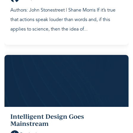
Authors: John Stonestreet | Shane Morris If it’s true
that actions speak louder than words and, if this
applies to science, then the idea of...
Intelligent Design Goes
Mainstream