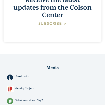
updates from the Colson
Center
SUBSCRIBE >
Media
Breakpoint
Identity Project
What Would You Say?