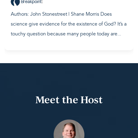
Breakpoint
:
Authors: John Stonestreet | Shane Morris Does
science give evidence for the existence of God? It’s a
touchy question because many people today are...
Meet the Host