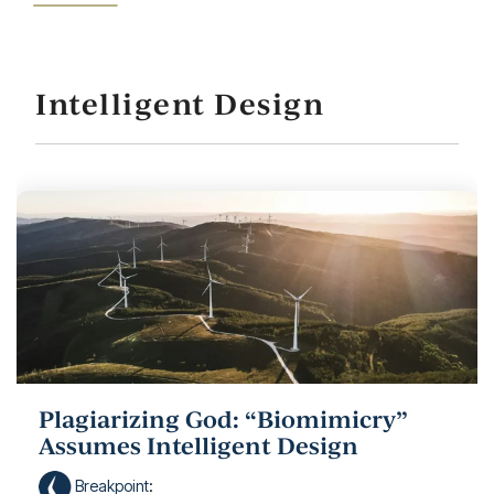
Intelligent Design
Plagiarizing God: “Biomimicry”
Assumes Intelligent Design
Breakpoint
: