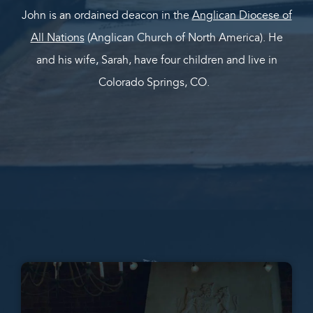
John is an ordained deacon in the
Anglican Diocese of
All Nations
(Anglican Church of North America). He
and his wife, Sarah, have four children and live in
Colorado Springs, CO.