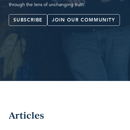
through the lens of unchanging truth.
SUBSCRIBE
JOIN OUR COMMUNITY
Articles