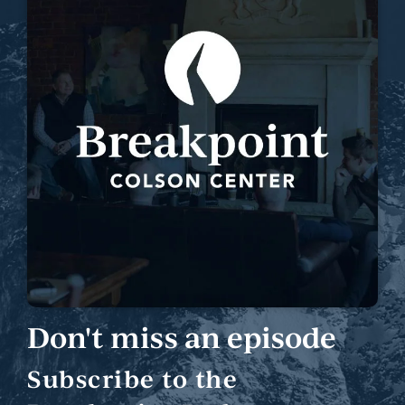
Don't miss an episode
Subscribe to the