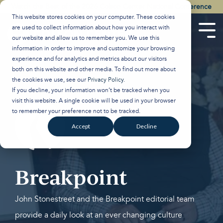
Skip
Watch the Best of the 2026 Colson Center National Conference
to
This website stores cookies on your computer. These cookies
the
are used to collect information about how you interact with
main
Tog
our website and allow us to remember you. We use this
content.
Men
information in order to improve and customize your browsing
experience and for analytics and metrics about our visitors
both on this website and other media. To find out more about
the cookies we use, see our
Privacy Policy
.
If you decline, your information won’t be tracked when you
visit this website. A single cookie will be used in your browser
to remember your preference not to be tracked.
Accept
Decline
Breakpoint
John Stonestreet and the Breakpoint editorial team
provide a daily look at an ever changing culture