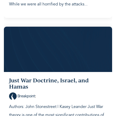
While we were all horrified by the attacks...
Just War Doctrine, Israel, and
Hamas
Breakpoint
:
Authors: John Stonestreet | Kasey Leander Just War
theory is one of the most significant contributions of