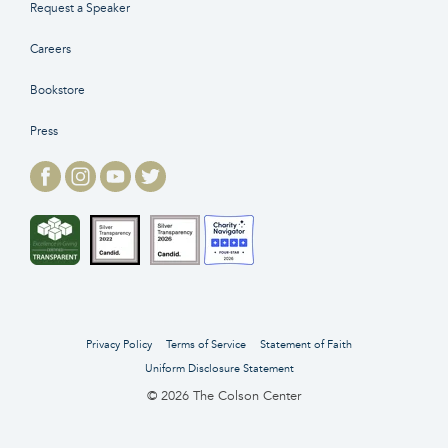
Request a Speaker
Careers
Bookstore
Press
Privacy Policy
Terms of Service
Statement of Faith
Uniform Disclosure Statement
© 2026 The Colson Center