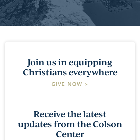
Join us in equipping
Christians everywhere
GIVE NOW >
Receive the latest
updates from the Colson
Center