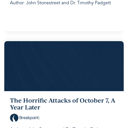
Author: John Stonestreet and Dr. Timothy Padgett
The Horrific Attacks of October 7, A
Year Later
Breakpoint
: