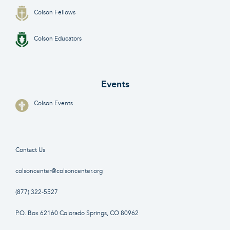
Colson Fellows
Colson Educators
Events
Colson Events
Contact Us
colsoncenter@colsoncenter.org
(877) 322-5527
P.O. Box 62160 Colorado Springs, CO 80962