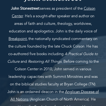
John Stonestreet
serves as president of the
Colson
Center
. He’s a sought-after speaker and author on
areas of faith and culture, theology, worldview,
education and apologetics. John is the daily voice of
Breakpoint
,
the nationally syndicated commentary on
the culture founded by the late Chuck Colson. He has
co-authored five books including
A Practical Guide to
Culture
and
Restoring All Things
. Before coming to the
Colson Center in 2010, John served in various
leadership capacities with Summit Ministries and was
on the biblical studies faculty at Bryan College (TN).
John is an ordained deacon in the
Anglican Diocese of
All Nations
(Anglican Church of North America). He