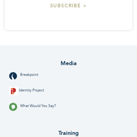
SUBSCRIBE >
Media
Breakpoint
Identity Project
What Would You Say?
Training