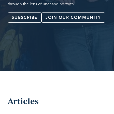
through the lens of unchanging truth.
SUBSCRIBE
JOIN OUR COMMUNITY
Articles