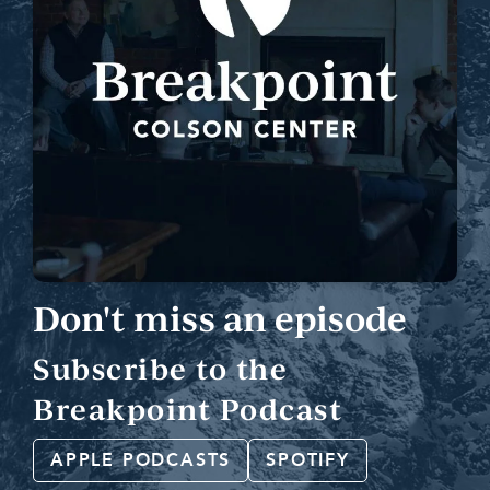
Don't miss an episode
Subscribe to the
Breakpoint Podcast
APPLE PODCASTS
SPOTIFY