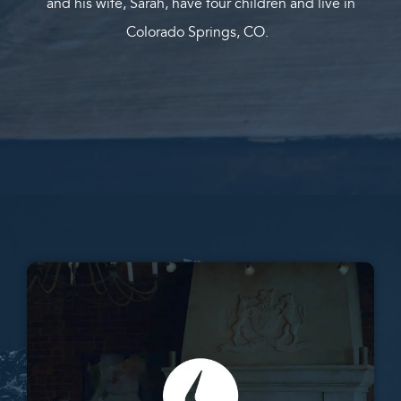
and his wife, Sarah, have four children and live in
Colorado Springs, CO.