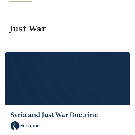
Just War
Syria and Just War Doctrine
Breakpoint
: