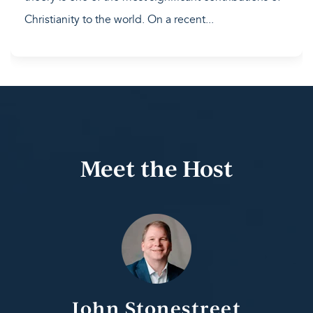
Christianity to the world. On a recent...
Meet the Host
John Stonestreet