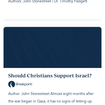
Authors: John Stonestreet | Dr. Timothy Padgett
Should Christians Support Israel?
Breakpoint
:
Author: John Stonestreet Almost eight months after
the war began in Gaza, it has no signs of letting up.