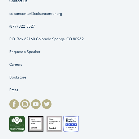
Contact Us
colsoncenter@colsoncenter.org
(877) 322-5527
P.O. Box 62160 Colorado Springs, CO 80962
Request a Speaker
Careers
Bookstore
Press