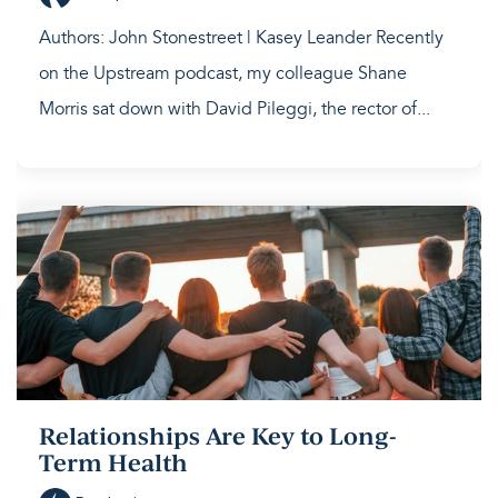
Authors: John Stonestreet | Kasey Leander Recently
on the Upstream podcast, my colleague Shane
Morris sat down with David Pileggi, the rector of...
Relationships Are Key to Long-
Term Health