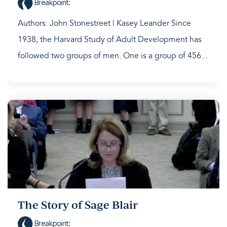
Breakpoint
:
Authors: John Stonestreet | Kasey Leander Since
1938, the Harvard Study of Adult Development has
followed two groups of men. One is a group of 456...
The Story of Sage Blair
Breakpoint
: