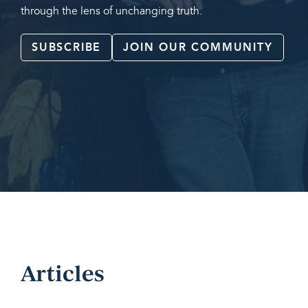
through the lens of unchanging truth.
SUBSCRIBE
JOIN OUR COMMUNITY
Articles