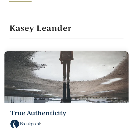
Kasey Leander
True Authenticity
Breakpoint
: