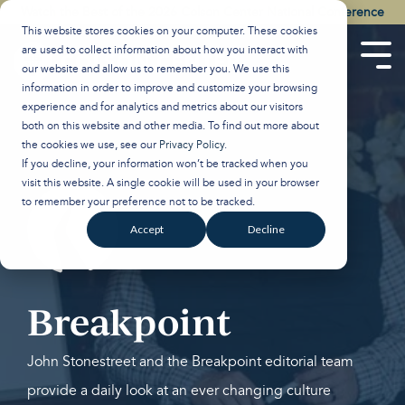
Skip
Watch the Best of the 2026 Colson Center National Conference
to
This website stores cookies on your computer. These cookies
the
are used to collect information about how you interact with
main
Tog
our website and allow us to remember you. We use this
content.
Men
information in order to improve and customize your browsing
experience and for analytics and metrics about our visitors
both on this website and other media. To find out more about
the cookies we use, see our
Privacy Policy
.
If you decline, your information won’t be tracked when you
visit this website. A single cookie will be used in your browser
to remember your preference not to be tracked.
Accept
Decline
Breakpoint
John Stonestreet and the Breakpoint editorial team
provide a daily look at an ever changing culture