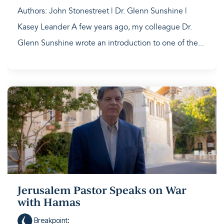
Authors: John Stonestreet | Dr. Glenn Sunshine |
Kasey Leander A few years ago, my colleague Dr.
Glenn Sunshine wrote an introduction to one of the...
Jerusalem Pastor Speaks on War
with Hamas
Breakpoint
: