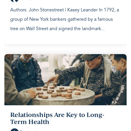
Authors: John Stonestreet | Kasey Leander In 1792, a
group of New York bankers gathered by a famous
tree on Wall Street and signed the landmark...
Relationships Are Key to Long-
Term Health