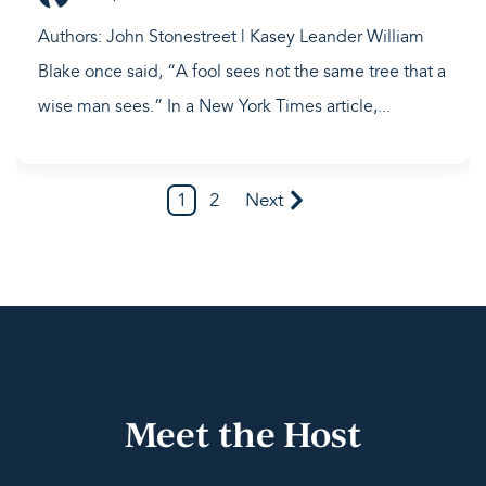
Authors: John Stonestreet | Kasey Leander William
Blake once said, “A fool sees not the same tree that a
wise man sees.” In a New York Times article,...
1
2
Next
Meet the Host