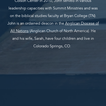
Colson Center in 2010, John served in various
leadership capacities with Summit Ministries and was
on the biblical studies faculty at Bryan College (TN).
John is an ordained deacon in the
Anglican Diocese of
All Nations
(Anglican Church of North America). He
and his wife, Sarah, have four children and live in
Colorado Springs, CO.