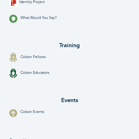
Identity Project
What Would You Say?
Training
Colson Fellows
Colson Educators
Events
Colson Events