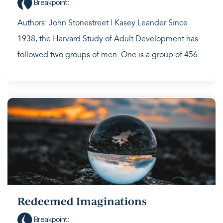
Breakpoint
:
Authors: John Stonestreet | Kasey Leander Since
1938, the Harvard Study of Adult Development has
followed two groups of men. One is a group of 456...
Redeemed Imaginations
Breakpoint
: