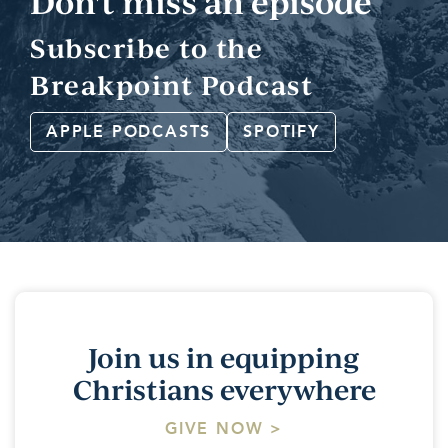
Don't miss an episode
Subscribe to the
Breakpoint Podcast
APPLE PODCASTS
SPOTIFY
Join us in equipping
Christians everywhere
GIVE NOW >