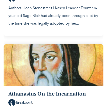
Authors: John Stonestreet | Kasey Leander Fourteen-
year-old Sage Blair had already been through a lot by
the time she was legally adopted by her...
Athanasius On the Incarnation
Breakpoint
: