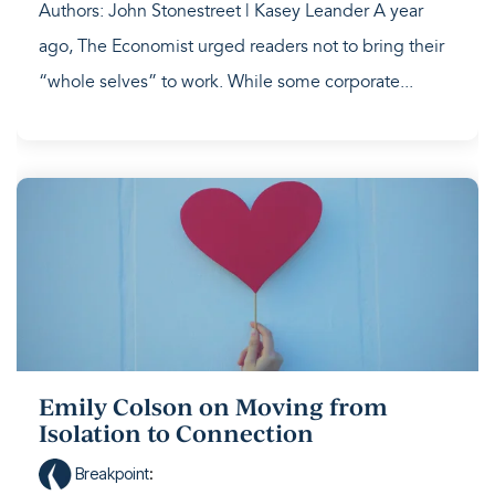
Authors: John Stonestreet | Kasey Leander A year
ago, The Economist urged readers not to bring their
“whole selves” to work. While some corporate...
Emily Colson on Moving from
Isolation to Connection
Breakpoint
: