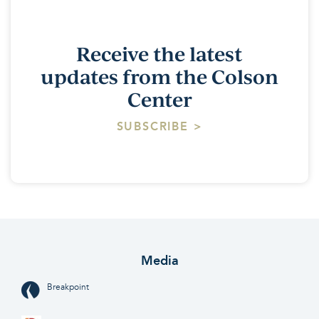
Receive the latest
updates from the Colson
Center
SUBSCRIBE >
Media
Breakpoint