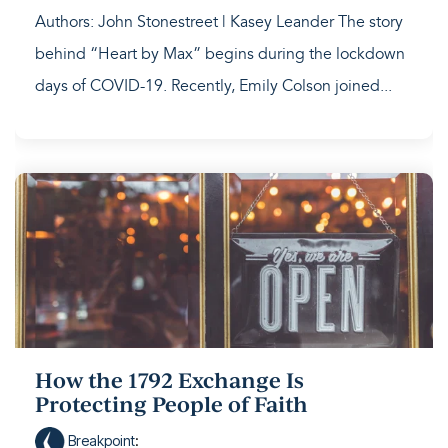
Authors: John Stonestreet | Kasey Leander The story
behind “Heart by Max” begins during the lockdown
days of COVID-19. Recently, Emily Colson joined...
How the 1792 Exchange Is
Protecting People of Faith
Breakpoint
: