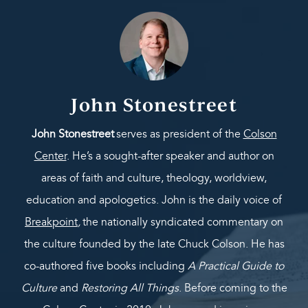
John Stonestreet
John Stonestreet
serves as president of the
Colson
Center
. He’s a sought-after speaker and author on
areas of faith and culture, theology, worldview,
education and apologetics. John is the daily voice of
Breakpoint
,
the nationally syndicated commentary on
the culture founded by the late Chuck Colson. He has
co-authored five books including
A Practical Guide to
Culture
and
Restoring All Things
. Before coming to the