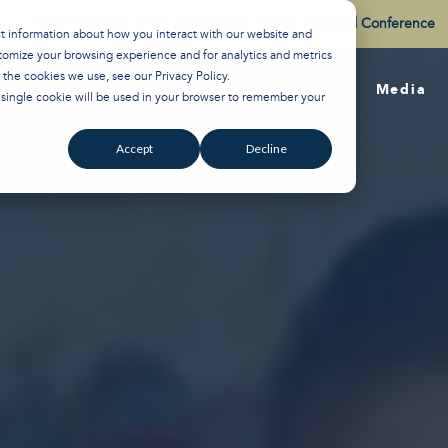
Watch the Best of the 2026 Colson Center National Conference
ct information about how you interact with our website and
tomize your browsing experience and for analytics and metrics
t the cookies we use, see our
Privacy Policy
.
About
Training
Media
A single cookie will be used in your browser to remember your
Accept
Decline