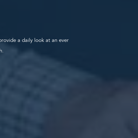
rovide a daily look at an ever
th.