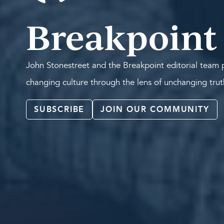
Breakpoint
John Stonestreet and the Breakpoint editorial team p
changing culture through the lens of unchanging tru
SUBSCRIBE
JOIN OUR COMMUNITY