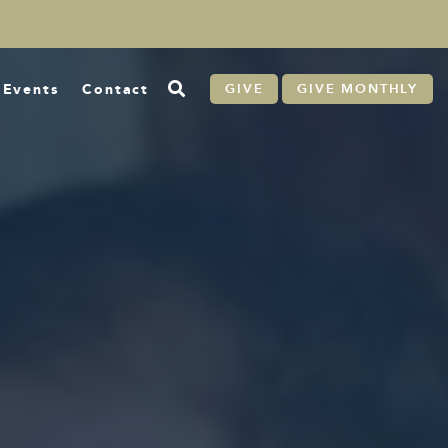
Events
Contact
GIVE
GIVE MONTHLY