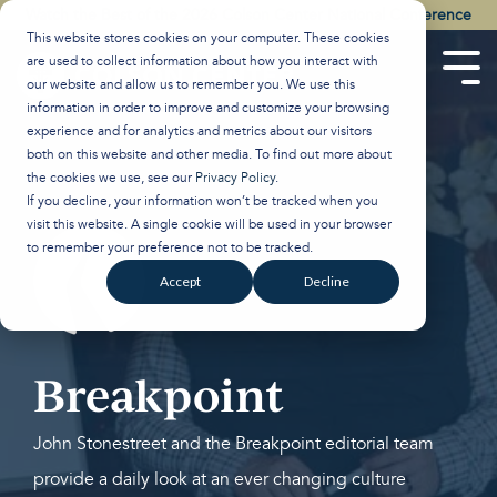
Skip
Watch the Best of the 2026 Colson Center National Conference
to
This website stores cookies on your computer. These cookies
the
are used to collect information about how you interact with
main
Tog
our website and allow us to remember you. We use this
content.
Men
information in order to improve and customize your browsing
experience and for analytics and metrics about our visitors
both on this website and other media. To find out more about
the cookies we use, see our
Privacy Policy
.
If you decline, your information won’t be tracked when you
visit this website. A single cookie will be used in your browser
to remember your preference not to be tracked.
Accept
Decline
Breakpoint
John Stonestreet and the Breakpoint editorial team
provide a daily look at an ever changing culture