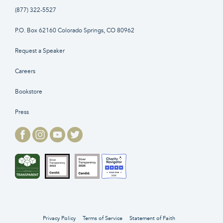
(877) 322-5527
P.O. Box 62160 Colorado Springs, CO 80962
Request a Speaker
Careers
Bookstore
Press
Privacy Policy
Terms of Service
Statement of Faith