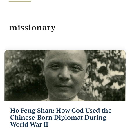
missionary
Ho Feng Shan: How God Used the
Chinese-Born Diplomat During
World War II