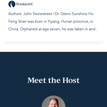
Breakpoint
:
Authors: John Stonestreet | Dr. Glenn Sunshine Ho
Feng Shan was born in Yiyang, Hunan province, in
China. Orphaned at age seven, he was taken in and...
Meet the Host