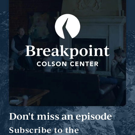
Don't miss an episode
Subscribe to the