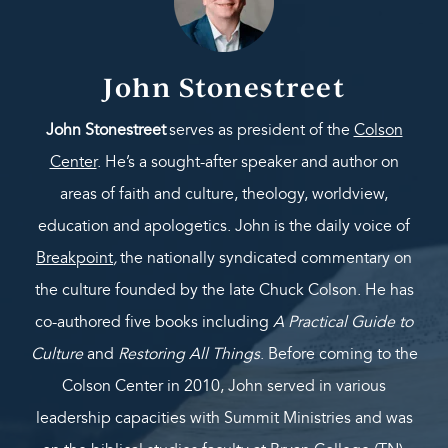
John Stonestreet
John Stonestreet
serves as president of the
Colson
Center
. He’s a sought-after speaker and author on
areas of faith and culture, theology, worldview,
education and apologetics. John is the daily voice of
Breakpoint
,
the nationally syndicated commentary on
the culture founded by the late Chuck Colson. He has
co-authored five books including
A Practical Guide to
Culture
and
Restoring All Things
. Before coming to the
Colson Center in 2010, John served in various
leadership capacities with Summit Ministries and was