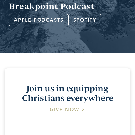
Breakpoint Podcast
APPLE PODCASTS
SPOTIFY
Join us in equipping
Christians everywhere
GIVE NOW >