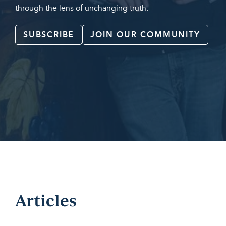
through the lens of unchanging truth.
SUBSCRIBE
JOIN OUR COMMUNITY
Articles