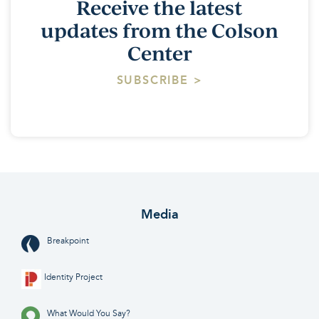
Receive the latest
updates from the Colson
Center
SUBSCRIBE >
Media
Breakpoint
Identity Project
What Would You Say?