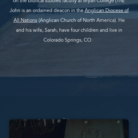
on the biblical studies faculty at Bryan College (TN).
John is an ordained deacon in the
Anglican Diocese of
All Nations
(Anglican Church of North America). He
and his wife, Sarah, have four children and live in
Colorado Springs, CO.