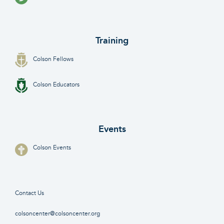
Training
Colson Fellows
Colson Educators
Events
Colson Events
Contact Us
colsoncenter@colsoncenter.org