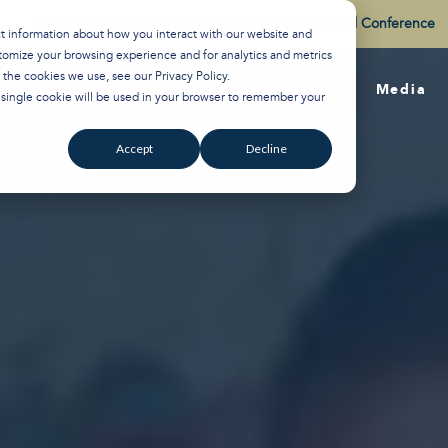
Watch the Best of the 2026 Colson Center National Conference
ct information about how you interact with our website and
tomize your browsing experience and for analytics and metrics
t the cookies we use, see our
Privacy Policy
.
About
Training
Media
A single cookie will be used in your browser to remember your
Accept
Decline