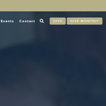
Events
Contact
GIVE
GIVE MONTHLY