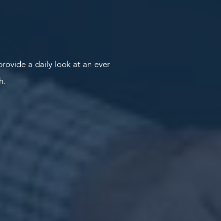
rovide a daily look at an ever
th.