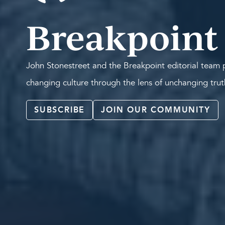
Breakpoint
John Stonestreet and the Breakpoint editorial team p
changing culture through the lens of unchanging tru
SUBSCRIBE
JOIN OUR COMMUNITY