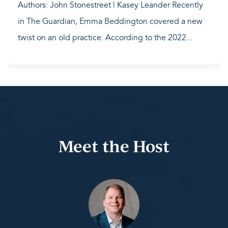
Authors: John Stonestreet | Kasey Leander Recently
in The Guardian, Emma Beddington covered a new
twist on an old practice. According to the 2022...
Meet the Host