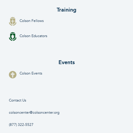
Training
Colson Fellows
Colson Educators
Events
Colson Events
Contact Us
colsoncenter@colsoncenter.org
(877) 322-5527