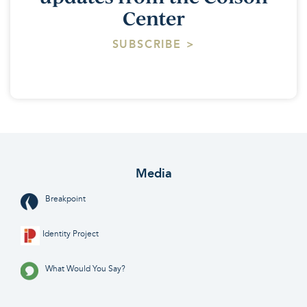
Center
SUBSCRIBE >
Media
Breakpoint
Identity Project
What Would You Say?