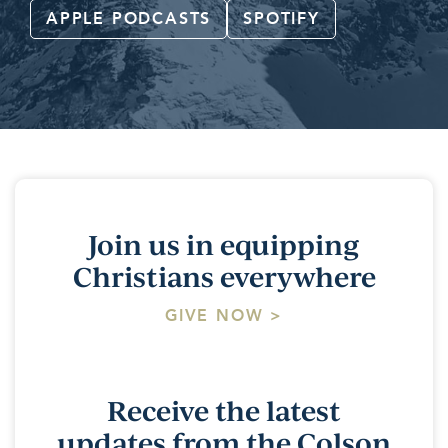
APPLE PODCASTS
SPOTIFY
Join us in equipping
Christians everywhere
GIVE NOW >
Receive the latest
updates from the Colson