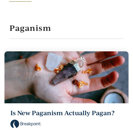
Paganism
Is New Paganism Actually Pagan?
Breakpoint
: