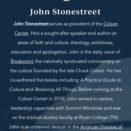
John Stonestreet
John Stonestreet
serves as president of the
Colson
Center
. He’s a sought-after speaker and author on
areas of faith and culture, theology, worldview,
education and apologetics. John is the daily voice of
Breakpoint
,
the nationally syndicated commentary on
the culture founded by the late Chuck Colson. He has
co-authored five books including
A Practical Guide to
Culture
and
Restoring All Things
. Before coming to the
Colson Center in 2010, John served in various
leadership capacities with Summit Ministries and was
on the biblical studies faculty at Bryan College (TN).
John is an ordained deacon in the
Anglican Diocese of