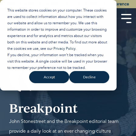
Skip
Watch the Best of the 2026 Colson Center National Conference
to
This website stores cookies on your computer. These cookies
the
are used to collect information about how you interact with
main
Tog
our website and allow us to remember you. We use this
content.
Men
information in order to improve and customize your browsing
experience and for analytics and metrics about our visitors
both on this website and other media. To find out more about
the cookies we use, see our
Privacy Policy
.
If you decline, your information won’t be tracked when you
visit this website. A single cookie will be used in your browser
to remember your preference not to be tracked.
Accept
Decline
Breakpoint
John Stonestreet and the Breakpoint editorial team
provide a daily look at an ever changing culture