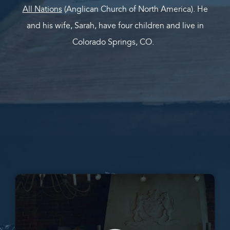
All Nations
(Anglican Church of North America). He
and his wife, Sarah, have four children and live in
Colorado Springs, CO.