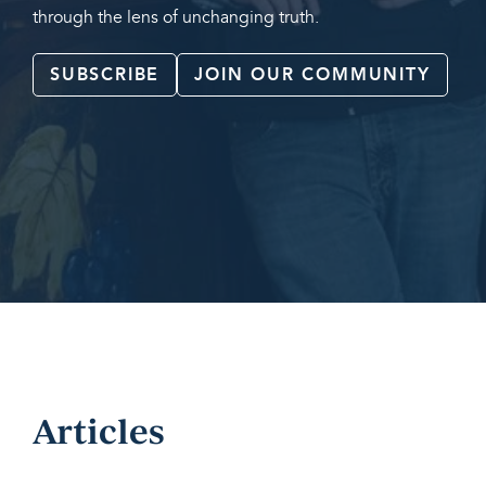
through the lens of unchanging truth.
SUBSCRIBE
JOIN OUR COMMUNITY
Articles