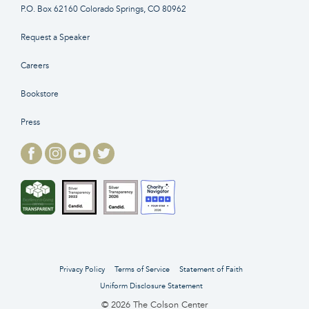
P.O. Box 62160 Colorado Springs, CO 80962
Request a Speaker
Careers
Bookstore
Press
Privacy Policy
Terms of Service
Statement of Faith
Uniform Disclosure Statement
© 2026 The Colson Center