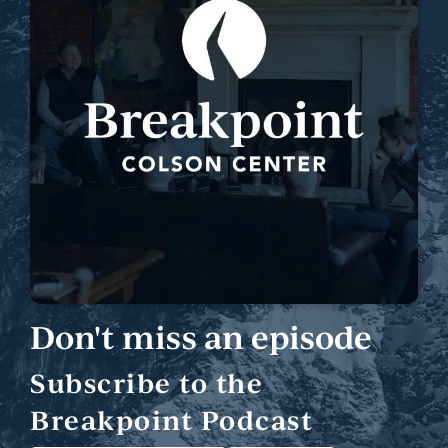
Don't miss an episode
Subscribe to the
Breakpoint Podcast