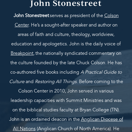
John Stonestreet
John Stonestreet
serves as president of the
Colson
Center
. He’s a sought-after speaker and author on
areas of faith and culture, theology, worldview,
education and apologetics. John is the daily voice of
Breakpoint
,
the nationally syndicated commentary on
the culture founded by the late Chuck Colson. He has
co-authored five books including
A Practical Guide to
Culture
and
Restoring All Things
. Before coming to the
Colson Center in 2010, John served in various
leadership capacities with Summit Ministries and was
on the biblical studies faculty at Bryan College (TN).
John is an ordained deacon in the
Anglican Diocese of
All Nations
(Anglican Church of North America). He