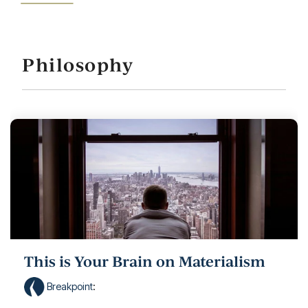
Philosophy
This is Your Brain on Materialism
Breakpoint
: