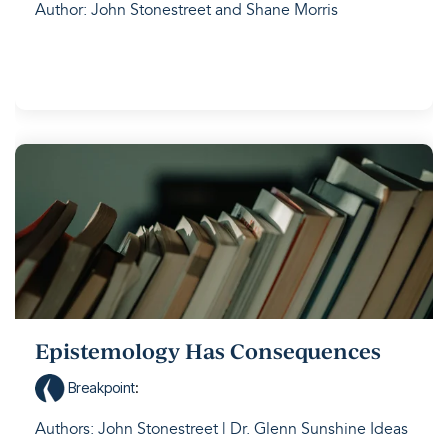
Author: John Stonestreet and Shane Morris
Epistemology Has Consequences
Breakpoint
:
Authors: John Stonestreet | Dr. Glenn Sunshine Ideas