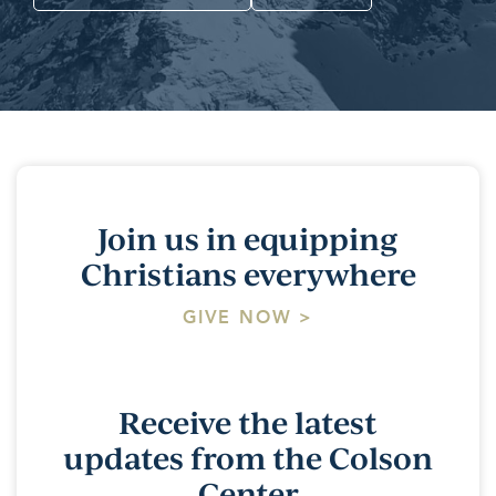
Join us in equipping
Christians everywhere
GIVE NOW >
Receive the latest
updates from the Colson
Center