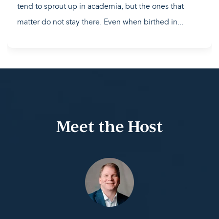
tend to sprout up in academia, but the ones that
matter do not stay there. Even when birthed in...
Meet the Host