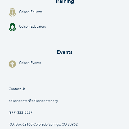
Training
Colson Fellows
Colson Educators
Events
Colson Events
Contact Us
colsoncenter@colsoncenter.org
(877) 322-5527
P.O. Box 62160 Colorado Springs, CO 80962