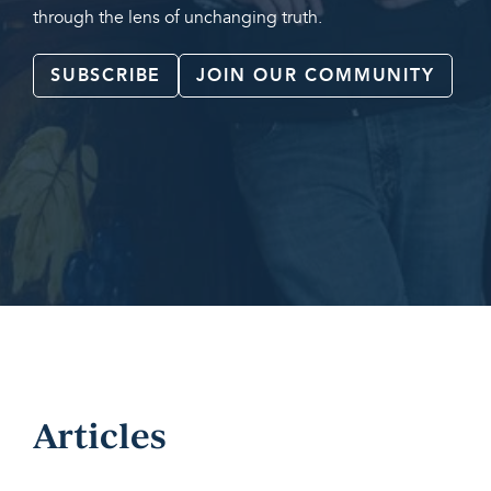
through the lens of unchanging truth.
SUBSCRIBE
JOIN OUR COMMUNITY
Articles