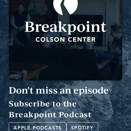
Don't miss an episode
Subscribe to the
Breakpoint Podcast
APPLE PODCASTS
SPOTIFY