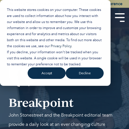
Skip
Watch the Best of the 2026 Colson Center National Conference
to
This website stores cookies on your computer. These cookies
the
are used to collect information about how you interact with
main
Tog
our website and allow us to remember you. We use this
content.
Men
information in order to improve and customize your browsing
experience and for analytics and metrics about our visitors
both on this website and other media. To find out more about
the cookies we use, see our
Privacy Policy
.
If you decline, your information won’t be tracked when you
visit this website. A single cookie will be used in your browser
to remember your preference not to be tracked.
Accept
Decline
Breakpoint
John Stonestreet and the Breakpoint editorial team
provide a daily look at an ever changing culture