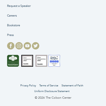
Request a Speaker
Careers
Bookstore
Press
Privacy Policy
Terms of Service
Statement of Faith
Uniform Disclosure Statement
© 2026 The Colson Center