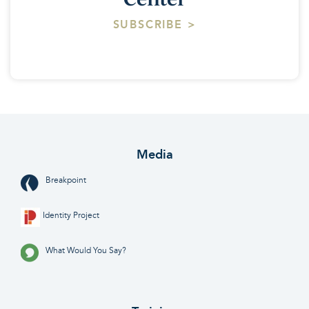
SUBSCRIBE >
Media
Breakpoint
Identity Project
What Would You Say?