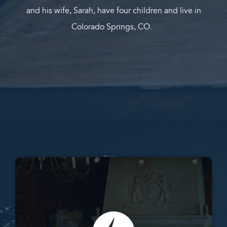
and his wife, Sarah, have four children and live in
Colorado Springs, CO.