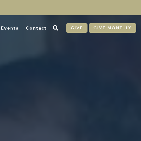
Events
Contact
GIVE
GIVE MONTHLY