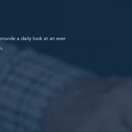
rovide a daily look at an ever
th.