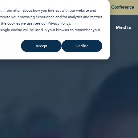
Watch the Best of the 2026 Colson Center National Conference
ct information about how you interact with our website and
tomize your browsing experience and for analytics and metrics
t the cookies we use, see our
Privacy Policy
.
About
Training
Media
A single cookie will be used in your browser to remember your
Accept
Decline