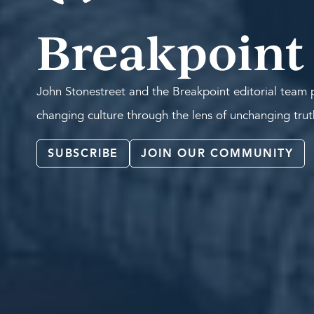
Breakpoint
John Stonestreet and the Breakpoint editorial team p
changing culture through the lens of unchanging tru
SUBSCRIBE
JOIN OUR COMMUNITY