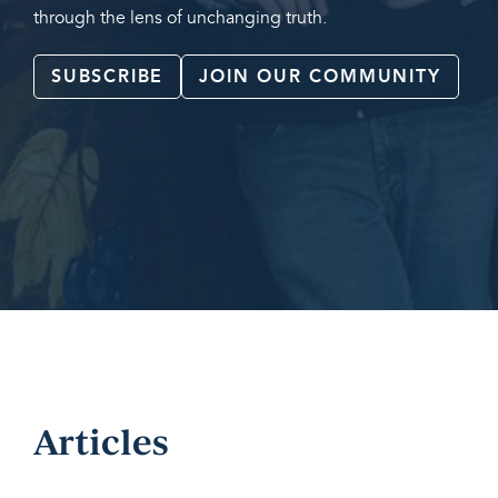
through the lens of unchanging truth.
SUBSCRIBE
JOIN OUR COMMUNITY
Articles