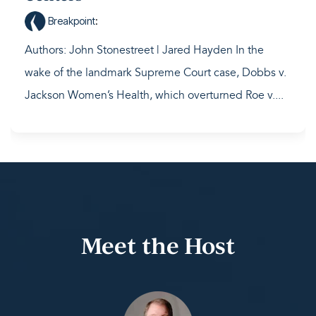
Breakpoint
:
Authors: John Stonestreet | Jared Hayden In the
wake of the landmark Supreme Court case, Dobbs v.
Jackson Women’s Health, which overturned Roe v....
Meet the Host