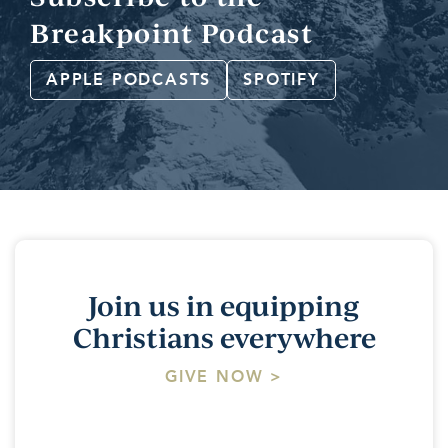
Breakpoint Podcast
APPLE PODCASTS
SPOTIFY
Join us in equipping
Christians everywhere
GIVE NOW >