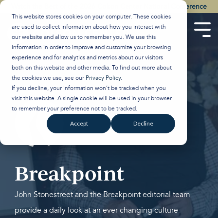
Skip
Watch the Best of the 2026 Colson Center National Conference
to
This website stores cookies on your computer. These cookies
the
are used to collect information about how you interact with
main
Tog
our website and allow us to remember you. We use this
content.
Men
information in order to improve and customize your browsing
experience and for analytics and metrics about our visitors
both on this website and other media. To find out more about
the cookies we use, see our
Privacy Policy
.
If you decline, your information won’t be tracked when you
visit this website. A single cookie will be used in your browser
to remember your preference not to be tracked.
Accept
Decline
Breakpoint
John Stonestreet and the Breakpoint editorial team
provide a daily look at an ever changing culture