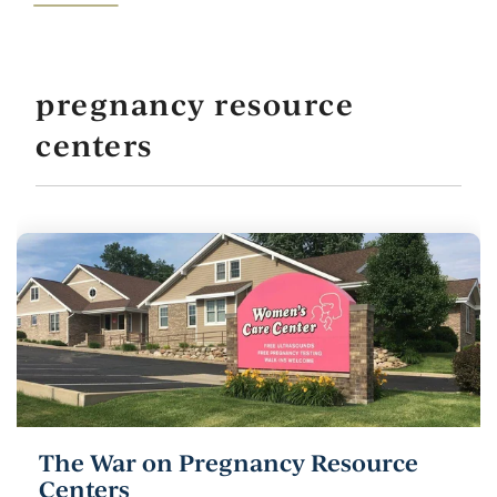
pregnancy resource
centers
The War on Pregnancy Resource
Centers