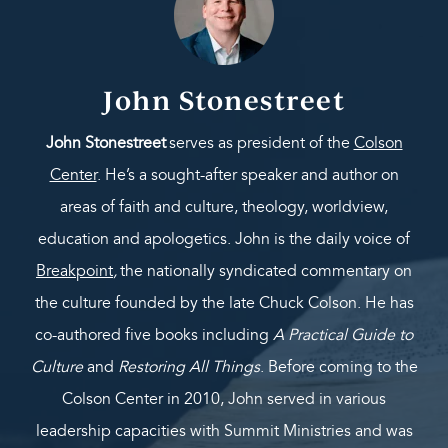
John Stonestreet
John Stonestreet
serves as president of the
Colson
Center
. He’s a sought-after speaker and author on
areas of faith and culture, theology, worldview,
education and apologetics. John is the daily voice of
Breakpoint
,
the nationally syndicated commentary on
the culture founded by the late Chuck Colson. He has
co-authored five books including
A Practical Guide to
Culture
and
Restoring All Things
. Before coming to the
Colson Center in 2010, John served in various
leadership capacities with Summit Ministries and was