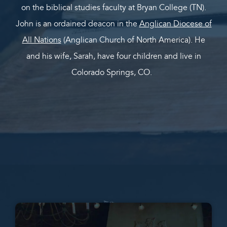
on the biblical studies faculty at Bryan College (TN).
John is an ordained deacon in the
Anglican Diocese of
All Nations
(Anglican Church of North America). He
and his wife, Sarah, have four children and live in
Colorado Springs, CO.