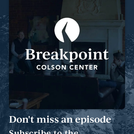
Don't miss an episode
Subscribe to the