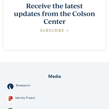
Receive the latest
updates from the Colson
Center
SUBSCRIBE >
Media
Breakpoint
Identity Project