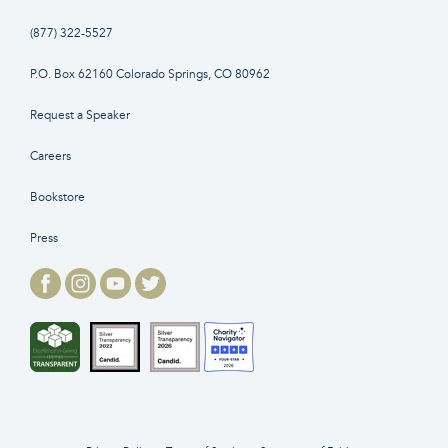
(877) 322-5527
P.O. Box 62160 Colorado Springs, CO 80962
Request a Speaker
Careers
Bookstore
Press