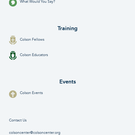
What Would You Say?
Training
Colson Fellows
Colson Educators
Events
Colson Events
Contact Us
colsoncenter@colsoncenter.org