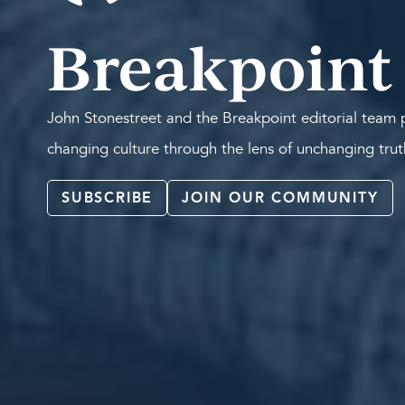
Breakpoint
John Stonestreet and the Breakpoint editorial team p
changing culture through the lens of unchanging tru
SUBSCRIBE
JOIN OUR COMMUNITY