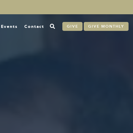
Events
Contact
GIVE
GIVE MONTHLY