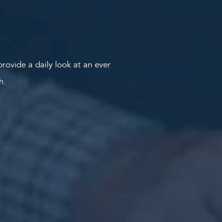
rovide a daily look at an ever
th.