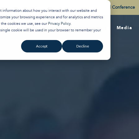
Watch the Best of the 2026 Colson Center National Conference
ct information about how you interact with our website and
tomize your browsing experience and for analytics and metrics
t the cookies we use, see our
Privacy Policy
.
About
Training
Media
A single cookie will be used in your browser to remember your
Accept
Decline