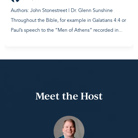
Authors: John Stonestreet | Dr. Glenn Sunshine
Throughout the Bible, for example in Galatians 4:4 or
Paul’s speech to the “Men of Athens” recorded in...
Meet the Host