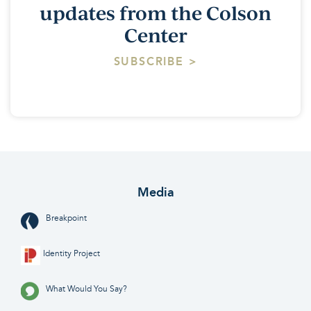
updates from the Colson
Center
SUBSCRIBE >
Media
Breakpoint
Identity Project
What Would You Say?