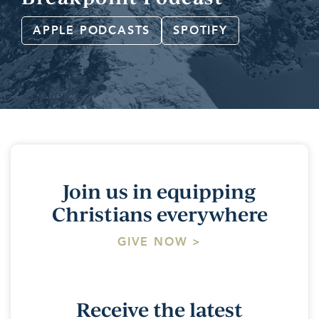
APPLE PODCASTS
SPOTIFY
Join us in equipping
Christians everywhere
GIVE NOW >
Receive the latest