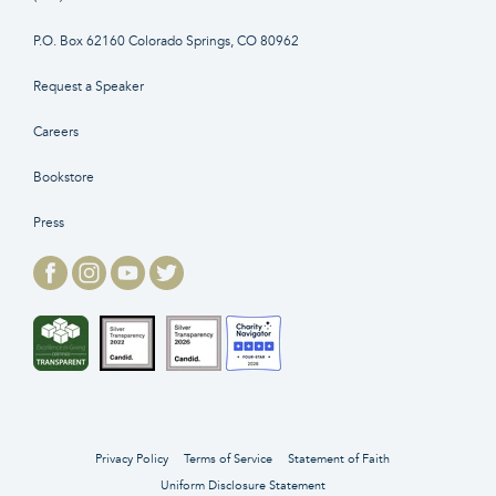
P.O. Box 62160 Colorado Springs, CO 80962
Request a Speaker
Careers
Bookstore
Press
Privacy Policy
Terms of Service
Statement of Faith
Uniform Disclosure Statement