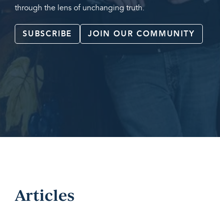
through the lens of unchanging truth.
SUBSCRIBE
JOIN OUR COMMUNITY
Articles