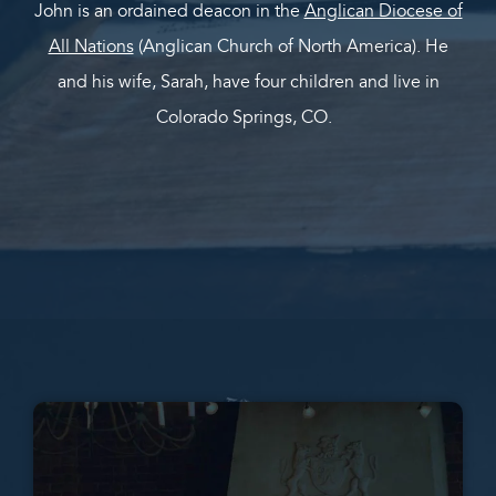
John is an ordained deacon in the
Anglican Diocese of
All Nations
(Anglican Church of North America). He
and his wife, Sarah, have four children and live in
Colorado Springs, CO.