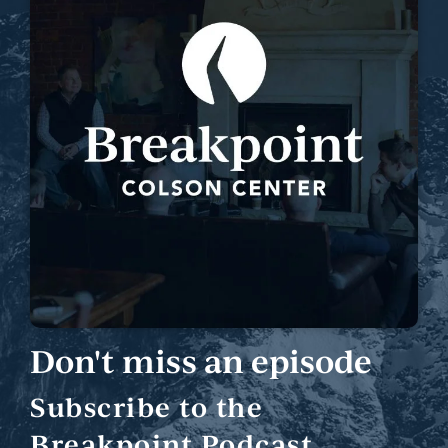
Don't miss an episode
Subscribe to the
Breakpoint Podcast