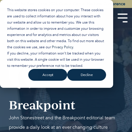
Skip
Watch the Best of the 2026 Colson Center National Conference
to
This website stores cookies on your computer. These cookies
the
are used to collect information about how you interact with
main
Tog
our website and allow us to remember you. We use this
content.
Men
information in order to improve and customize your browsing
experience and for analytics and metrics about our visitors
both on this website and other media. To find out more about
the cookies we use, see our
Privacy Policy
.
If you decline, your information won’t be tracked when you
visit this website. A single cookie will be used in your browser
to remember your preference not to be tracked.
Accept
Decline
Breakpoint
John Stonestreet and the Breakpoint editorial team
provide a daily look at an ever changing culture