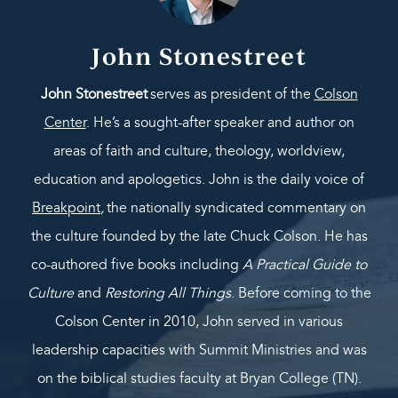
John Stonestreet
John Stonestreet
serves as president of the
Colson
Center
. He’s a sought-after speaker and author on
areas of faith and culture, theology, worldview,
education and apologetics. John is the daily voice of
Breakpoint
,
the nationally syndicated commentary on
the culture founded by the late Chuck Colson. He has
co-authored five books including
A Practical Guide to
Culture
and
Restoring All Things
. Before coming to the
Colson Center in 2010, John served in various
leadership capacities with Summit Ministries and was
on the biblical studies faculty at Bryan College (TN).