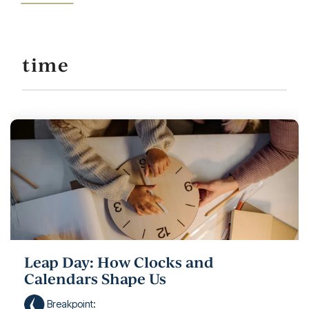
time
Leap Day: How Clocks and
Calendars Shape Us
Breakpoint
: