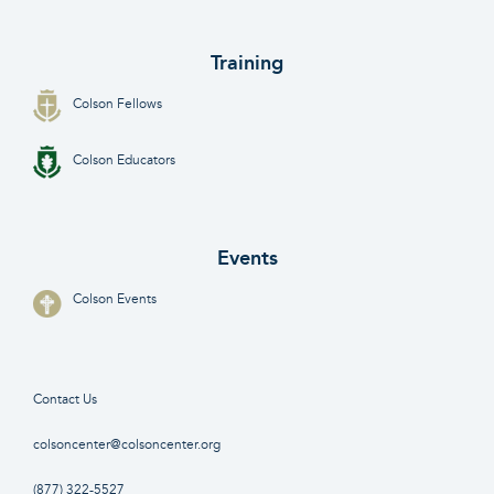
Training
Colson Fellows
Colson Educators
Events
Colson Events
Contact Us
colsoncenter@colsoncenter.org
(877) 322-5527