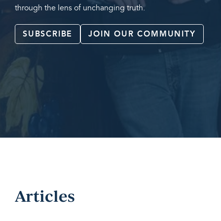
through the lens of unchanging truth.
SUBSCRIBE
JOIN OUR COMMUNITY
Articles