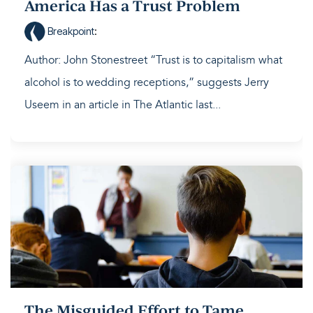
America Has a Trust Problem
Breakpoint
:
Author: John Stonestreet “Trust is to capitalism what
alcohol is to wedding receptions,” suggests Jerry
Useem in an article in The Atlantic last...
The Misguided Effort to Tame