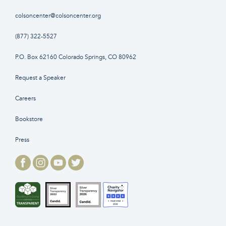
colsoncenter@colsoncenter.org
(877) 322-5527
P.O. Box 62160 Colorado Springs, CO 80962
Request a Speaker
Careers
Bookstore
Press