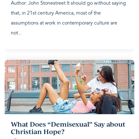
Author: John Stonestreet It should go without saying
that, in 21st century America, most of the
assumptions at work in contemporary culture are
not...
What Does “Demisexual” Say about
Christian Hope?