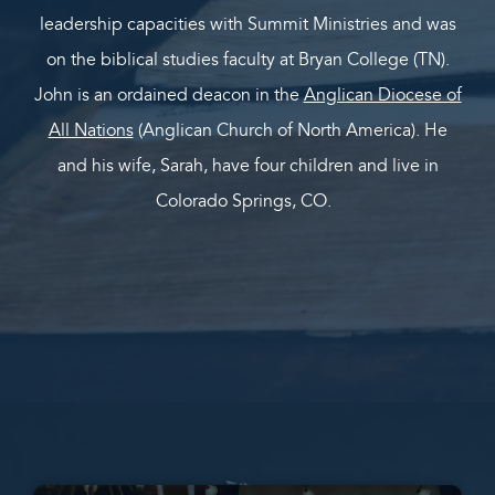
leadership capacities with Summit Ministries and was
on the biblical studies faculty at Bryan College (TN).
John is an ordained deacon in the
Anglican Diocese of
All Nations
(Anglican Church of North America). He
and his wife, Sarah, have four children and live in
Colorado Springs, CO.