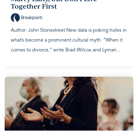
Together First
Breakpoint
:
Author: John Stonestreet New data is poking holes in
what’s become a prominent cultural myth. “When it
comes to divorce,” write Brad Wilcox and Lyman...