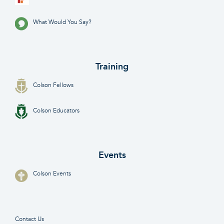
What Would You Say?
Training
Colson Fellows
Colson Educators
Events
Colson Events
Contact Us