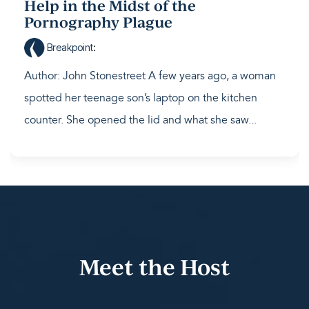
Help in the Midst of the
Pornography Plague
Breakpoint
:
Author: John Stonestreet A few years ago, a woman
spotted her teenage son’s laptop on the kitchen
counter. She opened the lid and what she saw...
Meet the Host