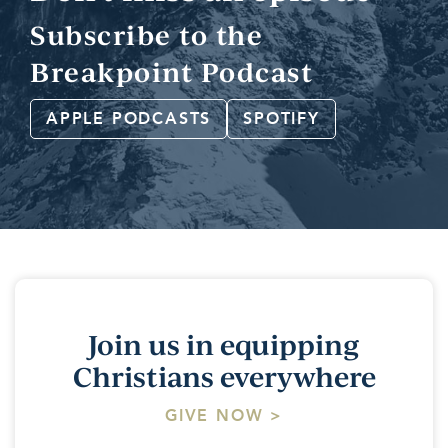
Subscribe to the
Breakpoint Podcast
APPLE PODCASTS
SPOTIFY
Join us in equipping
Christians everywhere
GIVE NOW >