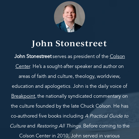
John Stonestreet
John Stonestreet
serves as president of the
Colson
Center
. He’s a sought-after speaker and author on
areas of faith and culture, theology, worldview,
education and apologetics. John is the daily voice of
Breakpoint
,
the nationally syndicated commentary on
the culture founded by the late Chuck Colson. He has
co-authored five books including
A Practical Guide to
Culture
and
Restoring All Things
. Before coming to the
Colson Center in 2010, John served in various