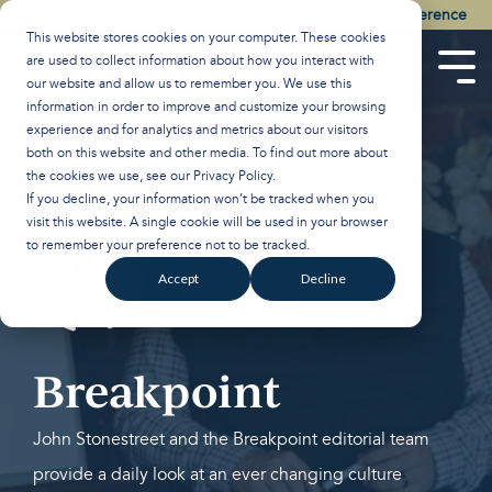
Skip
Watch the Best of the 2026 Colson Center National Conference
to
This website stores cookies on your computer. These cookies
the
are used to collect information about how you interact with
main
Tog
our website and allow us to remember you. We use this
content.
Men
information in order to improve and customize your browsing
experience and for analytics and metrics about our visitors
both on this website and other media. To find out more about
the cookies we use, see our
Privacy Policy
.
If you decline, your information won’t be tracked when you
visit this website. A single cookie will be used in your browser
to remember your preference not to be tracked.
Accept
Decline
Breakpoint
John Stonestreet and the Breakpoint editorial team
provide a daily look at an ever changing culture