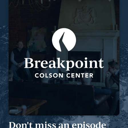
Don't miss an episode