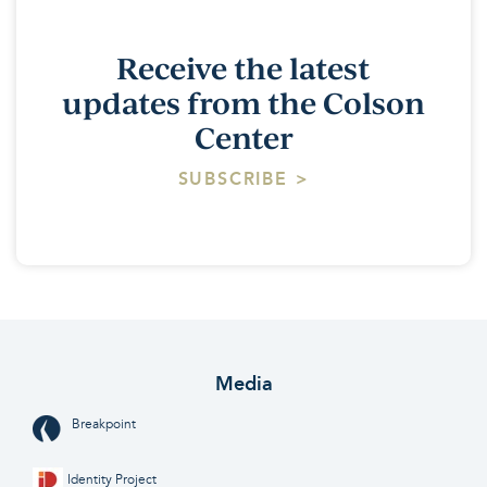
Receive the latest
updates from the Colson
Center
SUBSCRIBE >
Media
Breakpoint
Identity Project