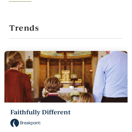
Trends
Faithfully Different
Breakpoint
: