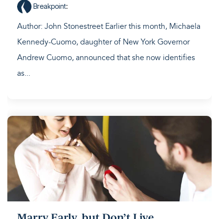
Breakpoint
:
Author: John Stonestreet Earlier this month, Michaela
Kennedy-Cuomo, daughter of New York Governor
Andrew Cuomo, announced that she now identifies
as...
Marry Early, but Don’t Live