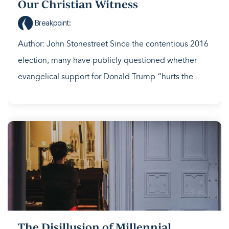
Our Christian Witness
Breakpoint
:
Author: John Stonestreet Since the contentious 2016
election, many have publicly questioned whether
evangelical support for Donald Trump “hurts the...
The Disillusion of Millennial