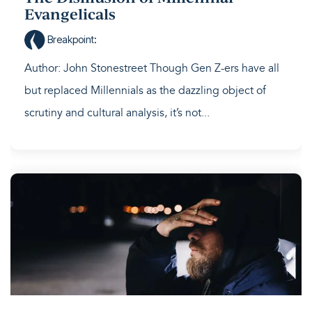
Evangelicals
Breakpoint
:
Author: John Stonestreet Though Gen Z-ers have all
but replaced Millennials as the dazzling object of
scrutiny and cultural analysis, it’s not...