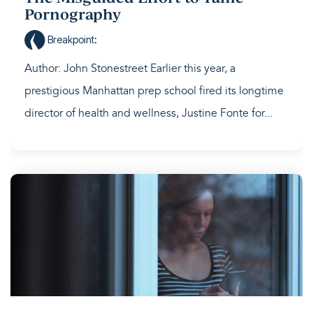
Pornography
Breakpoint
:
Author: John Stonestreet Earlier this year, a
prestigious Manhattan prep school fired its longtime
director of health and wellness, Justine Fonte for...